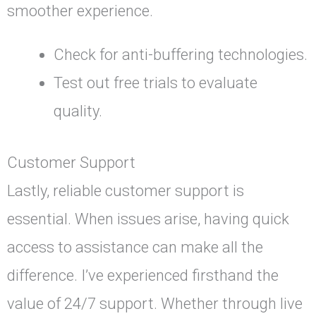
smoother experience.
Check for anti-buffering technologies.
Test out free trials to evaluate
quality.
Customer Support
Lastly, reliable customer support is
essential. When issues arise, having quick
access to assistance can make all the
difference. I’ve experienced firsthand the
value of 24/7 support. Whether through live