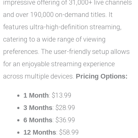
impressive offering of 31,000+ live channels
and over 190,000 on-demand titles. It
features ultra-high-definition streaming,
catering to a wide range of viewing
preferences. The user-friendly setup allows
for an enjoyable streaming experience
across multiple devices.
Pricing Options:
1 Month
: $13.99
3 Months
: $28.99
6 Months
: $36.99
12 Months
: $58.99