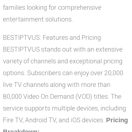
families looking for comprehensive
entertainment solutions.
BESTIPTVUS: Features and Pricing
BESTIPTVUS stands out with an extensive
variety of channels and exceptional pricing
options. Subscribers can enjoy over 20,000
live TV channels along with more than
80,000 Video On Demand (VOD) titles. The
service supports multiple devices, including
Fire TV, Android TV, and iOS devices.
Pricing
Breakdown: