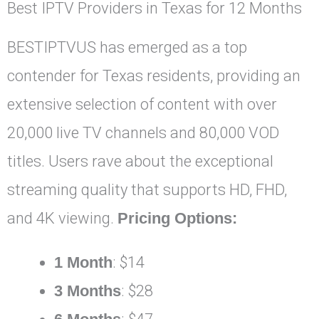
Best IPTV Providers in Texas for 12 Months
BESTIPTVUS has emerged as a top
contender for Texas residents, providing an
extensive selection of content with over
20,000 live TV channels and 80,000 VOD
titles. Users rave about the exceptional
streaming quality that supports HD, FHD,
and 4K viewing.
Pricing Options:
1 Month
: $14
3 Months
: $28