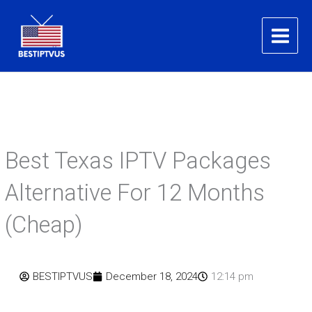
Skip
to
content
Best Texas IPTV Packages
Alternative For 12 Months
(Cheap)
BESTIPTVUS
December 18, 2024
12:14 pm