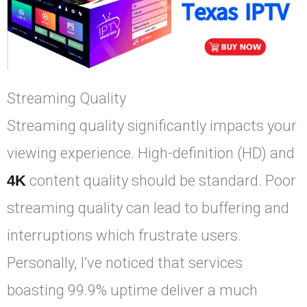
Streaming Quality
Streaming quality significantly impacts your
viewing experience. High-definition (HD) and
4K
content quality should be standard. Poor
streaming quality can lead to buffering and
interruptions which frustrate users.
Personally, I’ve noticed that services
boasting 99.9% uptime deliver a much