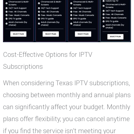
Cost-Effective Options for IPTV
Subscriptions
When considering Texas IPTV subscriptions,
choosing between monthly and annual plans
can significantly affect your budget. Monthly
plans offer flexibility; you can cancel anytime
if you find the service isn’t meeting your