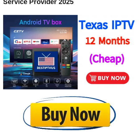
Service Provider 2025