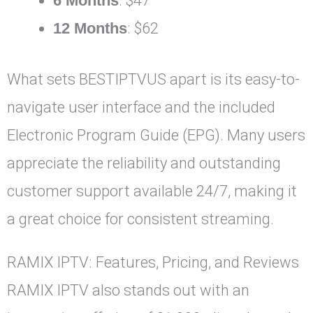
6 Months
: $47
12 Months
: $62
What sets BESTIPTVUS apart is its easy-to-
navigate user interface and the included
Electronic Program Guide (EPG). Many users
appreciate the reliability and outstanding
customer support available 24/7, making it
a great choice for consistent streaming.
RAMIX IPTV: Features, Pricing, and Reviews
RAMIX IPTV also stands out with an