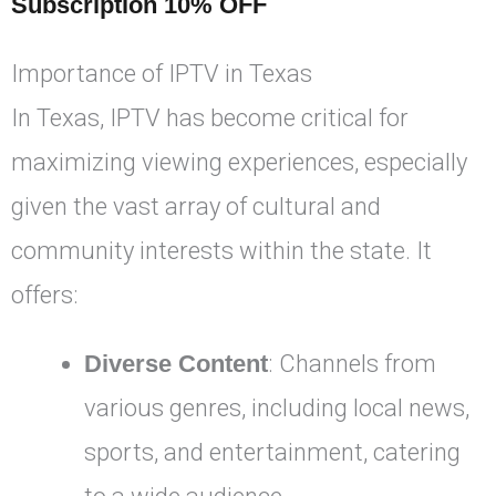
Subscription 10% OFF
Importance of IPTV in Texas
In Texas, IPTV has become critical for
maximizing viewing experiences, especially
given the vast array of cultural and
community interests within the state. It
offers:
Diverse Content
: Channels from
various genres, including local news,
sports, and entertainment, catering