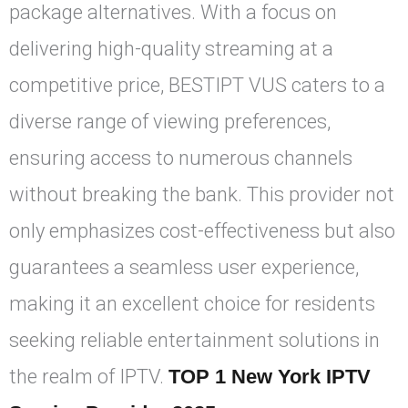
package alternatives. With a focus on
delivering high-quality streaming at a
competitive price, BESTIPT VUS caters to a
diverse range of viewing preferences,
ensuring access to numerous channels
without breaking the bank. This provider not
only emphasizes cost-effectiveness but also
guarantees a seamless user experience,
making it an excellent choice for residents
seeking reliable entertainment solutions in
the realm of IPTV.
TOP 1 New York IPTV