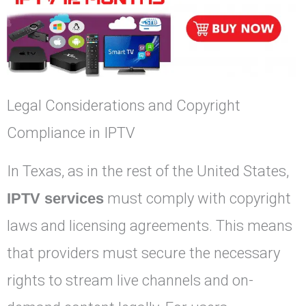
Legal Considerations and Copyright
Compliance in IPTV
In Texas, as in the rest of the United States,
IPTV services
must comply with copyright
laws and licensing agreements. This means
that providers must secure the necessary
rights to stream live channels and on-