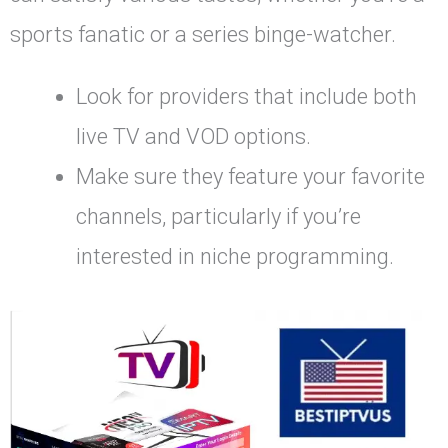
sports fanatic or a series binge-watcher.
Look for providers that include both
live TV and VOD options.
Make sure they feature your favorite
channels, particularly if you’re
interested in niche programming.