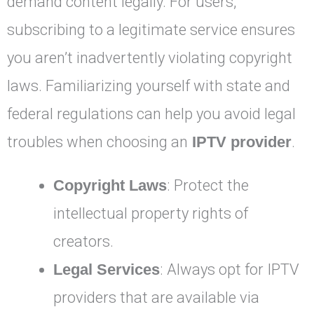
demand content legally. For users,
subscribing to a legitimate service ensures
you aren’t inadvertently violating copyright
laws. Familiarizing yourself with state and
federal regulations can help you avoid legal
troubles when choosing an
IPTV provider
.
Copyright Laws
: Protect the
intellectual property rights of
creators.
Legal Services
: Always opt for IPTV
providers that are available via