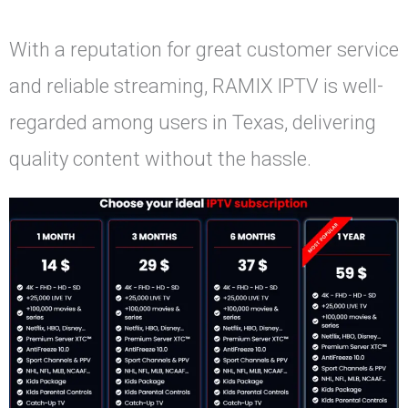
With a reputation for great customer service
and reliable streaming, RAMIX IPTV is well-
regarded among users in Texas, delivering
quality content without the hassle.