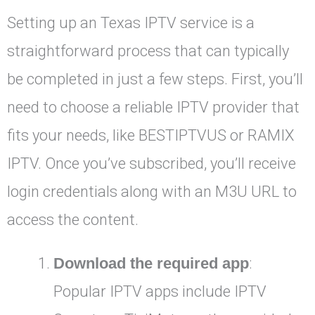
Setting up an Texas IPTV service is a
straightforward process that can typically
be completed in just a few steps. First, you’ll
need to choose a reliable IPTV provider that
fits your needs, like BESTIPTVUS or RAMIX
IPTV. Once you’ve subscribed, you’ll receive
login credentials along with an M3U URL to
access the content.
Download the required app
:
Popular IPTV apps include IPTV