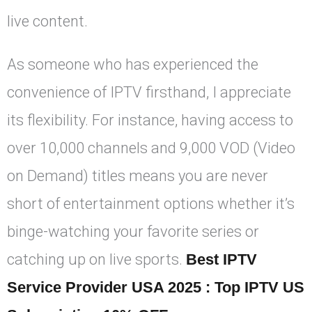
live content.
As someone who has experienced the
convenience of IPTV firsthand, I appreciate
its flexibility. For instance, having access to
over 10,000 channels and 9,000 VOD (Video
on Demand) titles means you are never
short of entertainment options whether it’s
binge-watching your favorite series or
catching up on live sports.
Best IPTV
Service Provider USA 2025 : Top IPTV US