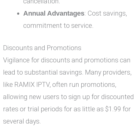
cancellation.
Annual Advantages
: Cost savings,
commitment to service.
Discounts and Promotions
Vigilance for discounts and promotions can
lead to substantial savings. Many providers,
like RAMIX IPTV, often run promotions,
allowing new users to sign up for discounted
rates or trial periods for as little as $1.99 for
several days.