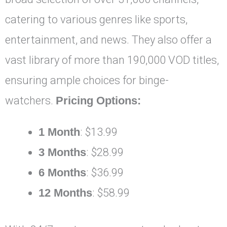
catering to various genres like sports,
entertainment, and news. They also offer a
vast library of more than 190,000 VOD titles,
ensuring ample choices for binge-
watchers.
Pricing Options:
1 Month
: $13.99
3 Months
: $28.99
6 Months
: $36.99
12 Months
: $58.99