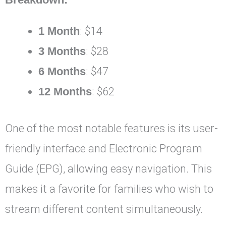
1 Month
: $14
3 Months
: $28
6 Months
: $47
12 Months
: $62
One of the most notable features is its user-
friendly interface and Electronic Program
Guide (EPG), allowing easy navigation. This
makes it a favorite for families who wish to
stream different content simultaneously.