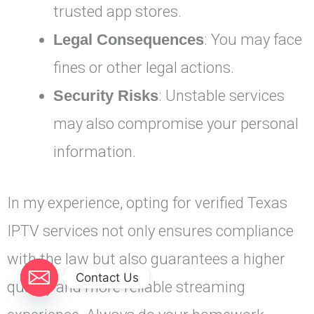
trusted app stores.
Legal Consequences
: You may face
fines or other legal actions.
Security Risks
: Unstable services
may also compromise your personal
information.
In my experience, opting for verified Texas
IPTV services not only ensures compliance
with the law but also guarantees a higher
Contact Us
quality and more reliable streaming