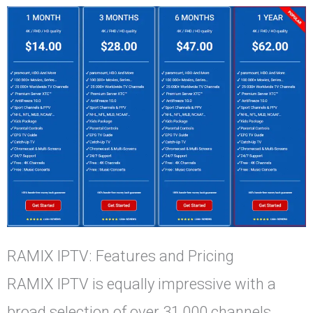
RAMIX IPTV: Features and Pricing
RAMIX IPTV is equally impressive with a
broad selection of over 31,000 channels,