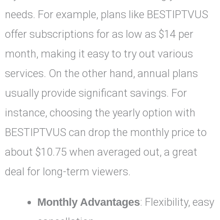
needs. For example, plans like BESTIPTVUS
offer subscriptions for as low as $14 per
month, making it easy to try out various
services. On the other hand, annual plans
usually provide significant savings. For
instance, choosing the yearly option with
BESTIPTVUS can drop the monthly price to
about $10.75 when averaged out, a great
deal for long-term viewers.
Monthly Advantages
: Flexibility, easy