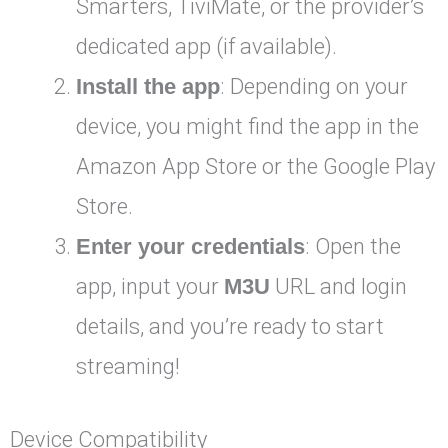
Smarters, TiviMate, or the provider’s
dedicated app (if available).
Install the app
: Depending on your
device, you might find the app in the
Amazon App Store or the Google Play
Store.
Enter your credentials
: Open the
app, input your
M3U
URL and login
details, and you’re ready to start
streaming!
Device Compatibility