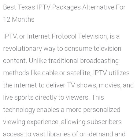
Best Texas IPTV Packages Alternative For
12 Months
IPTV, or Internet Protocol Television, is a
revolutionary way to consume television
content. Unlike traditional broadcasting
methods like cable or satellite, IPTV utilizes
the internet to deliver TV shows, movies, and
live sports directly to viewers. This
technology enables a more personalized
viewing experience, allowing subscribers
access to vast libraries of on-demand and