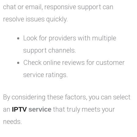
chat or email, responsive support can
resolve issues quickly.
Look for providers with multiple
support channels.
Check online reviews for customer
service ratings.
By considering these factors, you can select
an
IPTV
service
that truly meets your
needs.