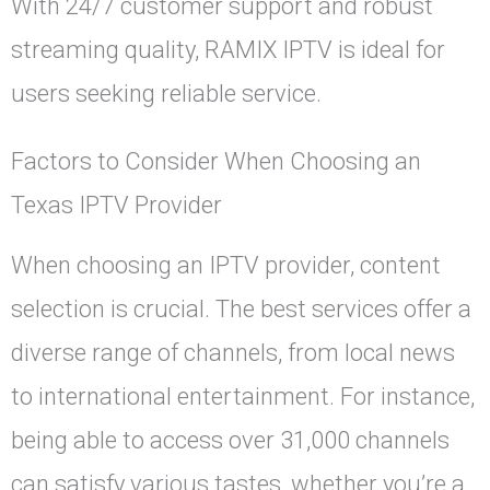
With 24/7 customer support and robust
streaming quality, RAMIX IPTV is ideal for
users seeking reliable service.
Factors to Consider When Choosing an
Texas IPTV Provider
When choosing an IPTV provider, content
selection is crucial. The best services offer a
diverse range of channels, from local news
to international entertainment. For instance,
being able to access over 31,000 channels
can satisfy various tastes, whether you’re a