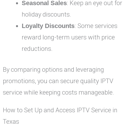
Seasonal Sales
: Keep an eye out for
holiday discounts.
Loyalty Discounts
: Some services
reward long-term users with price
reductions.
By comparing options and leveraging
promotions, you can secure quality IPTV
service while keeping costs manageable.
How to Set Up and Access IPTV Service in
Texas