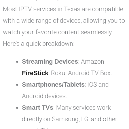
Most IPTV services in Texas are compatible
with a wide range of devices, allowing you to
watch your favorite content seamlessly.
Here’s a quick breakdown:
Streaming Devices
: Amazon
FireStick
, Roku, Android TV Box.
Smartphones/Tablets
: iOS and
Android devices.
Smart TVs
: Many services work
directly on Samsung, LG, and other