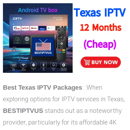
Best Texas IPTV Packages
: When
exploring options for IPTV services in Texas,
BESTIPTVUS
stands out as a noteworthy
provider, particularly for its affordable 4K