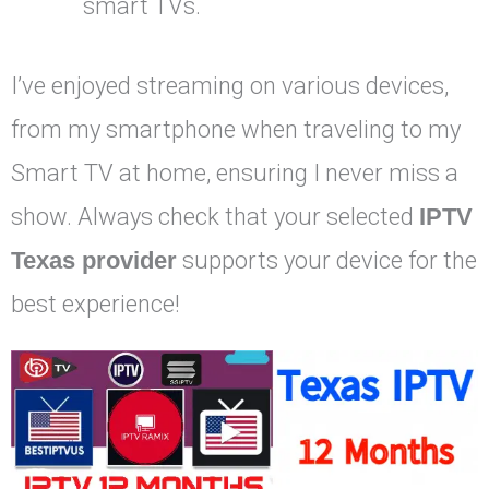
smart TVs.
I’ve enjoyed streaming on various devices,
from my smartphone when traveling to my
Smart TV at home, ensuring I never miss a
show. Always check that your selected
IPTV
Texas provider
supports your device for the
best experience!