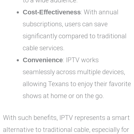
to a wide audience.
Cost-Effectiveness
: With annual
subscriptions, users can save
significantly compared to traditional
cable services.
Convenience
: IPTV works
seamlessly across multiple devices,
allowing Texans to enjoy their favorite
shows at home or on the go.
With such benefits, IPTV represents a smart
alternative to traditional cable, especially for