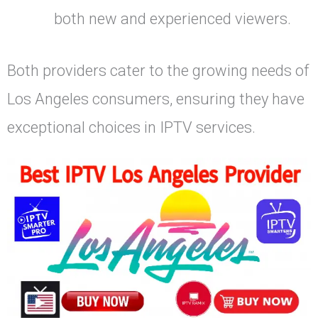
both new and experienced viewers.
Both providers cater to the growing needs of
Los Angeles consumers, ensuring they have
exceptional choices in IPTV services.