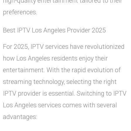
high-quality entertainment tailored to their
preferences.
Best IPTV Los Angeles Provider 2025
For 2025, IPTV services have revolutionized
how Los Angeles residents enjoy their
entertainment. With the rapid evolution of
streaming technology, selecting the right
IPTV provider is essential. Switching to IPTV
Los Angeles services comes with several
advantages: