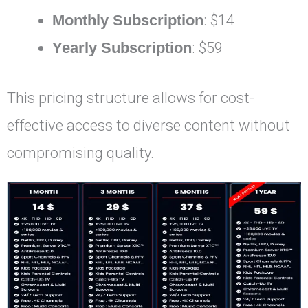
Monthly Subscription
: $14
Yearly Subscription
: $59
This pricing structure allows for cost-
effective access to diverse content without
compromising quality.