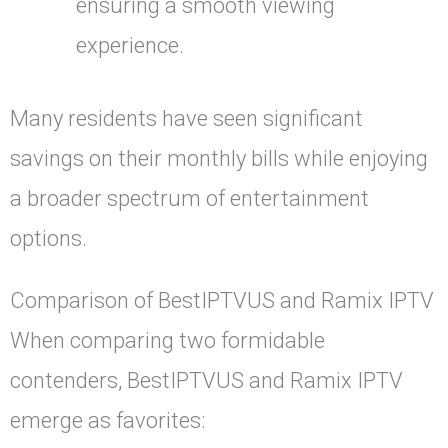
ensuring a smooth viewing
experience.
Many residents have seen significant
savings on their monthly bills while enjoying
a broader spectrum of entertainment
options.
Comparison of BestIPTVUS and Ramix IPTV
When comparing two formidable
contenders, BestIPTVUS and Ramix IPTV
emerge as favorites: