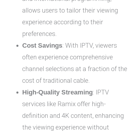
allows users to tailor their viewing
experience according to their
preferences.
Cost Savings
: With IPTV, viewers
often experience comprehensive
channel selections at a fraction of the
cost of traditional cable.
High-Quality Streaming
: IPTV
services like Ramix offer high-
definition and 4K content, enhancing
the viewing experience without