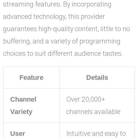
streaming features. By incorporating
advanced technology, this provider
guarantees high-quality content, little to no
buffering, and a variety of programming
choices to suit different audience tastes.
Feature
Details
Channel
Over 20,000+
Variety
channels available
User
Intuitive and easy to