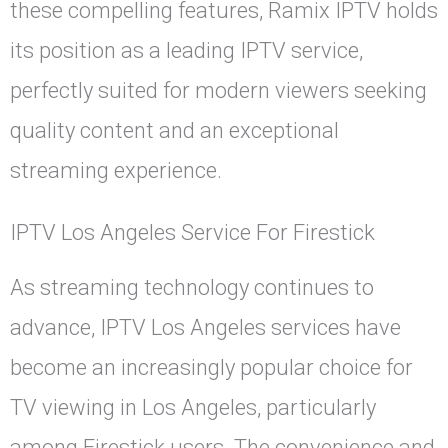
these compelling features, Ramix IPTV holds
its position as a leading IPTV service,
perfectly suited for modern viewers seeking
quality content and an exceptional
streaming experience.
IPTV Los Angeles Service For Firestick
As streaming technology continues to
advance, IPTV Los Angeles services have
become an increasingly popular choice for
TV viewing in Los Angeles, particularly
among Firestick users. The convenience and