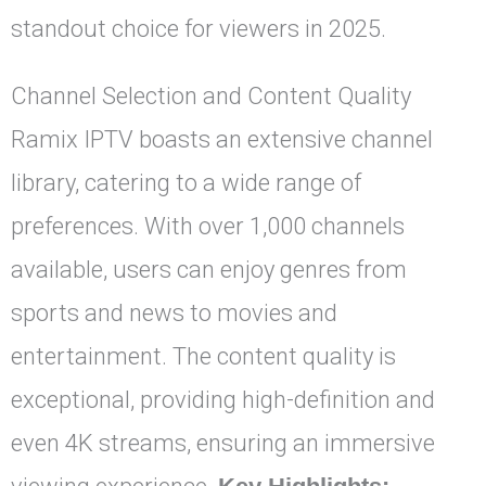
standout choice for viewers in 2025.
Channel Selection and Content Quality
Ramix IPTV boasts an extensive channel
library, catering to a wide range of
preferences. With over 1,000 channels
available, users can enjoy genres from
sports and news to movies and
entertainment. The content quality is
exceptional, providing high-definition and
even 4K streams, ensuring an immersive