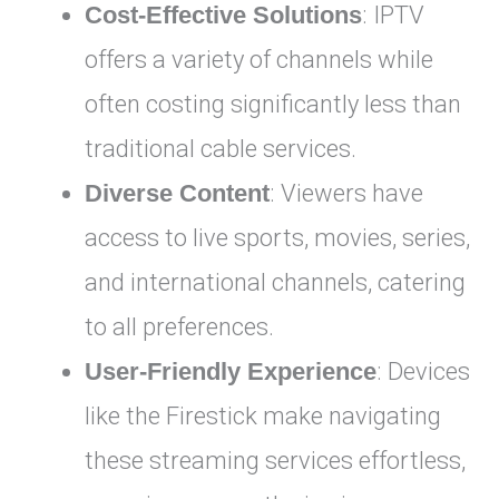
Cost-Effective Solutions
: IPTV
offers a variety of channels while
often costing significantly less than
traditional cable services.
Diverse Content
: Viewers have
access to live sports, movies, series,
and international channels, catering
to all preferences.
User-Friendly Experience
: Devices
like the Firestick make navigating
these streaming services effortless,