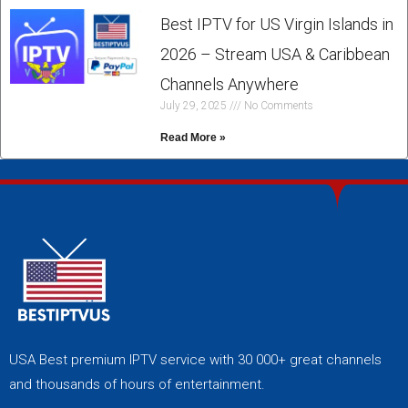
Best IPTV for US Virgin Islands in
2026 – Stream USA & Caribbean
Channels Anywhere
July 29, 2025
No Comments
Read More »
USA Best premium IPTV service with 30 000+ great channels
and thousands of hours of entertainment.