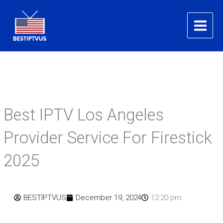
Skip
to
content
Best IPTV Los Angeles
Provider Service For Firestick
2025
BESTIPTVUS
December 19, 2024
12:20 pm