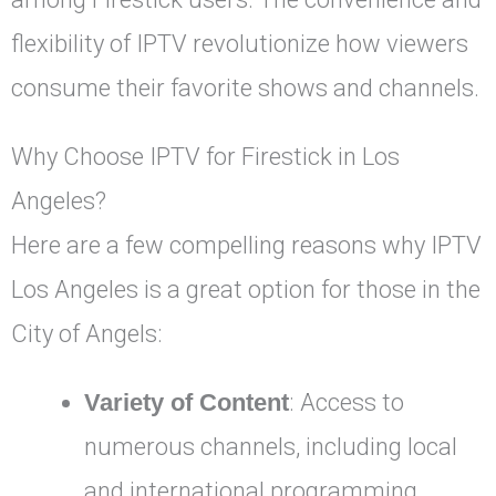
flexibility of IPTV revolutionize how viewers
consume their favorite shows and channels.
Why Choose IPTV for Firestick in Los
Angeles?
Here are a few compelling reasons why IPTV
Los Angeles is a great option for those in the
City of Angels:
Variety of Content
: Access to
numerous channels, including local
and international programming,