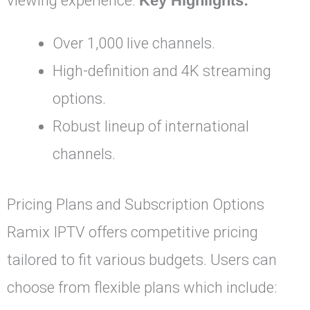
viewing experience.
Key Highlights:
Over 1,000 live channels.
High-definition and 4K streaming
options.
Robust lineup of international
channels.
Pricing Plans and Subscription Options
Ramix IPTV offers competitive pricing
tailored to fit various budgets. Users can
choose from flexible plans which include: