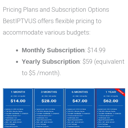
Pricing Plans and Subscription Options
BestIPTVUS offers flexible pricing to
accommodate various budgets:
Monthly Subscription
: $14.99
Yearly Subscription
: $59 (equivalent
to $5 /month).