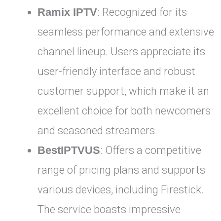
Ramix IPTV
: Recognized for its
seamless performance and extensive
channel lineup. Users appreciate its
user-friendly interface and robust
customer support, which make it an
excellent choice for both newcomers
and seasoned streamers.
BestIPTVUS
: Offers a competitive
range of pricing plans and supports
various devices, including Firestick.
The service boasts impressive