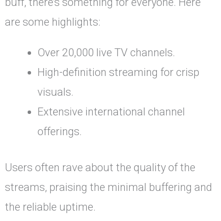
buff, there’s something for everyone. Here
are some highlights:
Over 20,000 live TV channels.
High-definition streaming for crisp
visuals.
Extensive international channel
offerings.
Users often rave about the quality of the
streams, praising the minimal buffering and
the reliable uptime.