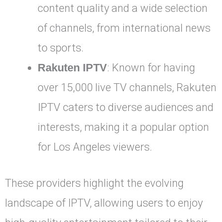
content quality and a wide selection
of channels, from international news
to sports.
Rakuten IPTV
: Known for having
over 15,000 live TV channels, Rakuten
IPTV caters to diverse audiences and
interests, making it a popular option
for Los Angeles viewers.
These providers highlight the evolving
landscape of IPTV, allowing users to enjoy