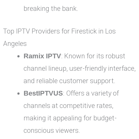
breaking the bank.
Top IPTV Providers for Firestick in Los
Angeles
Ramix IPTV
: Known for its robust
channel lineup, user-friendly interface,
and reliable customer support.
BestIPTVUS
: Offers a variety of
channels at competitive rates,
making it appealing for budget-
conscious viewers.