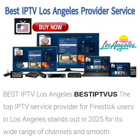
BEST IPTV Los Angeles
BESTIPTVUS
The
top IPTV service provider for Firestick users
in Los Angeles stands out in 2025 for its
wide range of channels and smooth