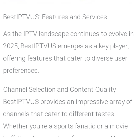
BestIPTVUS: Features and Services
As the IPTV landscape continues to evolve in
2025, BestIPTVUS emerges as a key player,
offering features that cater to diverse user
preferences.
Channel Selection and Content Quality
BestIPTVUS provides an impressive array of
channels that cater to different tastes.
Whether you’re a sports fanatic or a movie