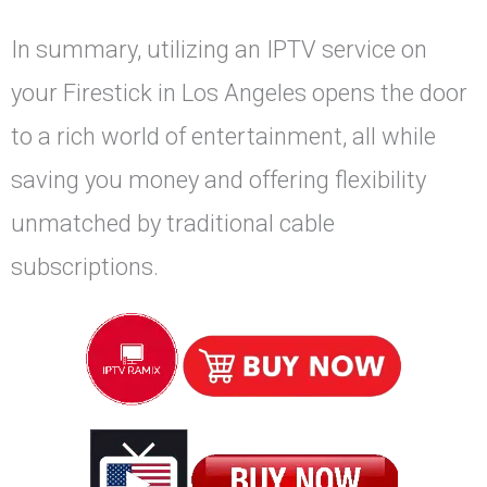
In summary, utilizing an IPTV service on
your Firestick in Los Angeles opens the door
to a rich world of entertainment, all while
saving you money and offering flexibility
unmatched by traditional cable
subscriptions.