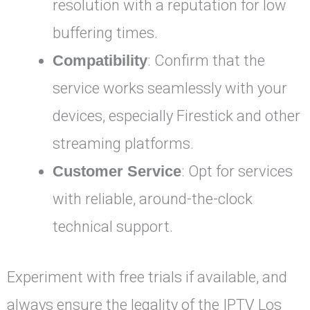
resolution with a reputation for low
buffering times.
Compatibility
: Confirm that the
service works seamlessly with your
devices, especially Firestick and other
streaming platforms.
Customer Service
: Opt for services
with reliable, around-the-clock
technical support.
Experiment with free trials if available, and
always ensure the legality of the IPTV Los