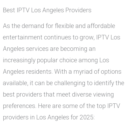
Best IPTV Los Angeles Providers
As the demand for flexible and affordable
entertainment continues to grow, IPTV Los
Angeles services are becoming an
increasingly popular choice among Los
Angeles residents. With a myriad of options
available, it can be challenging to identify the
best providers that meet diverse viewing
preferences. Here are some of the top IPTV
providers in Los Angeles for 2025: