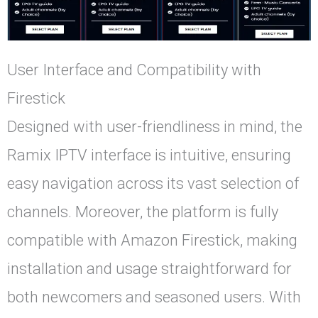
User Interface and Compatibility with
Firestick
Designed with user-friendliness in mind, the
Ramix IPTV interface is intuitive, ensuring
easy navigation across its vast selection of
channels. Moreover, the platform is fully
compatible with Amazon Firestick, making
installation and usage straightforward for
both newcomers and seasoned users. With