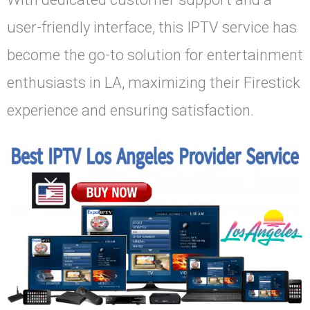
user-friendly interface, this IPTV service has
become the go-to solution for entertainment
enthusiasts in LA, maximizing their Firestick
experience and ensuring satisfaction.