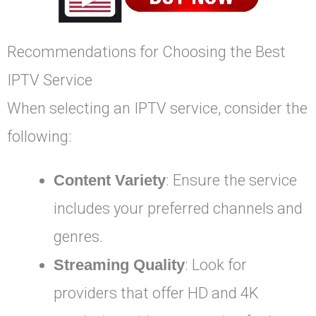
Recommendations for Choosing the Best
IPTV Service
When selecting an IPTV service, consider the
following:
Content Variety
: Ensure the service
includes your preferred channels and
genres.
Streaming Quality
: Look for
providers that offer HD and 4K