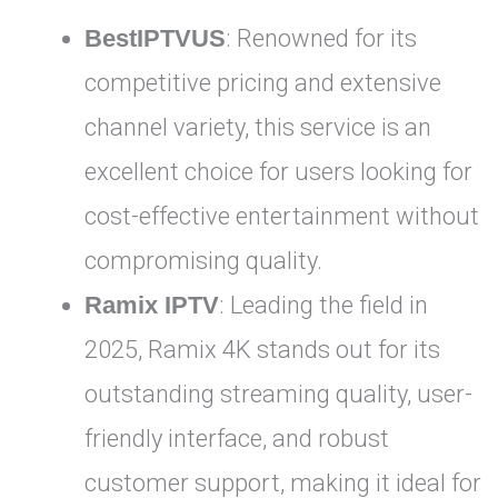
BestIPTVUS
: Renowned for its
competitive pricing and extensive
channel variety, this service is an
excellent choice for users looking for
cost-effective entertainment without
compromising quality.
Ramix IPTV
: Leading the field in
2025, Ramix 4K stands out for its
outstanding streaming quality, user-
friendly interface, and robust
customer support, making it ideal for