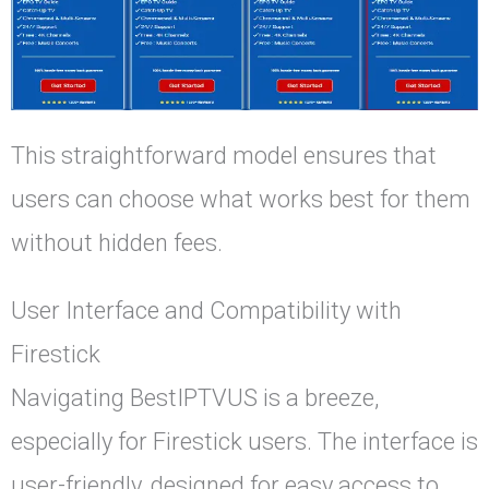
This straightforward model ensures that
users can choose what works best for them
without hidden fees.
User Interface and Compatibility with
Firestick
Navigating BestIPTVUS is a breeze,
especially for Firestick users. The interface is
user-friendly, designed for easy access to