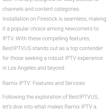
channels and content categories.
Installation on Firestick is seamless, making
it a popular choice among newcomers to
IPTV. With these compelling features,
BestIPTVUS stands out as a top contender
for those seeking a robust IPTV experience
in Los Angeles and beyond.
Ramix IPTV: Features and Services
Following the exploration of BestIPTVUS,
let’s dive into what makes Ramix IPTV a