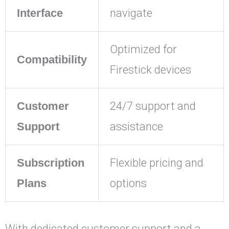
Interface
navigate
Optimized for
Compatibility
Firestick devices
Customer
24/7 support and
Support
assistance
Subscription
Flexible pricing and
Plans
options
With dedicated customer support and a