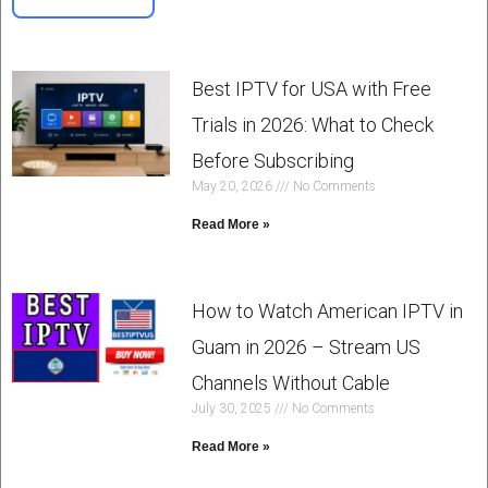
Best IPTV for USA with Free
Trials in 2026: What to Check
Before Subscribing
May 20, 2026
No Comments
Read More »
How to Watch American IPTV in
Guam in 2026 – Stream US
Channels Without Cable
July 30, 2025
No Comments
Read More »