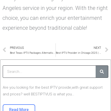
Angeles service in your region. With the right
choice, you can enrich your entertainment
experience beyond traditional cable!
Prev
PREVIOUS
NEXT
Best Texas IPTV Packages Alternative For 12 Months (Cheap)
Best IPTV Provider in Chicago 2025 | USA 4K Smarters Pro
Sear
Are you looking for the best IPTV provide,with great support
and prices? well BESTIPTVUS is what you…
Read More