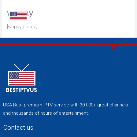
Skip
wcpay
to
content
[wcpay_iframe]
USA Best premium IPTV service with 30 000+ great channels
and thousands of hours of entertainment.
Contact us