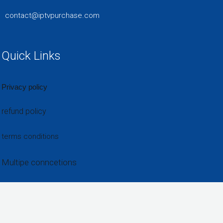
contact@iptvpurchase.com
Quick Links
Privacy policy
refund policy
terms conditions
Multipe conncetions