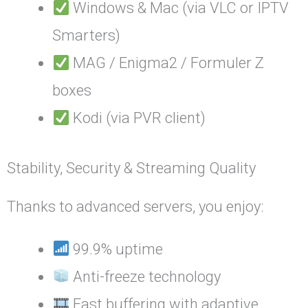
Windows & Mac (via VLC or IPTV
Smarters)
MAG / Enigma2 / Formuler Z
boxes
Kodi (via PVR client)
Stability, Security & Streaming Quality
Thanks to advanced servers, you enjoy:
99.9% uptime
Anti-freeze technology
Fast buffering with adaptive