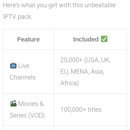
Here’s what you get with this unbeatable
IPTV pack:
Feature
Included
25,000+ (USA, UK,
Live
EU, MENA, Asia,
Channels
Africa)
Movies &
100,000+ titles
Series (VOD)