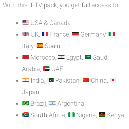
With this IPTV pack, you get full access to:
USA & Canada
UK,
France,
Germany,
Italy,
Spain
Morocco,
Egypt,
Saudi
Arabia,
UAE
India,
Pakistan,
China,
Japan
Brazil,
Argentina
South Africa,
Nigeria,
Kenya