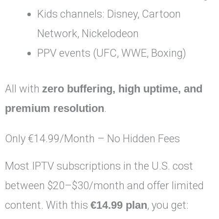
Kids channels: Disney, Cartoon
Network, Nickelodeon
PPV events (UFC, WWE, Boxing)
All with
zero buffering, high uptime, and
premium resolution
.
Only €14.99/Month – No Hidden Fees
Most IPTV subscriptions in the U.S. cost
between $20–$30/month and offer limited
content. With this
€14.99 plan
, you get: