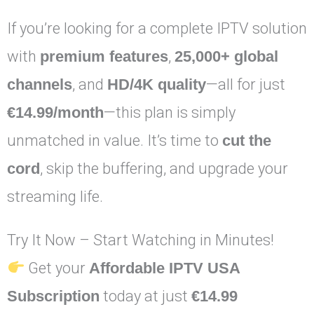
If you’re looking for a complete IPTV solution
with
premium features
,
25,000+ global
channels
, and
HD/4K quality
—all for just
€14.99/month
—this plan is simply
unmatched in value. It’s time to
cut the
cord
, skip the buffering, and upgrade your
streaming life.
Try It Now – Start Watching in Minutes!
Get your
Affordable IPTV USA
Subscription
today at just
€14.99