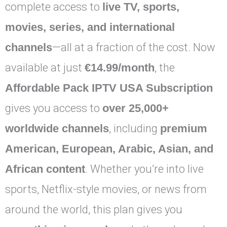
complete access to
live TV, sports,
movies, series, and international
channels
—all at a fraction of the cost. Now
available at just
€14.99/month
, the
Affordable Pack IPTV USA Subscription
gives you access to
over 25,000+
worldwide channels
, including
premium
American, European, Arabic, Asian, and
African content
. Whether you’re into live
sports, Netflix-style movies, or news from
around the world, this plan gives you