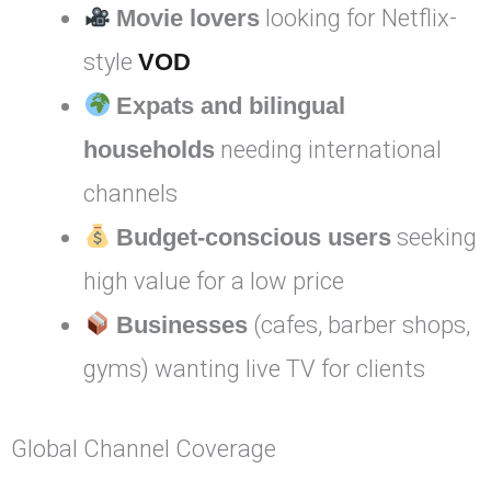
Movie lovers
looking for Netflix-
style
VOD
Expats and bilingual
households
needing international
channels
Budget-conscious users
seeking
high value for a low price
Businesses
(cafes, barber shops,
gyms) wanting live TV for clients
Global Channel Coverage