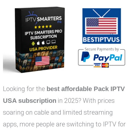
Looking for the
best affordable Pack IPTV
USA subscription
in 2025? With prices
soaring on cable and limited streaming
apps, more people are switching to IPTV for