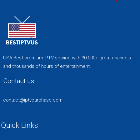
USA Best premium IPTV service with 30 000+ great channels
and thousands of hours of entertainment.
Contact us
contact@iptvpurchase.com
Quick Links