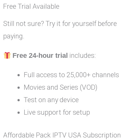
Free Trial Available
Still not sure? Try it for yourself before
paying.
Free 24-hour trial
includes:
Full access to 25,000+ channels
Movies and Series (VOD)
Test on any device
Live support for setup
Affordable Pack IPTV USA Subscription