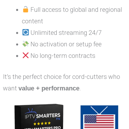
Full access to global and regional
content
Unlimited streaming 24/7
No activation or setup fee
No long-term contracts
It’s the perfect choice for cord-cutters who
want
value + performance
.