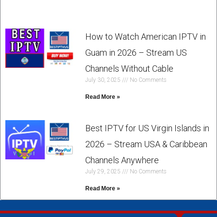
How to Watch American IPTV in
Guam in 2026 – Stream US
Channels Without Cable
July 30, 2025
No Comments
Read More »
Best IPTV for US Virgin Islands in
2026 – Stream USA & Caribbean
Channels Anywhere
July 29, 2025
No Comments
Read More »