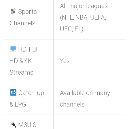
All major leagues
Sports
(NFL, NBA, UEFA,
Channels
UFC, F1)
HD, Full
HD & 4K
Yes
Streams
Catch-up
Available on many
& EPG
channels
M3U &