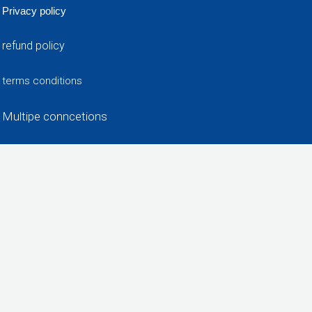
Privacy policy
refund policy
terms conditions
Multipe conncetions