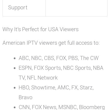
Support
Why It’s Perfect for USA Viewers
American IPTV viewers get full access to:
ABC, NBC, CBS, FOX, PBS, The CW
ESPN, FOX Sports, NBC Sports, NBA
TV, NFL Network
HBO, Showtime, AMC, FX, Starz,
Bravo
CNN, FOX News, MSNBC, Bloomberg