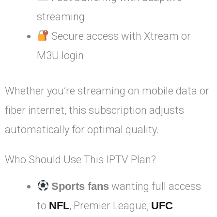
streaming
Secure access with Xtream or
M3U login
Whether you’re streaming on mobile data or
fiber internet, this subscription adjusts
automatically for optimal quality.
Who Should Use This IPTV Plan?
Sports fans
wanting full access
to
NFL
, Premier League,
UFC