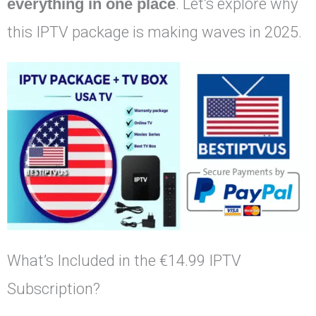
everything in one place
. Let’s explore why
this IPTV package is making waves in 2025.
What’s Included in the €14.99 IPTV
Subscription?