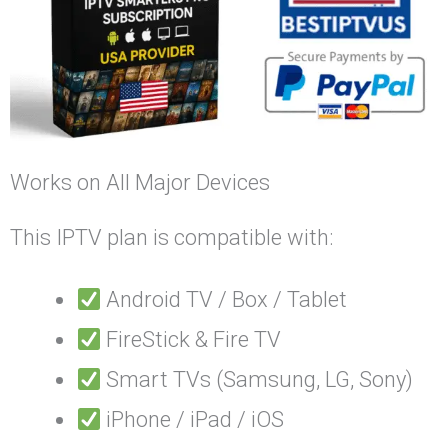
Works on All Major Devices
This IPTV plan is compatible with:
Android TV / Box / Tablet
FireStick & Fire TV
Smart TVs (Samsung, LG, Sony)
iPhone / iPad / iOS