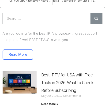
USTVGO M3U Alternative – How to Get Working USTV M3U Links in 2025
Best IPTV Service For Formuler z11 pro max in 2026
Sear
Are you looking for the best IPTV provide,with great support
and prices? well BESTIPTVUS is what you…
Read More
Best IPTV for USA with Free
Trials in 2026: What to Check
Before Subscribing
May 20, 2026
No Comments
Read More »