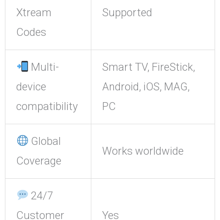
Xtream
Supported
Codes
Multi-
Smart TV, FireStick,
device
Android, iOS, MAG,
compatibility
PC
Global
Works worldwide
Coverage
24/7
Customer
Yes