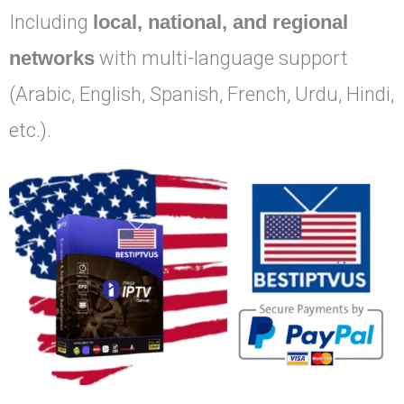
Including
local, national, and regional
networks
with multi-language support
(Arabic, English, Spanish, French, Urdu, Hindi,
etc.).