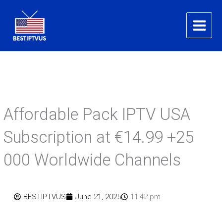
Skip
to
content
Affordable Pack IPTV USA
Subscription at €14.99 +25
000 Worldwide Channels​
BESTIPTVUS
June 21, 2025
11:42 pm