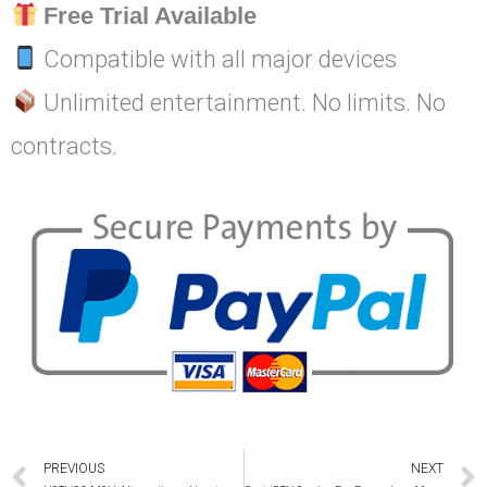
Free Trial Available
Compatible with all major devices
Unlimited entertainment. No limits. No
contracts.
Prev
PREVIOUS
NEXT