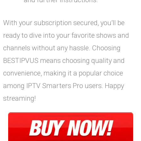
With your subscription secured, you’ll be
ready to dive into your favorite shows and
channels without any hassle. Choosing
BESTIPVUS means choosing quality and
convenience, making it a popular choice
among IPTV Smarters Pro users. Happy
streaming!