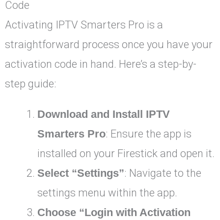
Code
Activating IPTV Smarters Pro is a
straightforward process once you have your
activation code in hand. Here’s a step-by-
step guide:
Download and Install IPTV
Smarters Pro
: Ensure the app is
installed on your Firestick and open it.
Select “Settings”
: Navigate to the
settings menu within the app.
Choose “Login with Activation