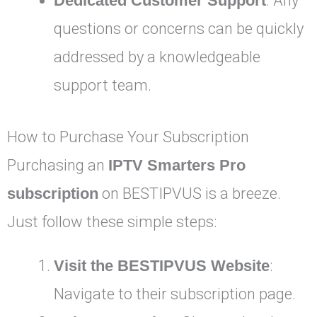
Dedicated Customer Support
: Any
questions or concerns can be quickly
addressed by a knowledgeable
support team.
How to Purchase Your Subscription
Purchasing an
IPTV Smarters Pro
subscription
on BESTIPVUS is a breeze.
Just follow these simple steps:
Visit the BESTIPVUS Website
:
Navigate to their subscription page.