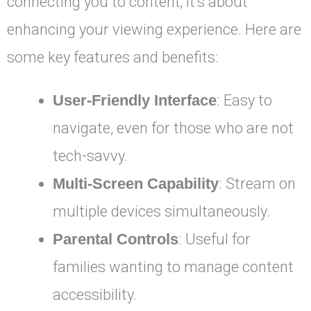
connecting you to content; it’s about
enhancing your viewing experience. Here are
some key features and benefits:
User-Friendly Interface
: Easy to
navigate, even for those who are not
tech-savvy.
Multi-Screen Capability
: Stream on
multiple devices simultaneously.
Parental Controls
: Useful for
families wanting to manage content
accessibility.