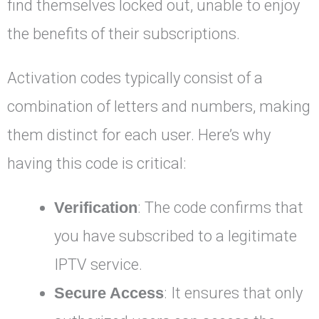
find themselves locked out, unable to enjoy
the benefits of their subscriptions.
Activation codes typically consist of a
combination of letters and numbers, making
them distinct for each user. Here’s why
having this code is critical:
Verification
: The code confirms that
you have subscribed to a legitimate
IPTV service.
Secure Access
: It ensures that only