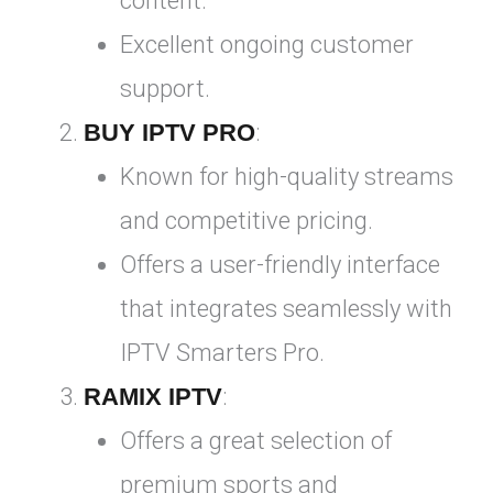
content.
Excellent ongoing customer
support.
BUY IPTV PRO
:
Known for high-quality streams
and competitive pricing.
Offers a user-friendly interface
that integrates seamlessly with
IPTV Smarters Pro.
RAMIX IPTV
:
Offers a great selection of
premium sports and