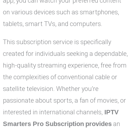
app, you can watch your preferred content
on various devices such as smartphones,
tablets, smart TVs, and computers.
This subscription service is specifically
created for individuals seeking a dependable,
high-quality streaming experience, free from
the complexities of conventional cable or
satellite television. Whether you’re
passionate about sports, a fan of movies, or
interested in international channels,
IPTV
Smarters Pro Subscription
provides
an