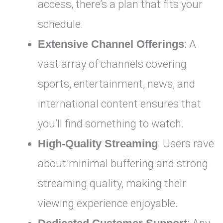
access, there’s a plan that fits your
schedule.
Extensive Channel Offerings
: A
vast array of channels covering
sports, entertainment, news, and
international content ensures that
you’ll find something to watch.
High-Quality Streaming
: Users rave
about minimal buffering and strong
streaming quality, making their
viewing experience enjoyable.