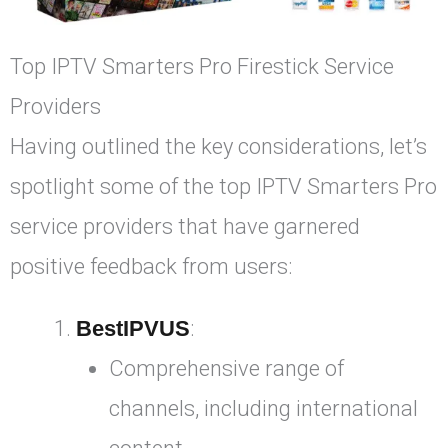
Top IPTV Smarters Pro Firestick Service
Providers
Having outlined the key considerations, let’s
spotlight some of the top IPTV Smarters Pro
service providers that have garnered
positive feedback from users:
BestIPVUS
:
Comprehensive range of
channels, including international