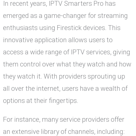
In recent years, IPTV Smarters Pro has
emerged as a game-changer for streaming
enthusiasts using Firestick devices. This
innovative application allows users to
access a wide range of IPTV services, giving
them control over what they watch and how
they watch it. With providers sprouting up
all over the internet, users have a wealth of
options at their fingertips.
For instance, many service providers offer
an extensive library of channels, including: