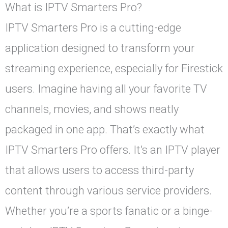
What is IPTV Smarters Pro?
IPTV Smarters Pro is a cutting-edge
application designed to transform your
streaming experience, especially for Firestick
users. Imagine having all your favorite TV
channels, movies, and shows neatly
packaged in one app. That’s exactly what
IPTV Smarters Pro offers. It’s an IPTV player
that allows users to access third-party
content through various service providers.
Whether you’re a sports fanatic or a binge-