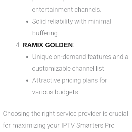
entertainment channels.
Solid reliability with minimal
buffering.
RAMIX GOLDEN
:
Unique on-demand features and a
customizable channel list.
Attractive pricing plans for
various budgets.
Choosing the right service provider is crucial
for maximizing your IPTV Smarters Pro