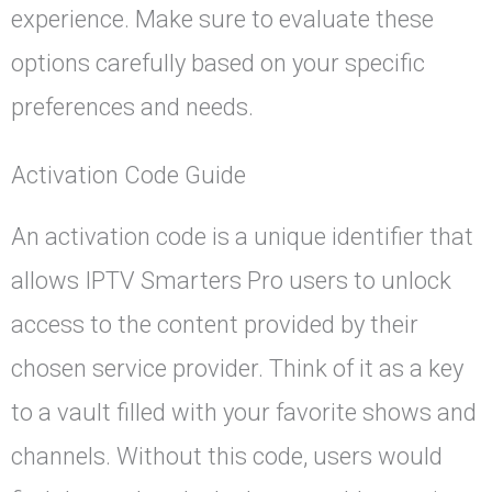
experience. Make sure to evaluate these
options carefully based on your specific
preferences and needs.
Activation Code Guide
An activation code is a unique identifier that
allows IPTV Smarters Pro users to unlock
access to the content provided by their
chosen service provider. Think of it as a key
to a vault filled with your favorite shows and
channels. Without this code, users would