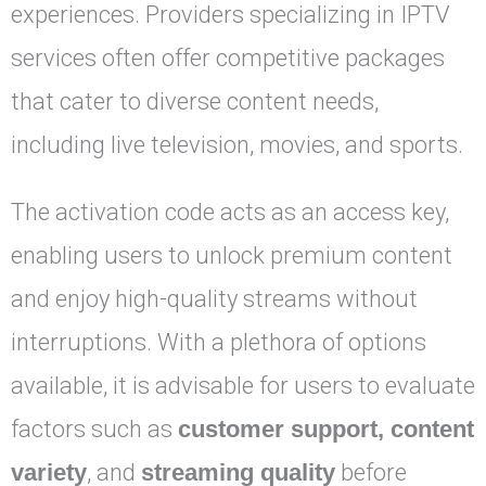
experiences. Providers specializing in IPTV
services often offer competitive packages
that cater to diverse content needs,
including live television, movies, and sports.
The activation code acts as an access key,
enabling users to unlock premium content
and enjoy high-quality streams without
interruptions. With a plethora of options
available, it is advisable for users to evaluate
factors such as
customer support, content
variety
, and
streaming quality
before