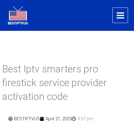
Skip
to
content
Best Iptv smarters pro
firestick service provider
activation code
BESTIPTVUS
April 21, 2025
9:57 pm