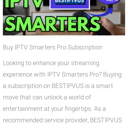
Buy IPTV Smarters Pro Subscription
Looking to enhance your streaming
experience with IPTV Smarters Pro? Buying
a subscription on BESTIPVUS is a smart
move that can unlock a world of
entertainment at your fingertips. As a
recommended service provider, BESTIPVUS