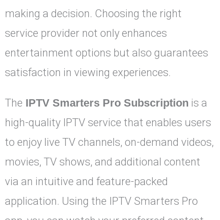
making a decision. Choosing the right
service provider not only enhances
entertainment options but also guarantees
satisfaction in viewing experiences.
The
IPTV Smarters Pro Subscription
is a
high-quality IPTV service that enables users
to enjoy live TV channels, on-demand videos,
movies, TV shows, and additional content
via an intuitive and feature-packed
application. Using the IPTV Smarters Pro