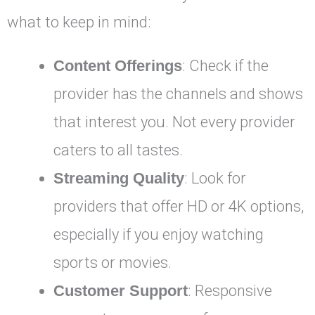
what to keep in mind:
Content Offerings
: Check if the
provider has the channels and shows
that interest you. Not every provider
caters to all tastes.
Streaming Quality
: Look for
providers that offer HD or 4K options,
especially if you enjoy watching
sports or movies.
Customer Support
: Responsive