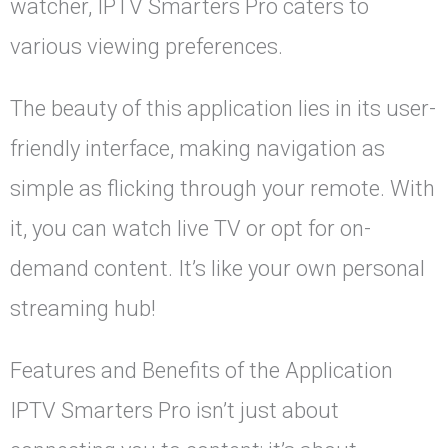
watcher, IPTV Smarters Pro caters to
various viewing preferences.
The beauty of this application lies in its user-
friendly interface, making navigation as
simple as flicking through your remote. With
it, you can watch live TV or opt for on-
demand content. It’s like your own personal
streaming hub!
Features and Benefits of the Application
IPTV Smarters Pro isn’t just about