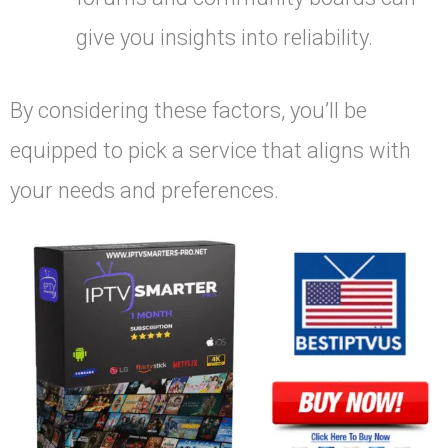
give you insights into reliability.
By considering these factors, you’ll be
equipped to pick a service that aligns with
your needs and preferences.