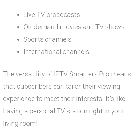
Live TV broadcasts
On-demand movies and TV shows
Sports channels
International channels
The versatility of IPTV Smarters Pro means
that subscribers can tailor their viewing
experience to meet their interests. It’s like
having a personal TV station right in your
living room!