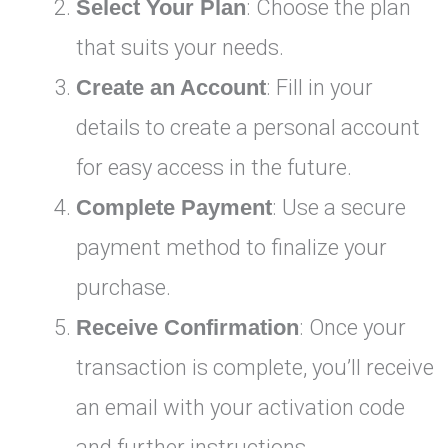
Select Your Plan
: Choose the plan
that suits your needs.
Create an Account
: Fill in your
details to create a personal account
for easy access in the future.
Complete Payment
: Use a secure
payment method to finalize your
purchase.
Receive Confirmation
: Once your
transaction is complete, you’ll receive
an email with your activation code
and further instructions.