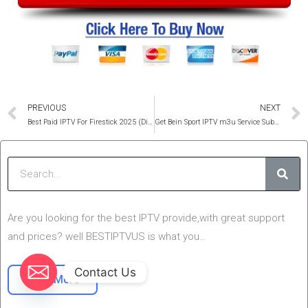
Prev
PREVIOUS
NEXT
Best Paid IPTV For Firestick 2025 (Ditch Your Cable)
Get Bein Sport IPTV m3u Service Subscription 1 Year (no cutting)
Sear
Are you looking for the best IPTV provide,with great support
and prices? well BESTIPTVUS is what you…
Contact Us
Read More