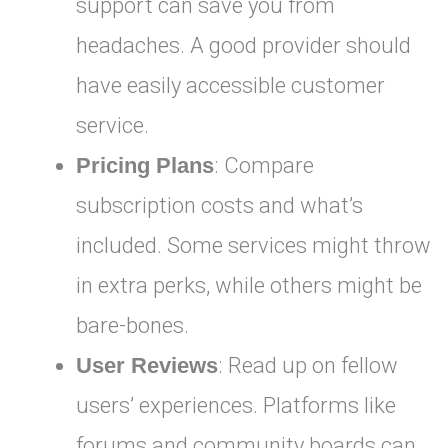
support can save you from
headaches. A good provider should
have easily accessible customer
service.
Pricing Plans
: Compare
subscription costs and what’s
included. Some services might throw
in extra perks, while others might be
bare-bones.
User Reviews
: Read up on fellow
users’ experiences. Platforms like
forums and community boards can