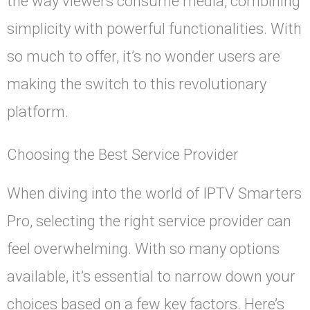
the way viewers consume media, combining
simplicity with powerful functionalities. With
so much to offer, it’s no wonder users are
making the switch to this revolutionary
platform.
Choosing the Best Service Provider
When diving into the world of IPTV Smarters
Pro, selecting the right service provider can
feel overwhelming. With so many options
available, it’s essential to narrow down your
choices based on a few key factors. Here’s