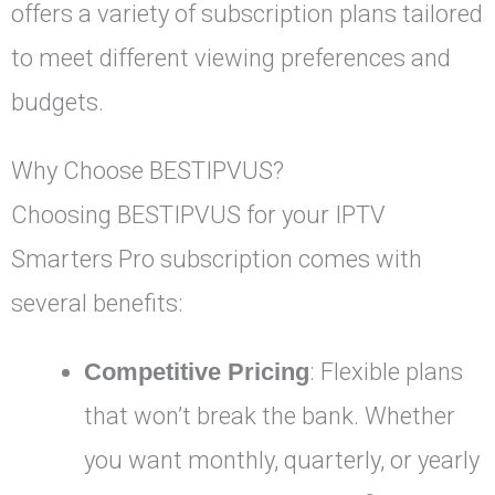
offers a variety of subscription plans tailored
to meet different viewing preferences and
budgets.
Why Choose BESTIPVUS?
Choosing BESTIPVUS for your IPTV
Smarters Pro subscription comes with
several benefits:
Competitive Pricing
: Flexible plans
that won’t break the bank. Whether
you want monthly, quarterly, or yearly