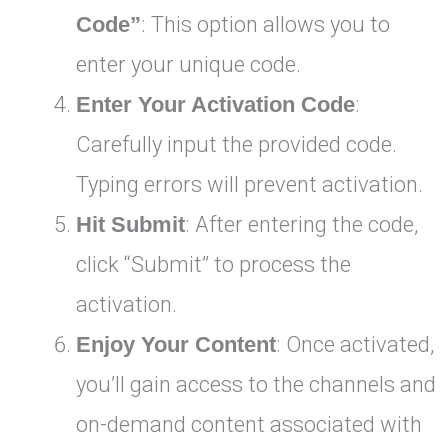
Code”
: This option allows you to
enter your unique code.
Enter Your Activation Code
:
Carefully input the provided code.
Typing errors will prevent activation.
Hit Submit
: After entering the code,
click “Submit” to process the
activation.
Enjoy Your Content
: Once activated,
you’ll gain access to the channels and
on-demand content associated with