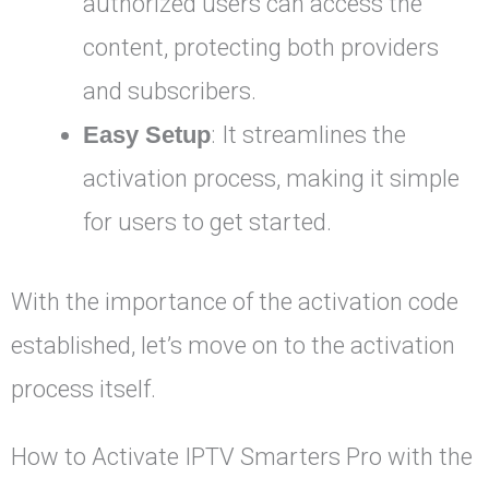
authorized users can access the
content, protecting both providers
and subscribers.
Easy Setup
: It streamlines the
activation process, making it simple
for users to get started.
With the importance of the activation code
established, let’s move on to the activation
process itself.
How to Activate IPTV Smarters Pro with the