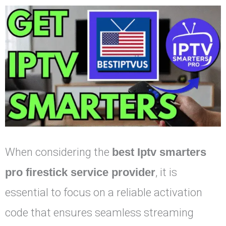
When considering the
best Iptv smarters
pro firestick service provider
, it is
essential to focus on a reliable activation
code that ensures seamless streaming