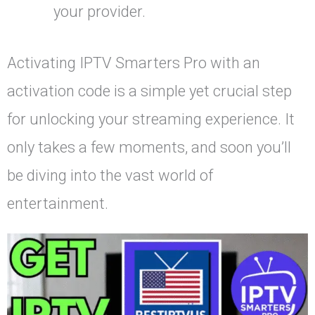
your provider.
Activating IPTV Smarters Pro with an
activation code is a simple yet crucial step
for unlocking your streaming experience. It
only takes a few moments, and soon you’ll
be diving into the vast world of
entertainment.