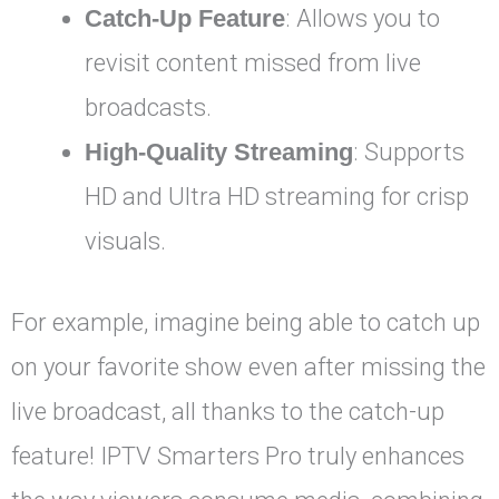
Catch-Up Feature
: Allows you to
revisit content missed from live
broadcasts.
High-Quality Streaming
: Supports
HD and Ultra HD streaming for crisp
visuals.
For example, imagine being able to catch up
on your favorite show even after missing the
live broadcast, all thanks to the catch-up
feature! IPTV Smarters Pro truly enhances