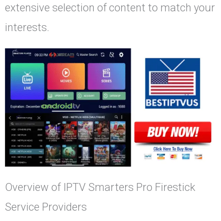
extensive selection of content to match your
interests.
Overview of IPTV Smarters Pro Firestick
Service Providers