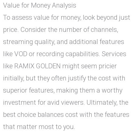
Value for Money Analysis
To assess value for money, look beyond just
price. Consider the number of channels,
streaming quality, and additional features
like VOD or recording capabilities. Services
like RAMIX GOLDEN might seem pricier
initially, but they often justify the cost with
superior features, making them a worthy
investment for avid viewers. Ultimately, the
best choice balances cost with the features
that matter most to you.