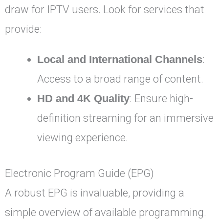
draw for IPTV users. Look for services that
provide:
Local and International Channels
:
Access to a broad range of content.
HD and 4K Quality
: Ensure high-
definition streaming for an immersive
viewing experience.
Electronic Program Guide (EPG)
A robust EPG is invaluable, providing a
simple overview of available programming.