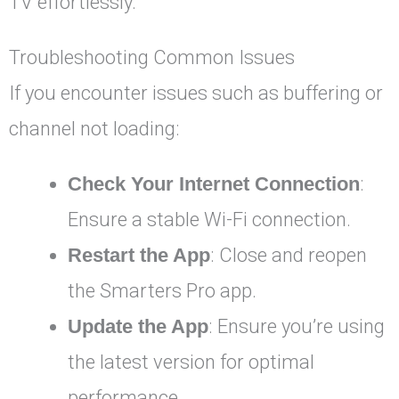
TV effortlessly.
Troubleshooting Common Issues
If you encounter issues such as buffering or
channel not loading:
Check Your Internet Connection
:
Ensure a stable Wi-Fi connection.
Restart the App
: Close and reopen
the Smarters Pro app.
Update the App
: Ensure you’re using
the latest version for optimal
performance.