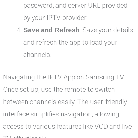
password, and server URL provided
by your IPTV provider.
Save and Refresh
: Save your details
and refresh the app to load your
channels.
Navigating the IPTV App on Samsung TV
Once set up, use the remote to switch
between channels easily. The user-friendly
interface simplifies navigation, allowing
access to various features like VOD and live