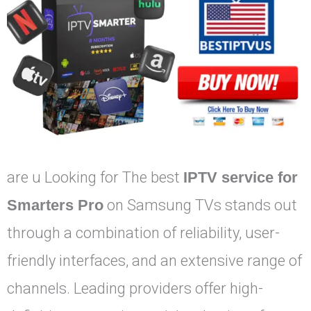
are u Looking for The best
IPTV service for
Smarters Pro
on Samsung TVs stands out
through a combination of reliability, user-
friendly interfaces, and an extensive range of
channels. Leading providers offer high-