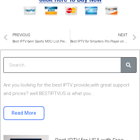
Prev
PREVIOUS
NEXT
Best IPTV bein Sports M3U List Premium Service 2025
Best IPTV for Smarters Pro Player on the Firestick, Android & IOS
Sear
Are you looking for the best IPTV provide,with great support
and prices? well BESTIPTVUS is what you…
Read More