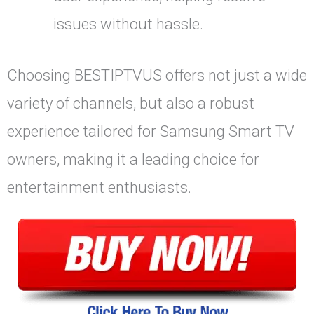
issues without hassle.
Choosing BESTIPTVUS offers not just a wide
variety of channels, but also a robust
experience tailored for Samsung Smart TV
owners, making it a leading choice for
entertainment enthusiasts.