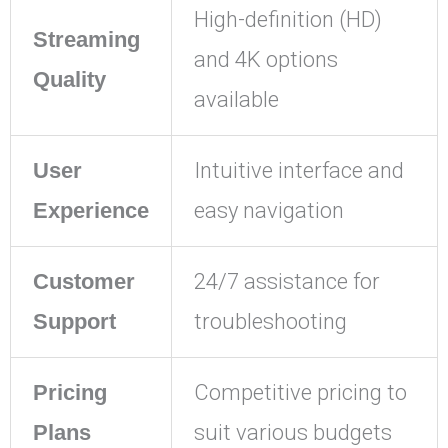
High-definition (HD)
Streaming
and 4K options
Quality
available
User
Intuitive interface and
Experience
easy navigation
Customer
24/7 assistance for
Support
troubleshooting
Pricing
Competitive pricing to
Plans
suit various budgets