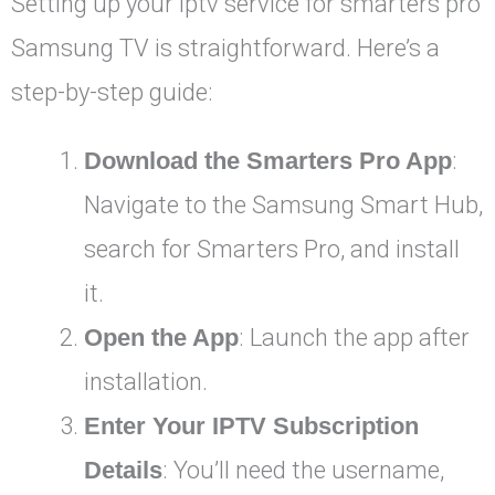
Setting up your iptv service for smarters pro
Samsung TV is straightforward. Here’s a
step-by-step guide:
Download the Smarters Pro App
:
Navigate to the Samsung Smart Hub,
search for Smarters Pro, and install
it.
Open the App
: Launch the app after
installation.
Enter Your IPTV Subscription
Details
: You’ll need the username,