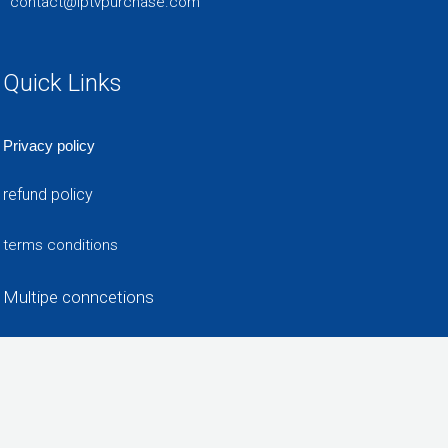
contact@iptvpurchase.com
Quick Links
Privacy policy
refund policy
terms conditions
Multipe conncetions