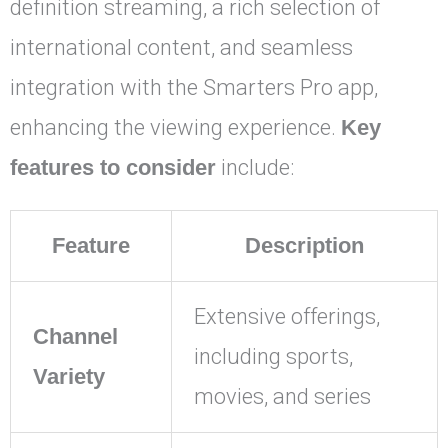
definition streaming, a rich selection of
international content, and seamless
integration with the Smarters Pro app,
enhancing the viewing experience.
Key
features to consider
include:
Feature
Description
Extensive offerings,
Channel
including sports,
Variety
movies, and series