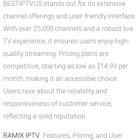
BESTIPTVUS stands out for its extensive
channel offerings and user-friendly interface.
With over 25,000 channels and a robust live
TV experience, it ensures users enjoy high-
quality streaming. Pricing plans are
competitive, starting as low as $14.99 per
month, making it an accessible choice.
Users rave about the reliability and
responsiveness of customer service,
reflecting a solid reputation.
RAMIX IPTV
: Features, Pricing, and User