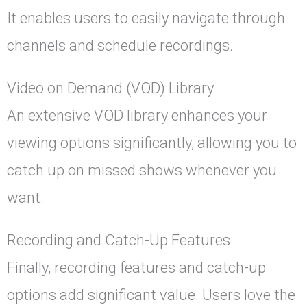
It enables users to easily navigate through
channels and schedule recordings.
Video on Demand (VOD) Library
An extensive VOD library enhances your
viewing options significantly, allowing you to
catch up on missed shows whenever you
want.
Recording and Catch-Up Features
Finally, recording features and catch-up
options add significant value. Users love the