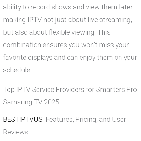
ability to record shows and view them later,
making IPTV not just about live streaming,
but also about flexible viewing. This
combination ensures you won’t miss your
favorite displays and can enjoy them on your
schedule.
Top IPTV Service Providers for Smarters Pro
Samsung TV 2025
BESTIPTVUS
: Features, Pricing, and User
Reviews