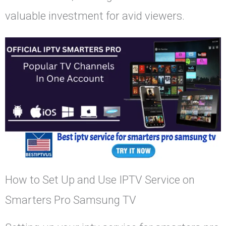
valuable investment for avid viewers.
How to Set Up and Use IPTV Service on
Smarters Pro Samsung TV