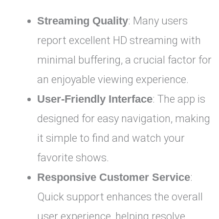
Streaming Quality
: Many users
report excellent HD streaming with
minimal buffering, a crucial factor for
an enjoyable viewing experience.
User-Friendly Interface
: The app is
designed for easy navigation, making
it simple to find and watch your
favorite shows.
Responsive Customer Service
:
Quick support enhances the overall
user experience, helping resolve