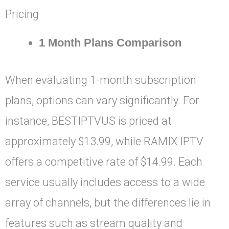
Pricing
1 Month Plans Comparison
When evaluating 1-month subscription
plans, options can vary significantly. For
instance, BESTIPTVUS is priced at
approximately $13.99, while RAMIX IPTV
offers a competitive rate of $14.99. Each
service usually includes access to a wide
array of channels, but the differences lie in
features such as stream quality and