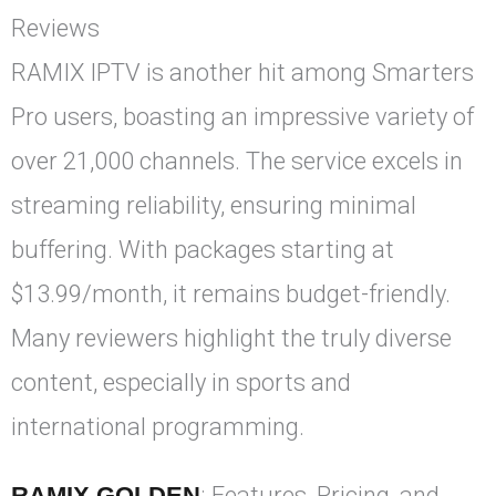
Reviews
RAMIX IPTV is another hit among Smarters
Pro users, boasting an impressive variety of
over 21,000 channels. The service excels in
streaming reliability, ensuring minimal
buffering. With packages starting at
$13.99/month, it remains budget-friendly.
Many reviewers highlight the truly diverse
content, especially in sports and
international programming.
RAMIX GOLDEN
: Features, Pricing, and