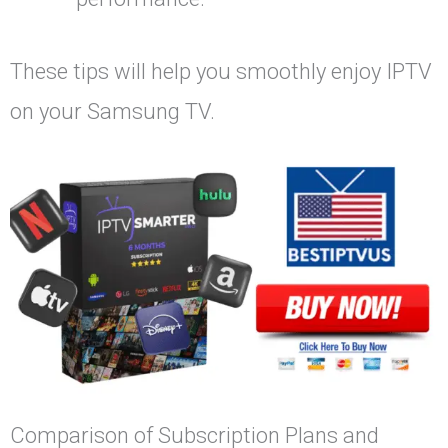
These tips will help you smoothly enjoy IPTV
on your Samsung TV.
Comparison of Subscription Plans and