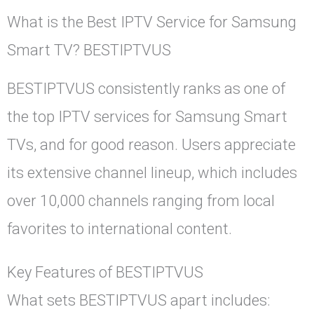
What is the Best IPTV Service for Samsung
Smart TV? BESTIPTVUS
BESTIPTVUS consistently ranks as one of
the top IPTV services for Samsung Smart
TVs, and for good reason. Users appreciate
its extensive channel lineup, which includes
over 10,000 channels ranging from local
favorites to international content.
Key Features of BESTIPTVUS
What sets BESTIPTVUS apart includes: