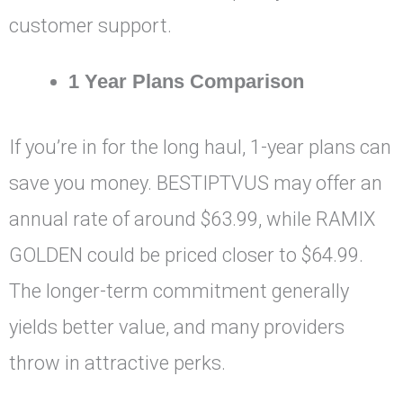
customer support.
1 Year Plans Comparison
If you’re in for the long haul, 1-year plans can
save you money. BESTIPTVUS may offer an
annual rate of around $63.99, while RAMIX
GOLDEN could be priced closer to $64.99.
The longer-term commitment generally
yields better value, and many providers
throw in attractive perks.