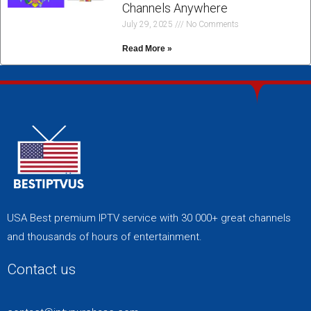
Channels Anywhere
July 29, 2025
No Comments
Read More »
USA Best premium IPTV service with 30 000+ great channels
and thousands of hours of entertainment.
Contact us