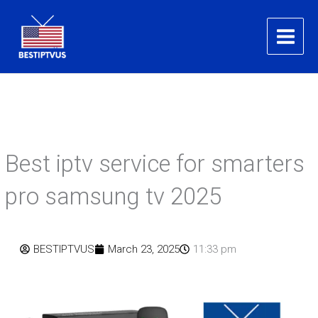
Skip
to
content
Best iptv service for smarters
pro samsung tv 2025
BESTIPTVUS
March 23, 2025
11:33 pm