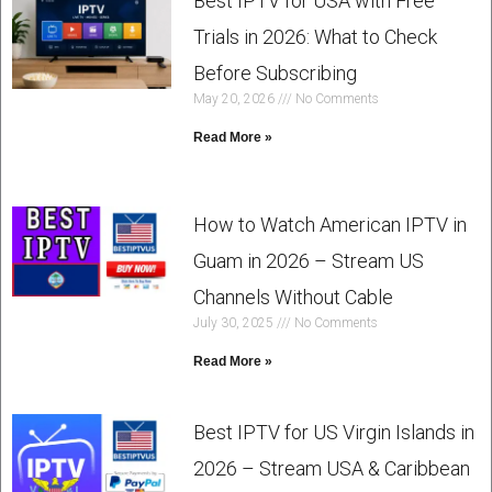
Best IPTV for USA with Free
Trials in 2026: What to Check
Before Subscribing
May 20, 2026
No Comments
Read More »
How to Watch American IPTV in
Guam in 2026 – Stream US
Channels Without Cable
July 30, 2025
No Comments
Read More »
Best IPTV for US Virgin Islands in
2026 – Stream USA & Caribbean