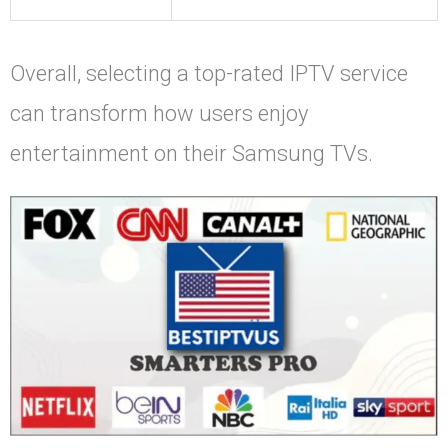
Overall, selecting a top-rated IPTV service
can transform how users enjoy
entertainment on their Samsung TVs.