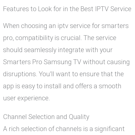
Features to Look for in the Best IPTV Service
When choosing an iptv service for smarters
pro, compatibility is crucial. The service
should seamlessly integrate with your
Smarters Pro Samsung TV without causing
disruptions. You’ll want to ensure that the
app is easy to install and offers a smooth
user experience.
Channel Selection and Quality
A rich selection of channels is a significant