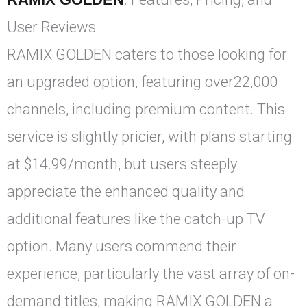
User Reviews
RAMIX GOLDEN caters to those looking for
an upgraded option, featuring over22,000
channels, including premium content. This
service is slightly pricier, with plans starting
at $14.99/month, but users steeply
appreciate the enhanced quality and
additional features like the catch-up TV
option. Many users commend their
experience, particularly the vast array of on-
demand titles, making RAMIX GOLDEN a