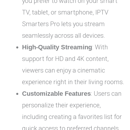
you prefer to watch on your smart
TV, tablet, or smartphone, IPTV
Smarters Pro lets you stream
seamlessly across all devices.
High-Quality Streaming
: With
support for HD and 4K content,
viewers can enjoy a cinematic
experience right in their living rooms.
Customizable Features
: Users can
personalize their experience,
including creating a favorites list for
quick access to preferred channels.