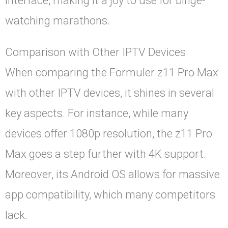
interface, making it a joy to use for binge-
watching marathons.
Comparison with Other IPTV Devices
When comparing the Formuler z11 Pro Max
with other IPTV devices, it shines in several
key aspects. For instance, while many
devices offer 1080p resolution, the z11 Pro
Max goes a step further with 4K support.
Moreover, its Android OS allows for massive
app compatibility, which many competitors
lack.