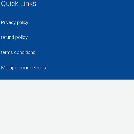
Quick Links
Privacy policy
refund policy
terms conditions
Multipe conncetions