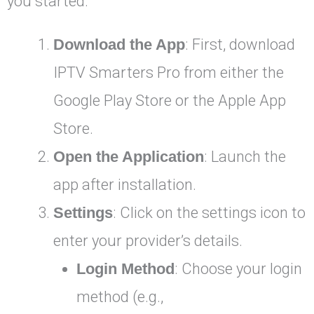
you started:
Download the App
: First, download
IPTV Smarters Pro from either the
Google Play Store or the Apple App
Store.
Open the Application
: Launch the
app after installation.
Settings
: Click on the settings icon to
enter your provider’s details.
Login Method
: Choose your login
method (e.g.,