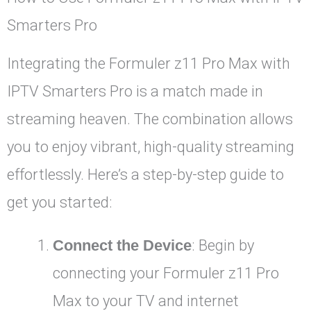
Smarters Pro
Integrating the Formuler z11 Pro Max with
IPTV Smarters Pro is a match made in
streaming heaven. The combination allows
you to enjoy vibrant, high-quality streaming
effortlessly. Here’s a step-by-step guide to
get you started:
Connect the Device
: Begin by
connecting your Formuler z11 Pro
Max to your TV and internet