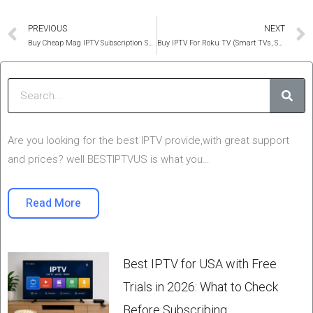
Prev
PREVIOUS
NEXT
Buy Cheap Mag IPTV Subscription Service in 2025
Buy IPTV For Roku TV (Smart TVs, Samsung, Lg, WebOS and Netcast)
Sear
Are you looking for the best IPTV provide,with great support
and prices? well BESTIPTVUS is what you…
Read More
Best IPTV for USA with Free
Trials in 2026: What to Check
Before Subscribing