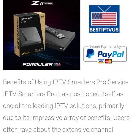
Benefits of Using IPTV Smarters Pro Service
IPTV Smarters Pro has positioned itself as
one of the leading IPTV solutions, primarily
due to its impressive array of benefits. Users
often rave about the extensive channel