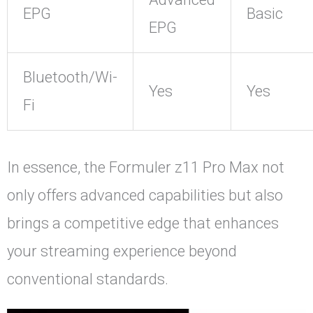
EPG
Basic
EPG
Bluetooth/Wi-
Yes
Yes
Fi
In essence, the Formuler z11 Pro Max not
only offers advanced capabilities but also
brings a competitive edge that enhances
your streaming experience beyond
conventional standards.