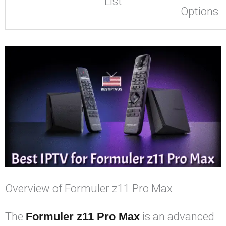
List
Options
Overview of Formuler z11 Pro Max
The
Formuler z11 Pro Max
is an advanced