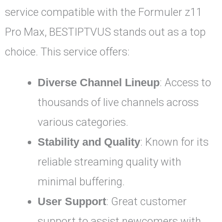
service compatible with the Formuler z11
Pro Max, BESTIPTVUS stands out as a top
choice. This service offers:
Diverse Channel Lineup
: Access to
thousands of live channels across
various categories.
Stability and Quality
: Known for its
reliable streaming quality with
minimal buffering.
User Support
: Great customer
support to assist newcomers with