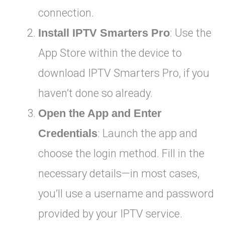
connection.
Install IPTV Smarters Pro
: Use the
App Store within the device to
download IPTV Smarters Pro, if you
haven’t done so already.
Open the App and Enter
Credentials
: Launch the app and
choose the login method. Fill in the
necessary details—in most cases,
you’ll use a username and password
provided by your IPTV service.