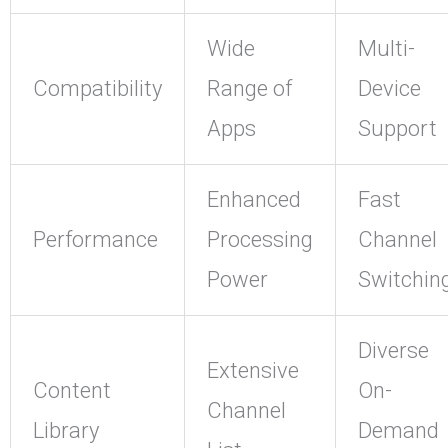
Wide
Multi-
Compatibility
Range of
Device
Apps
Support
Enhanced
Fast
Performance
Processing
Channel
Power
Switchin
Diverse
Extensive
Content
On-
Channel
Library
Demand