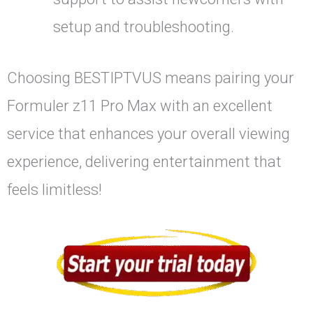
setup and troubleshooting.
Choosing BESTIPTVUS means pairing your
Formuler z11 Pro Max with an excellent
service that enhances your overall viewing
experience, delivering entertainment that
feels limitless!