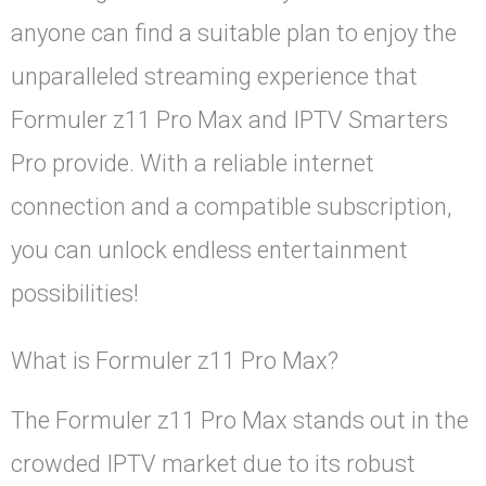
anyone can find a suitable plan to enjoy the
unparalleled streaming experience that
Formuler z11 Pro Max and IPTV Smarters
Pro provide. With a reliable internet
connection and a compatible subscription,
you can unlock endless entertainment
possibilities!
What is Formuler z11 Pro Max?
The Formuler z11 Pro Max stands out in the
crowded IPTV market due to its robust