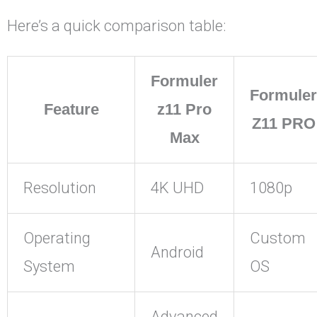
Here’s a quick comparison table:
Formuler
Formuler
Feature
z11 Pro
Z11 PRO
Max
Resolution
4K UHD
1080p
Operating
Custom
Android
System
OS
Advanced