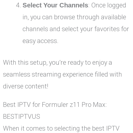
Select Your Channels
: Once logged
in, you can browse through available
channels and select your favorites for
easy access.
With this setup, you’re ready to enjoy a
seamless streaming experience filled with
diverse content!
Best IPTV for Formuler z11 Pro Max:
BESTIPTVUS
When it comes to selecting the best IPTV