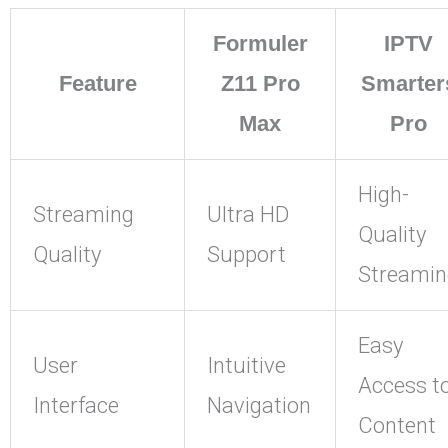
Formuler
IPTV
Feature
Z11 Pro
Smarter
Max
Pro
High-
Streaming
Ultra HD
Quality
Quality
Support
Streamin
Easy
User
Intuitive
Access t
Interface
Navigation
Content