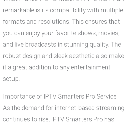
remarkable is its compatibility with multiple
formats and resolutions. This ensures that
you can enjoy your favorite shows, movies,
and live broadcasts in stunning quality. The
robust design and sleek aesthetic also make
it a great addition to any entertainment
setup.
Importance of IPTV Smarters Pro Service
As the demand for internet-based streaming
continues to rise, IPTV Smarters Pro has