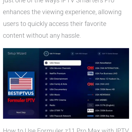
just one of the ways IPTV Smarters Pro
enhances the viewing experience, allowing
users to quickly access their favorite
content without any hassle.
How to Use Formuler z11 Pro Max with IPTV