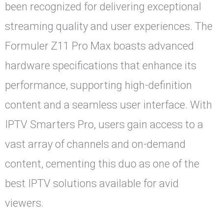
been recognized for delivering exceptional
streaming quality and user experiences. The
Formuler Z11 Pro Max boasts advanced
hardware specifications that enhance its
performance, supporting high-definition
content and a seamless user interface. With
IPTV Smarters Pro, users gain access to a
vast array of channels and on-demand
content, cementing this duo as one of the
best IPTV solutions available for avid
viewers.