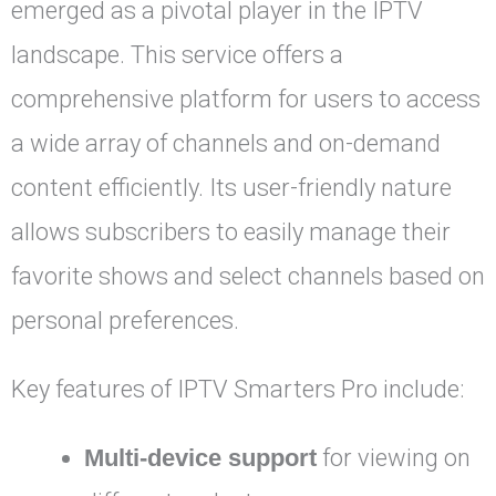
emerged as a pivotal player in the IPTV
landscape. This service offers a
comprehensive platform for users to access
a wide array of channels and on-demand
content efficiently. Its user-friendly nature
allows subscribers to easily manage their
favorite shows and select channels based on
personal preferences.
Key features of IPTV Smarters Pro include:
Multi-device support
for viewing on