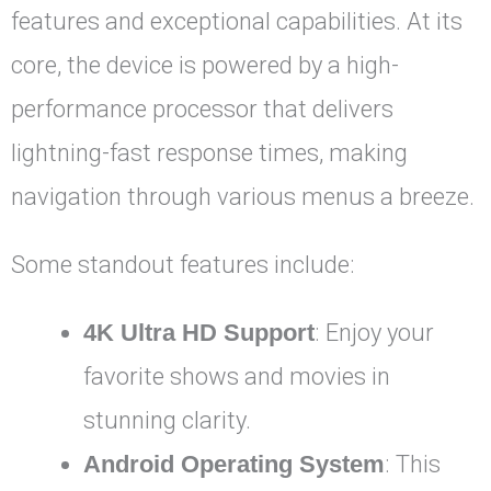
features and exceptional capabilities. At its
core, the device is powered by a high-
performance processor that delivers
lightning-fast response times, making
navigation through various menus a breeze.
Some standout features include:
4K Ultra HD Support
: Enjoy your
favorite shows and movies in
stunning clarity.
Android Operating System
: This