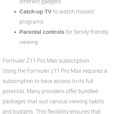
different gadgets
Catch-up TV
to watch missed
programs
Parental controls
for family-friendly
viewing
Formuler Z11 Pro Max subscription
Using the Formuler z11 Pro Max requires a
subscription to have access to its full
potential. Many providers offer bundled
packages that suit various viewing habits
and budgets. This flexibility ensures that