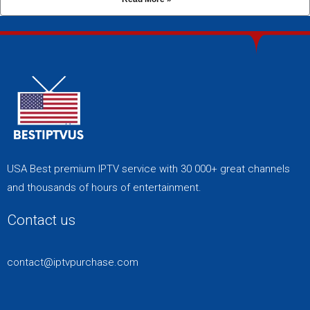
USA Best premium IPTV service with 30 000+ great channels
and thousands of hours of entertainment.
Contact us
contact@iptvpurchase.com