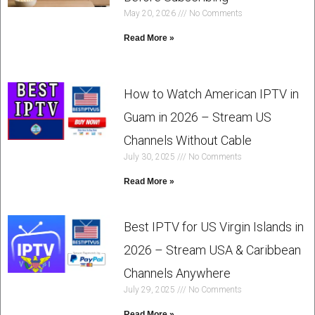
May 20, 2026
No Comments
Read More »
How to Watch American IPTV in
Guam in 2026 – Stream US
Channels Without Cable
July 30, 2025
No Comments
Read More »
Best IPTV for US Virgin Islands in
2026 – Stream USA & Caribbean
Channels Anywhere
July 29, 2025
No Comments
Read More »