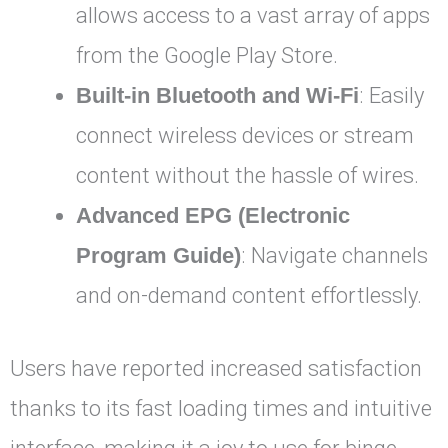
allows access to a vast array of apps
from the Google Play Store.
Built-in Bluetooth and Wi-Fi
: Easily
connect wireless devices or stream
content without the hassle of wires.
Advanced EPG (Electronic
Program Guide)
: Navigate channels
and on-demand content effortlessly.
Users have reported increased satisfaction
thanks to its fast loading times and intuitive