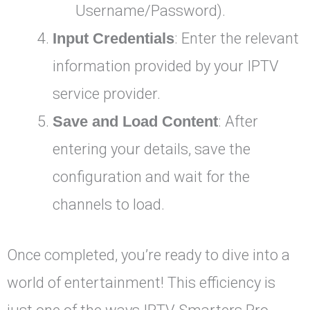
Username/Password).
Input Credentials
: Enter the relevant
information provided by your IPTV
service provider.
Save and Load Content
: After
entering your details, save the
configuration and wait for the
channels to load.
Once completed, you’re ready to dive into a
world of entertainment! This efficiency is