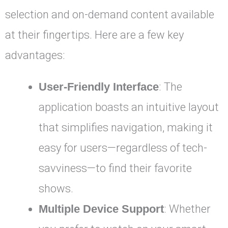
selection and on-demand content available
at their fingertips. Here are a few key
advantages:
User-Friendly Interface
: The
application boasts an intuitive layout
that simplifies navigation, making it
easy for users—regardless of tech-
savviness—to find their favorite
shows.
Multiple Device Support
: Whether