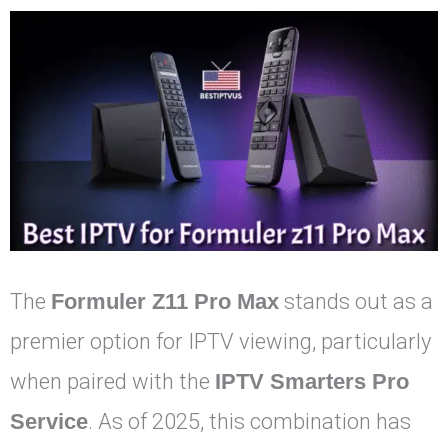
The
Formuler Z11 Pro Max
stands out as a
premier option for IPTV viewing, particularly
when paired with the
IPTV Smarters Pro
Service
. As of 2025, this combination has