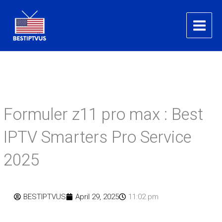
Skip
to
content
Formuler z11 pro max : Best
IPTV Smarters Pro Service
2025
BESTIPTVUS
April 29, 2025
11:02 pm