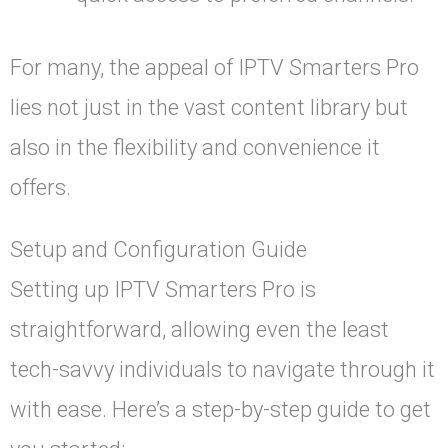
For many, the appeal of IPTV Smarters Pro
lies not just in the vast content library but
also in the flexibility and convenience it
offers.
Setup and Configuration Guide
Setting up IPTV Smarters Pro is
straightforward, allowing even the least
tech-savvy individuals to navigate through it
with ease. Here’s a step-by-step guide to get