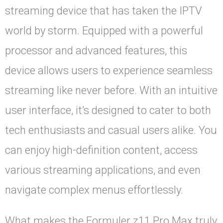
streaming device that has taken the IPTV
world by storm. Equipped with a powerful
processor and advanced features, this
device allows users to experience seamless
streaming like never before. With an intuitive
user interface, it’s designed to cater to both
tech enthusiasts and casual users alike. You
can enjoy high-definition content, access
various streaming applications, and even
navigate complex menus effortlessly.
What makes the Formuler z11 Pro Max truly