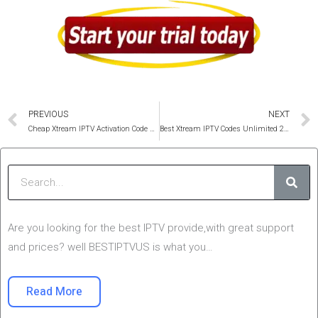
Prev
PREVIOUS
NEXT
Cheap Xtream IPTV Activation Code 2025 USA ,UK & Canada
Best Xtream IPTV Codes Unlimited 2025 All Devices
Sear
Are you looking for the best IPTV provide,with great support
and prices? well BESTIPTVUS is what you…
Read More