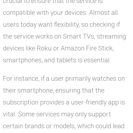
crucial to ensure that the service is
compatible with your devices. Almost all
users today want flexibility, so checking if
the service works on Smart TVs, streaming
devices like Roku or Amazon Fire Stick,
smartphones, and tablets is essential.
For instance, if a user primarily watches on
their smartphone, ensuring that the
subscription provides a user-friendly app is
vital. Some services may only support
certain brands or models, which could lead