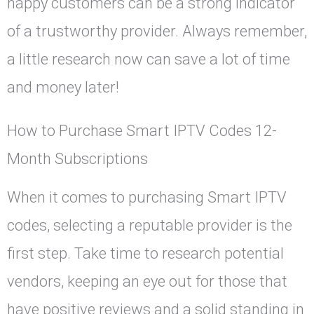
happy customers can be a strong indicator
of a trustworthy provider. Always remember,
a little research now can save a lot of time
and money later!
How to Purchase Smart IPTV Codes 12-
Month Subscriptions
When it comes to purchasing Smart IPTV
codes, selecting a reputable provider is the
first step. Take time to research potential
vendors, keeping an eye out for those that
have positive reviews and a solid standing in