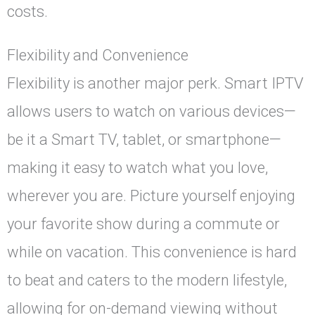
costs.
Flexibility and Convenience
Flexibility is another major perk. Smart IPTV
allows users to watch on various devices—
be it a Smart TV, tablet, or smartphone—
making it easy to watch what you love,
wherever you are. Picture yourself enjoying
your favorite show during a commute or
while on vacation. This convenience is hard
to beat and caters to the modern lifestyle,
allowing for on-demand viewing without