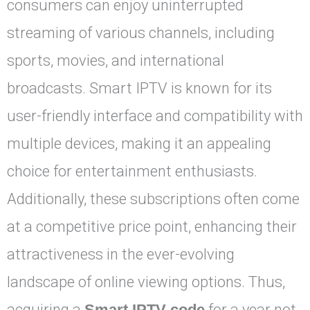
consumers can enjoy uninterrupted
streaming of various channels, including
sports, movies, and international
broadcasts. Smart IPTV is known for its
user-friendly interface and compatibility with
multiple devices, making it an appealing
choice for entertainment enthusiasts.
Additionally, these subscriptions often come
at a competitive price point, enhancing their
attractiveness in the ever-evolving
landscape of online viewing options. Thus,
acquiring a
Smart IPTV code
for a year not