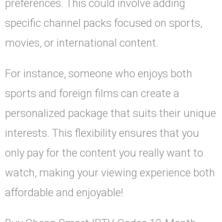
preferences. This could involve adding
specific channel packs focused on sports,
movies, or international content.
For instance, someone who enjoys both
sports and foreign films can create a
personalized package that suits their unique
interests. This flexibility ensures that you
only pay for the content you really want to
watch, making your viewing experience both
affordable and enjoyable!