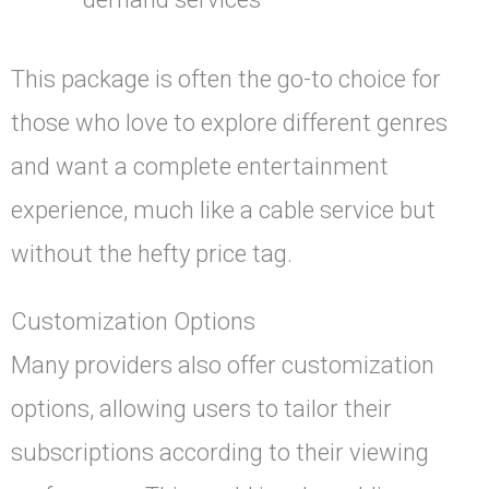
This package is often the go-to choice for
those who love to explore different genres
and want a complete entertainment
experience, much like a cable service but
without the hefty price tag.
Customization Options
Many providers also offer customization
options, allowing users to tailor their
subscriptions according to their viewing