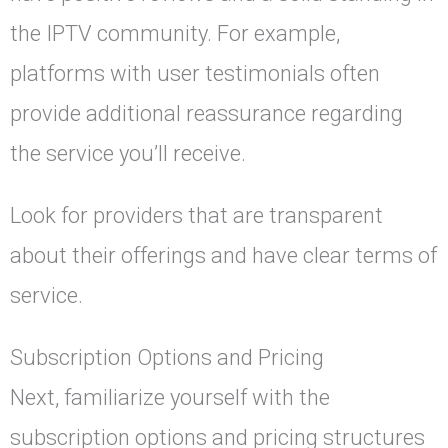
the IPTV community. For example,
platforms with user testimonials often
provide additional reassurance regarding
the service you’ll receive.
Look for providers that are transparent
about their offerings and have clear terms of
service.
Subscription Options and Pricing
Next, familiarize yourself with the
subscription options and pricing structures