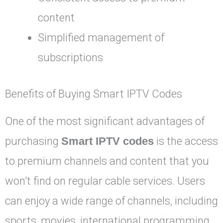
content
Simplified management of
subscriptions
Benefits of Buying Smart IPTV Codes
One of the most significant advantages of
purchasing
Smart IPTV codes
is the access
to premium channels and content that you
won’t find on regular cable services. Users
can enjoy a wide range of channels, including
sports, movies, international programming,