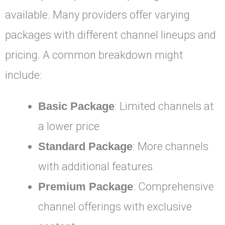
available. Many providers offer varying
packages with different channel lineups and
pricing. A common breakdown might
include:
Basic Package
: Limited channels at
a lower price
Standard Package
: More channels
with additional features
Premium Package
: Comprehensive
channel offerings with exclusive