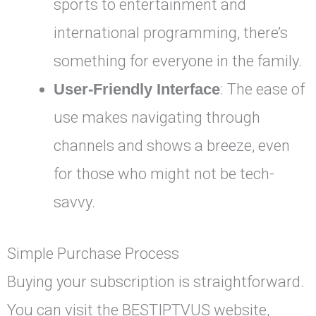
sports to entertainment and
international programming, there’s
something for everyone in the family.
User-Friendly Interface
: The ease of
use makes navigating through
channels and shows a breeze, even
for those who might not be tech-
savvy.
Simple Purchase Process
Buying your subscription is straightforward.
You can visit the BESTIPTVUS website,