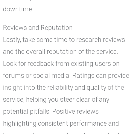
downtime.
Reviews and Reputation
Lastly, take some time to research reviews
and the overall reputation of the service.
Look for feedback from existing users on
forums or social media. Ratings can provide
insight into the reliability and quality of the
service, helping you steer clear of any
potential pitfalls. Positive reviews
highlighting consistent performance and