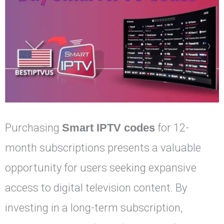
Purchasing
Smart IPTV codes
for 12-
month subscriptions presents a valuable
opportunity for users seeking expansive
access to digital television content. By
investing in a long-term subscription,