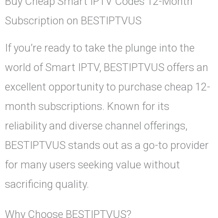
Buy Cheap Smart IPTV Codes 12-Month
Subscription on BESTIPTVUS
If you’re ready to take the plunge into the
world of Smart IPTV, BESTIPTVUS offers an
excellent opportunity to purchase cheap 12-
month subscriptions. Known for its
reliability and diverse channel offerings,
BESTIPTVUS stands out as a go-to provider
for many users seeking value without
sacrificing quality.
Why Choose BESTIPTVUS?