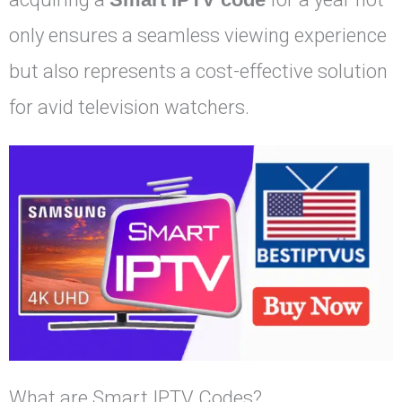
only ensures a seamless viewing experience
but also represents a cost-effective solution
for avid television watchers.
What are Smart IPTV Codes?