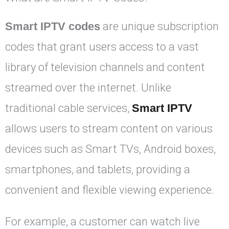
Smart IPTV codes
are unique subscription
codes that grant users access to a vast
library of television channels and content
streamed over the internet. Unlike
traditional cable services,
Smart IPTV
allows users to stream content on various
devices such as Smart TVs, Android boxes,
smartphones, and tablets, providing a
convenient and flexible viewing experience.
For example, a customer can watch live