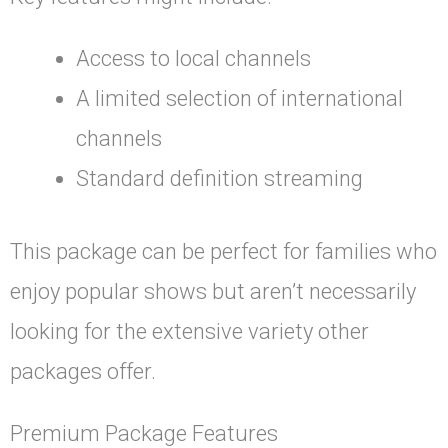
Access to local channels
A limited selection of international
channels
Standard definition streaming
This package can be perfect for families who
enjoy popular shows but aren’t necessarily
looking for the extensive variety other
packages offer.
Premium Package Features