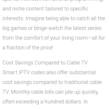
and niche content tailored to specific
interests. Imagine being able to catch all the
big games or binge-watch the latest series
from the comfort of your living room—all for
a fraction of the price!
Cost Savings Compared to Cable TV
Smart IPTV codes also offer substantial
cost savings compared to traditional cable
TV. Monthly cable bills can pile up quickly,
often exceeding a hundred dollars. In