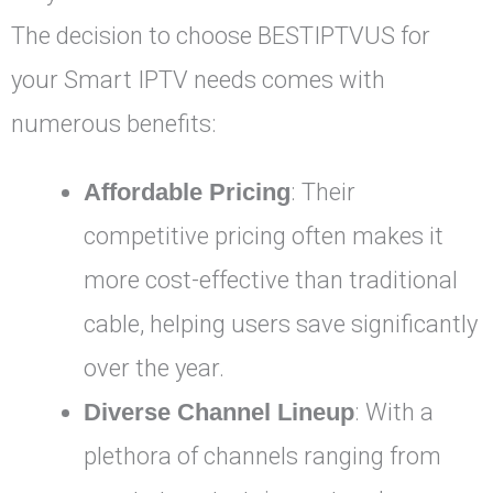
The decision to choose BESTIPTVUS for
your Smart IPTV needs comes with
numerous benefits:
Affordable Pricing
: Their
competitive pricing often makes it
more cost-effective than traditional
cable, helping users save significantly
over the year.
Diverse Channel Lineup
: With a
plethora of channels ranging from