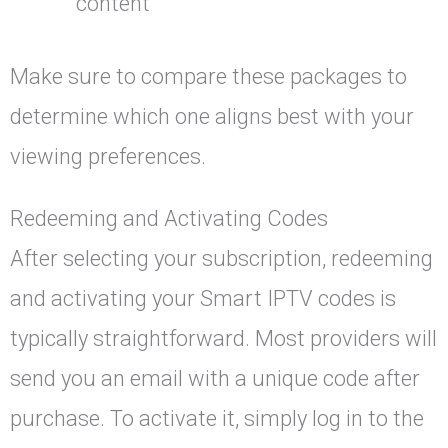
content
Make sure to compare these packages to
determine which one aligns best with your
viewing preferences.
Redeeming and Activating Codes
After selecting your subscription, redeeming
and activating your Smart IPTV codes is
typically straightforward. Most providers will
send you an email with a unique code after
purchase. To activate it, simply log in to the