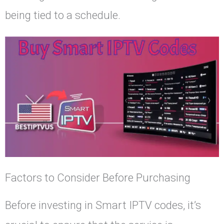
being tied to a schedule.
Factors to Consider Before Purchasing
Before investing in Smart IPTV codes, it’s