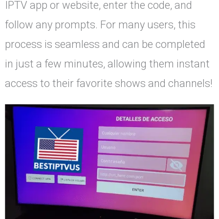
IPTV app or website, enter the code, and
follow any prompts. For many users, this
process is seamless and can be completed
in just a few minutes, allowing them instant
access to their favorite shows and channels!