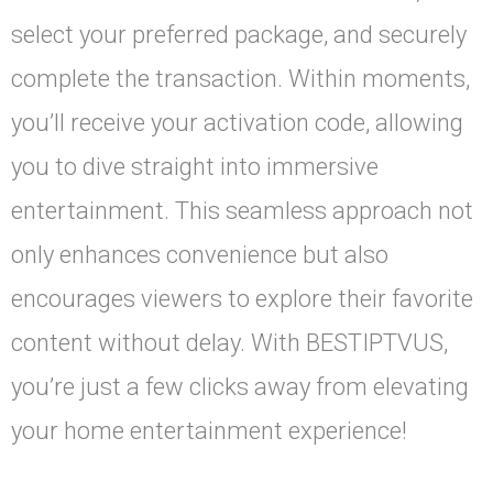
select your preferred package, and securely
complete the transaction. Within moments,
you’ll receive your activation code, allowing
you to dive straight into immersive
entertainment. This seamless approach not
only enhances convenience but also
encourages viewers to explore their favorite
content without delay. With BESTIPTVUS,
you’re just a few clicks away from elevating
your home entertainment experience!