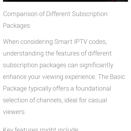
Comparison of Different Subscription
Packages
When considering Smart IPTV codes,
understanding the features of different
subscription packages can significantly
enhance your viewing experience. The Basic
Package typically offers a foundational
selection of channels, ideal for casual
viewers.
Key features might include: