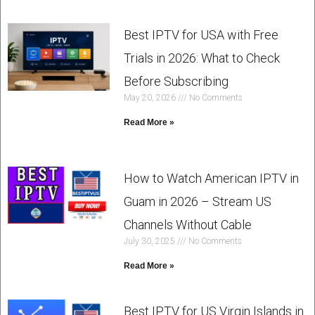
Best IPTV for USA with Free
Trials in 2026: What to Check
Before Subscribing
May 20, 2026
No Comments
Read More »
How to Watch American IPTV in
Guam in 2026 – Stream US
Channels Without Cable
July 30, 2025
No Comments
Read More »
Best IPTV for US Virgin Islands in