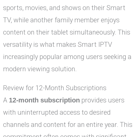
sports, movies, and shows on their Smart
TV, while another family member enjoys
content on their tablet simultaneously. This
versatility is what makes Smart IPTV
increasingly popular among users seeking a
modern viewing solution.
Review for 12-Month Subscriptions
A
12-month subscription
provides users
with uninterrupted access to desired
channels and content for an entire year. This
commitment often comes with significant