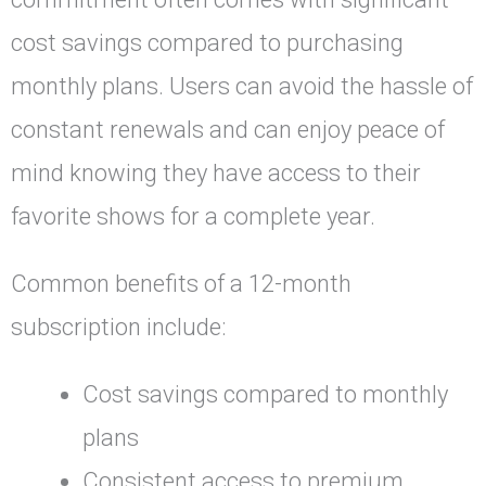
cost savings compared to purchasing
monthly plans. Users can avoid the hassle of
constant renewals and can enjoy peace of
mind knowing they have access to their
favorite shows for a complete year.
Common benefits of a 12-month
subscription include:
Cost savings compared to monthly
plans
Consistent access to premium