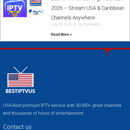
2026 – Stream USA & Caribbean
Channels Anywhere
July 29, 2025
No Comments
Read More »
USA Best premium IPTV service with 30 000+ great channels
and thousands of hours of entertainment.
Contact us