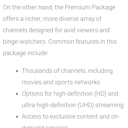
On the other hand, the Premium Package
offers a richer, more diverse array of
channels designed for avid viewers and
binge-watchers. Common features in this
package include:
Thousands of channels, including
movies and sports networks
Options for high-definition (HD) and
ultra-high-definition (UHD) streaming
Access to exclusive content and on-
demand services