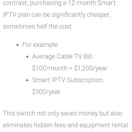
contrast, purchasing a 12-month Smart
IPTV plan can be significantly cheaper,
sometimes half the cost.
For example:
Average Cable TV Bill:
$100/month = $1,200/year
Smart IPTV Subscription:
$300/year
This switch not only saves money but also
eliminates hidden fees and equipment rental