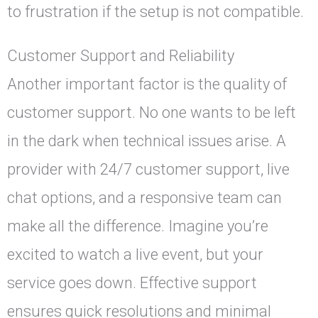
to frustration if the setup is not compatible.
Customer Support and Reliability
Another important factor is the quality of
customer support. No one wants to be left
in the dark when technical issues arise. A
provider with 24/7 customer support, live
chat options, and a responsive team can
make all the difference. Imagine you’re
excited to watch a live event, but your
service goes down. Effective support
ensures quick resolutions and minimal