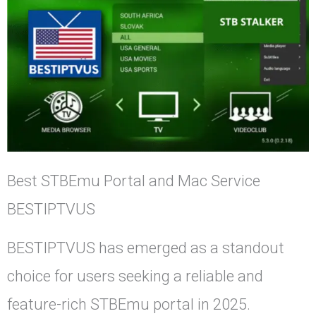
Best STBEmu Portal and Mac Service
BESTIPTVUS
BESTIPTVUS has emerged as a standout
choice for users seeking a reliable and
feature-rich STBEmu portal in 2025.