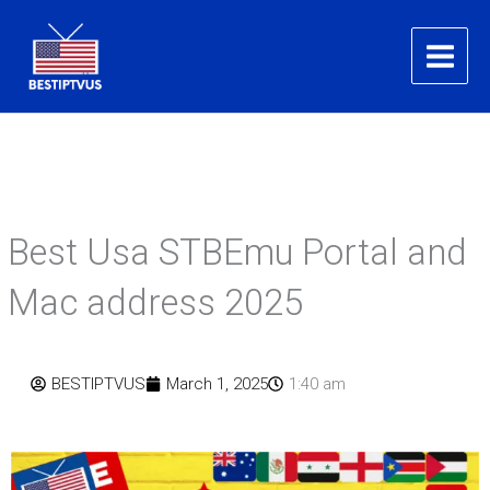
Skip
to
content
Best Usa STBEmu Portal and
Mac address 2025
BESTIPTVUS
March 1, 2025
1:40 am