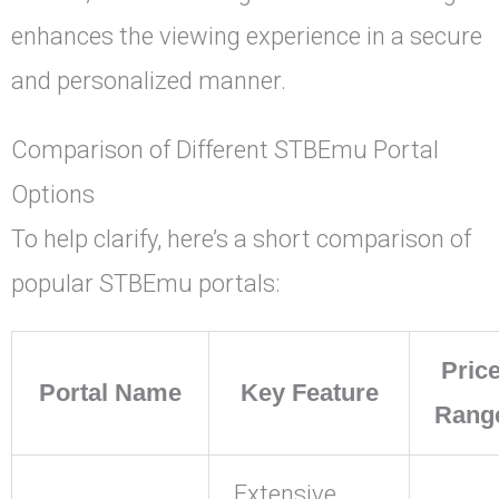
enhances the viewing experience in a secure
and personalized manner.
Comparison of Different STBEmu Portal
Options
To help clarify, here’s a short comparison of
popular STBEmu portals:
Pric
Portal Name
Key Feature
Rang
Extensive