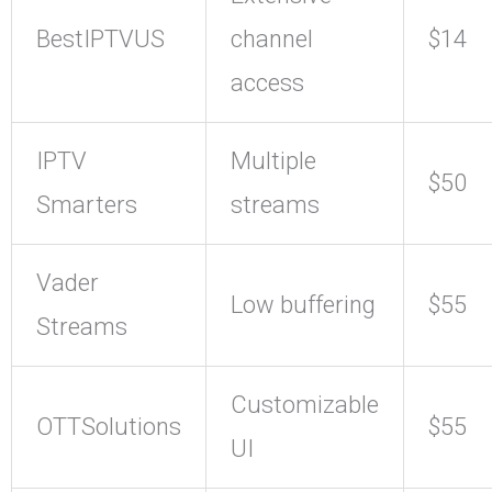
BestIPTVUS
channel
$14
access
IPTV
Multiple
$50
Smarters
streams
Vader
Low buffering
$55
Streams
Customizable
OTTSolutions
$55
UI