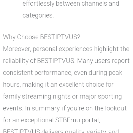
effortlessly between channels and
categories.
Why Choose BESTIPTVUS?
Moreover, personal experiences highlight the
reliability of BESTIPTVUS. Many users report
consistent performance, even during peak
hours, making it an excellent choice for
family streaming nights or major sporting
events. In summary, if you’re on the lookout
for an exceptional STBEmu portal,
BESTIPTVUS delivers quality, variety, and