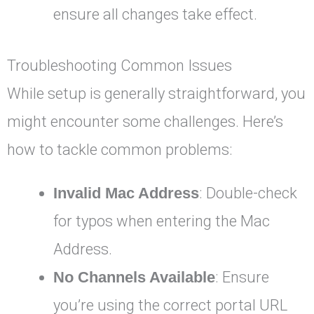
ensure all changes take effect.
Troubleshooting Common Issues
While setup is generally straightforward, you
might encounter some challenges. Here’s
how to tackle common problems:
Invalid Mac Address
: Double-check
for typos when entering the Mac
Address.
No Channels Available
: Ensure
you’re using the correct portal URL