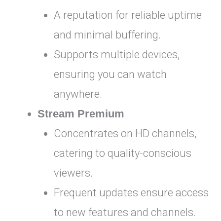
A reputation for reliable uptime
and minimal buffering.
Supports multiple devices,
ensuring you can watch
anywhere.
Stream Premium
Concentrates on HD channels,
catering to quality-conscious
viewers.
Frequent updates ensure access
to new features and channels.