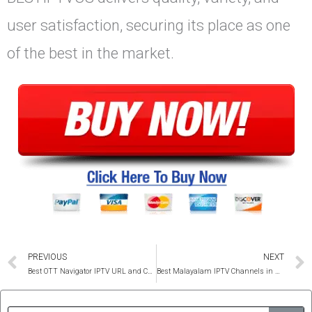
user satisfaction, securing its place as one
of the best in the market.
Prev
PREVIOUS
NEXT
Best OTT Navigator IPTV URL and Code 2025
Best Malayalam IPTV Channels in USA and Canada 4K
Sear