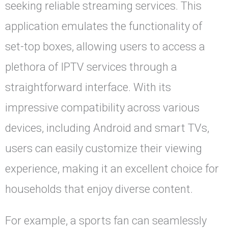
seeking reliable streaming services. This
application emulates the functionality of
set-top boxes, allowing users to access a
plethora of IPTV services through a
straightforward interface. With its
impressive compatibility across various
devices, including Android and smart TVs,
users can easily customize their viewing
experience, making it an excellent choice for
households that enjoy diverse content.
For example, a sports fan can seamlessly