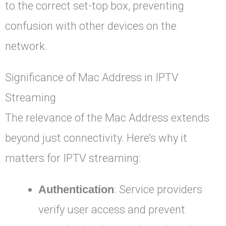
to the correct set-top box, preventing
confusion with other devices on the
network.
Significance of Mac Address in IPTV
Streaming
The relevance of the Mac Address extends
beyond just connectivity. Here’s why it
matters for IPTV streaming:
Authentication
: Service providers
verify user access and prevent