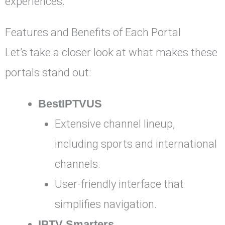
experiences.
Features and Benefits of Each Portal
Let’s take a closer look at what makes these
portals stand out:
BestIPTVUS
Extensive channel lineup,
including sports and international
channels.
User-friendly interface that
simplifies navigation.
IPTV Smarters