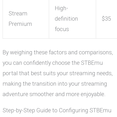
High-
Stream
definition
$35
Premium
focus
By weighing these factors and comparisons,
you can confidently choose the STBEmu
portal that best suits your streaming needs,
making the transition into your streaming
adventure smoother and more enjoyable.
Step-by-Step Guide to Configuring STBEmu