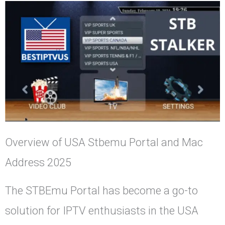
Overview of USA Stbemu Portal and Mac
Address 2025
The STBEmu Portal has become a go-to
solution for IPTV enthusiasts in the USA