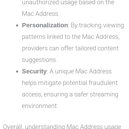
unauthorized usage based on the
Mac Address.
Personalization
: By tracking viewing
patterns linked to the Mac Address,
providers can offer tailored content
suggestions.
Security
: A unique Mac Address
helps mitigate potential fraudulent
access, ensuring a safer streaming
environment.
Overall, understanding Mac Address usage