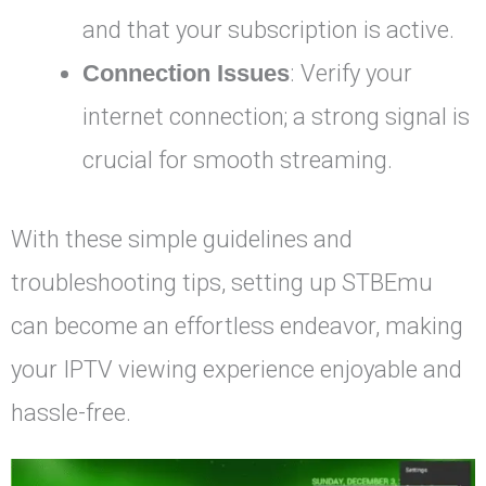
and that your subscription is active.
Connection Issues
: Verify your
internet connection; a strong signal is
crucial for smooth streaming.
With these simple guidelines and
troubleshooting tips, setting up STBEmu
can become an effortless endeavor, making
your IPTV viewing experience enjoyable and
hassle-free.