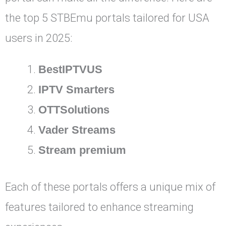
the top 5 STBEmu portals tailored for USA
users in 2025:
BestIPTVUS
IPTV Smarters
OTTSolutions
Vader Streams
Stream premium
Each of these portals offers a unique mix of
features tailored to enhance streaming