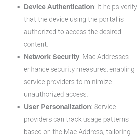
Device Authentication
: It helps verify
that the device using the portal is
authorized to access the desired
content.
Network Security
: Mac Addresses
enhance security measures, enabling
service providers to minimize
unauthorized access.
User Personalization
: Service
providers can track usage patterns
based on the Mac Address, tailoring