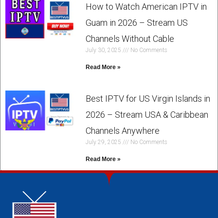
How to Watch American IPTV in
Guam in 2026 – Stream US
Channels Without Cable
July 30, 2025
No Comments
Read More »
Best IPTV for US Virgin Islands in
2026 – Stream USA & Caribbean
Channels Anywhere
July 29, 2025
No Comments
Read More »