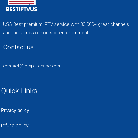
USA Best premium IPTV service with 30 000+ great channels
and thousands of hours of entertainment.
Contact us
contact@iptvpurchase.com
Quick Links
Privacy policy
refund policy