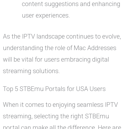
content suggestions and enhancing
user experiences.
As the IPTV landscape continues to evolve,
understanding the role of Mac Addresses
will be vital for users embracing digital
streaming solutions.
Top 5 STBEmu Portals for USA Users
When it comes to enjoying seamless IPTV
streaming, selecting the right STBEmu
portal can make all the difference. Here are