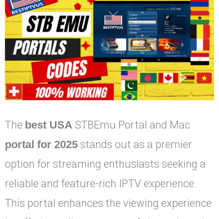
The
best USA
STBEmu Portal and Mac
portal for 2025
stands out as a premier
option for streaming enthusiasts seeking a
reliable and feature-rich IPTV experience.
This portal enhances the viewing experience