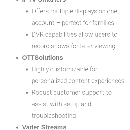
Offers multiple displays on one
account – perfect for families.
DVR capabilities allow users to
record shows for later viewing.
OTTSolutions
Highly customizable for
personalized content experiences.
Robust customer support to
assist with setup and
troubleshooting.
Vader Streams