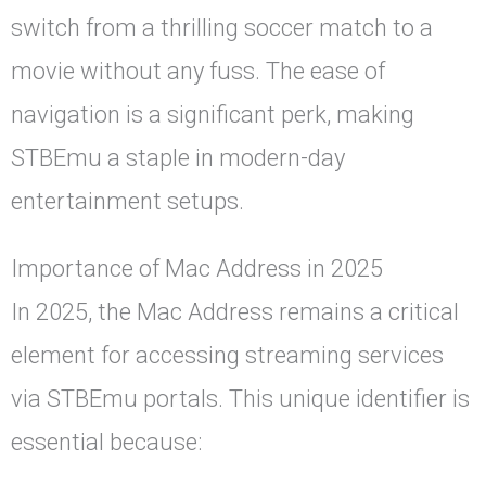
switch from a thrilling soccer match to a
movie without any fuss. The ease of
navigation is a significant perk, making
STBEmu a staple in modern-day
entertainment setups.
Importance of Mac Address in 2025
In 2025, the Mac Address remains a critical
element for accessing streaming services
via STBEmu portals. This unique identifier is
essential because: