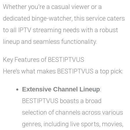
Whether you’re a casual viewer or a
dedicated binge-watcher, this service caters
to all IPTV streaming needs with a robust
lineup and seamless functionality.
Key Features of BESTIPTVUS
Here’s what makes BESTIPTVUS a top pick:
Extensive Channel Lineup
:
BESTIPTVUS boasts a broad
selection of channels across various
genres, including live sports, movies,