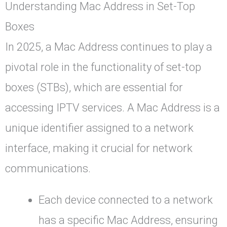
Understanding Mac Address in Set-Top
Boxes
In 2025, a Mac Address continues to play a
pivotal role in the functionality of set-top
boxes (STBs), which are essential for
accessing IPTV services. A Mac Address is a
unique identifier assigned to a network
interface, making it crucial for network
communications.
Each device connected to a network
has a specific Mac Address, ensuring