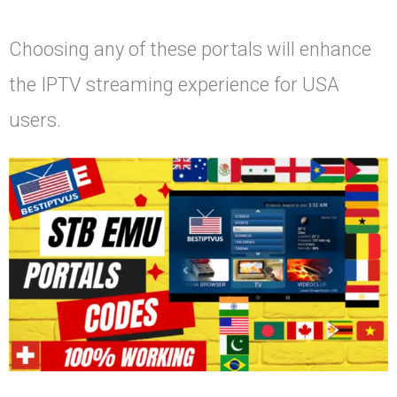
Choosing any of these portals will enhance
the IPTV streaming experience for USA
users.