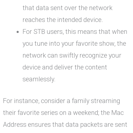
that data sent over the network
reaches the intended device.
For STB users, this means that when
you tune into your favorite show, the
network can swiftly recognize your
device and deliver the content
seamlessly.
For instance, consider a family streaming
their favorite series on a weekend; the Mac
Address ensures that data packets are sent