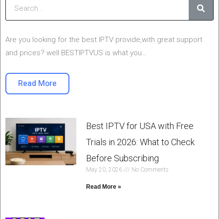
Are you looking for the best IPTV provide,with great support
and prices? well BESTIPTVUS is what you…
Read More
Best IPTV for USA with Free
Trials in 2026: What to Check
Before Subscribing
May 20, 2026
No Comments
Read More »