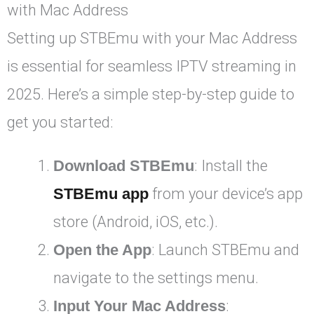
with Mac Address
Setting up STBEmu with your Mac Address
is essential for seamless IPTV streaming in
2025. Here’s a simple step-by-step guide to
get you started:
Download STBEmu
: Install the
STBEmu app
from your device’s app
store (Android, iOS, etc.).
Open the App
: Launch STBEmu and
navigate to the settings menu.
Input Your Mac Address
: