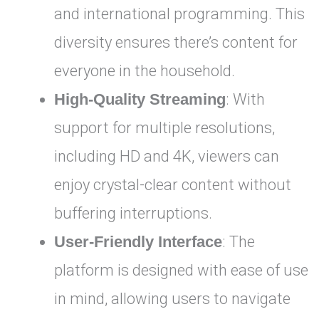
and international programming. This
diversity ensures there’s content for
everyone in the household.
High-Quality Streaming
: With
support for multiple resolutions,
including HD and 4K, viewers can
enjoy crystal-clear content without
buffering interruptions.
User-Friendly Interface
: The
platform is designed with ease of use
in mind, allowing users to navigate