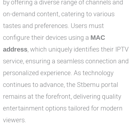
by offering a diverse range of channels and
on-demand content, catering to various
tastes and preferences. Users must
configure their devices using a
MAC
address
, which uniquely identifies their IPTV
service, ensuring a seamless connection and
personalized experience. As technology
continues to advance, the Stbemu portal
remains at the forefront, delivering quality
entertainment options tailored for modern
viewers.