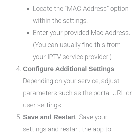
Locate the “MAC Address” option
within the settings.
Enter your provided Mac Address.
(You can usually find this from
your IPTV service provider.)
Configure Additional Settings
:
Depending on your service, adjust
parameters such as the portal URL or
user settings.
Save and Restart
: Save your
settings and restart the app to