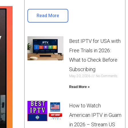
Read More
Best IPTV for USA with
Free Trials in 2026:
What to Check Before
Subscribing
May 20, 2026
No Comments
Read More »
How to Watch
American IPTV in Guam
in 2026 – Stream US