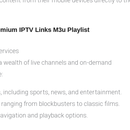
ntent from their mobile devices directly to th
emium IPTV Links M3u Playlist
ervices
 a wealth of live channels and on-demand
e:
, including sports, news, and entertainment.
 ranging from blockbusters to classic films.
navigation and playback options.