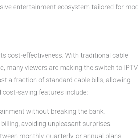
sive entertainment ecosystem tailored for mo
ts cost-effectiveness. With traditional cable
e, many viewers are making the switch to IPTV
 a fraction of standard cable bills, allowing
al cost-saving features include:
ainment without breaking the bank.
billing, avoiding unpleasant surprises.
ween monthly, quarterly, or annual plans.