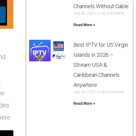
Channels Without Cable
July 30, 2025
No Comments
Read More »
h
Best IPTV for US Virgin
Islands in 2026 –
nd
Stream USA &
Caribbean Channels
,
Anywhere
he
July 29, 2025
No Comments
ides
Read More »
here.