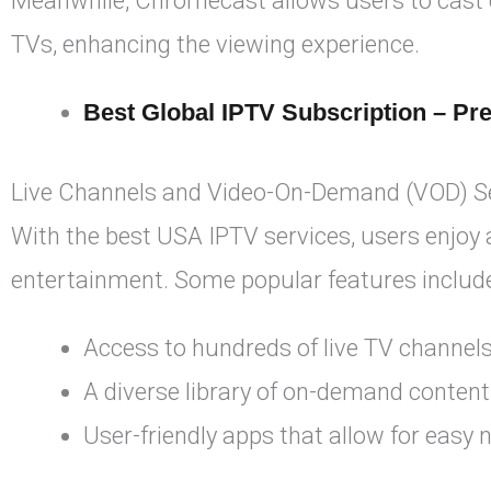
Meanwhile, Chromecast allows users to cast co
TVs, enhancing the viewing experience.
Best Global IPTV Subscription – Pr
Live Channels and Video-On-Demand (VOD) S
With the best USA IPTV services, users enjoy
entertainment. Some popular features includ
Access to hundreds of live TV channels
A diverse library of on-demand content
User-friendly apps that allow for easy 