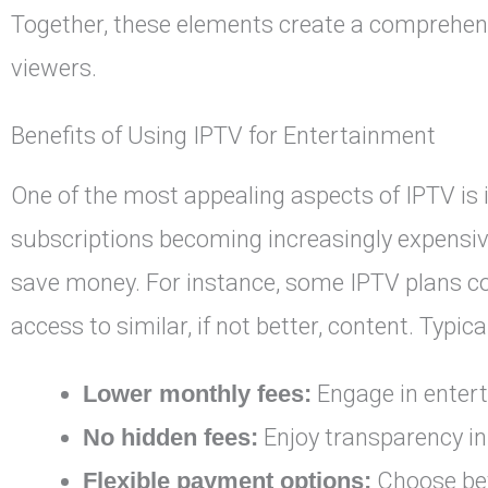
Together, these elements create a comprehen
viewers.
Benefits of Using IPTV for Entertainment
One of the most appealing aspects of IPTV is i
subscriptions becoming increasingly expensiv
save money. For instance, some IPTV plans cost
access to similar, if not better, content. Typic
Lower monthly fees:
Engage in entert
No hidden fees:
Enjoy transparency in 
Flexible payment options:
Choose bet