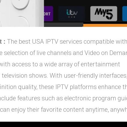
t :
The best USA IPTV services compatible wit
 selection of live channels and Video on Dema
 with access to a wide array of entertainment
 television shows. With user-friendly interfaces
inition quality, these IPTV platforms enhance t
include features such as electronic program gu
can enjoy their favorite content anytime, anyw