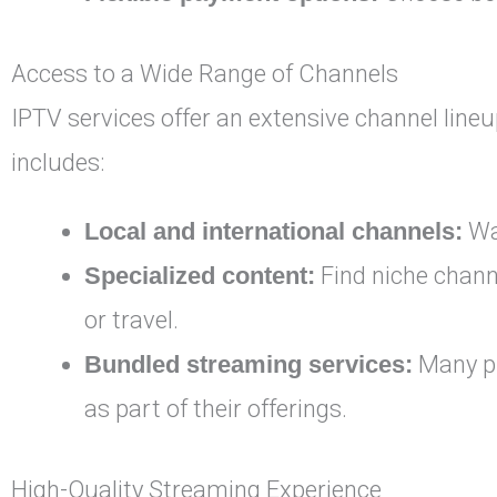
Access to a Wide Range of Channels
IPTV services offer an extensive channel lineu
includes:
Local and international channels:
Wat
Specialized content:
Find niche channe
or travel.
Bundled streaming services:
Many pr
as part of their offerings.
High-Quality Streaming Experience