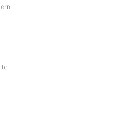
dern
 to