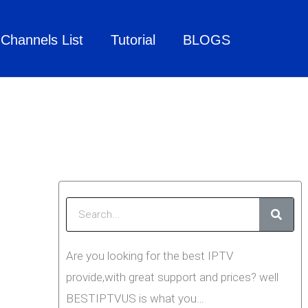
Channels List
Tutorial
BLOGS
Searc
Are you looking for the best IPTV
provide,with great support and prices? well
BESTIPTVUS is what you…