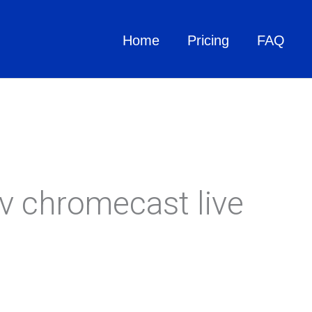
Home
Pricing
FAQ
tv chromecast live