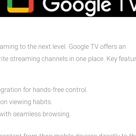
ming to the next level. Google TV offers an
orite streaming channels in one place. Key featu
gration for hands-free control.
n viewing habits.
 with seamless browsing.