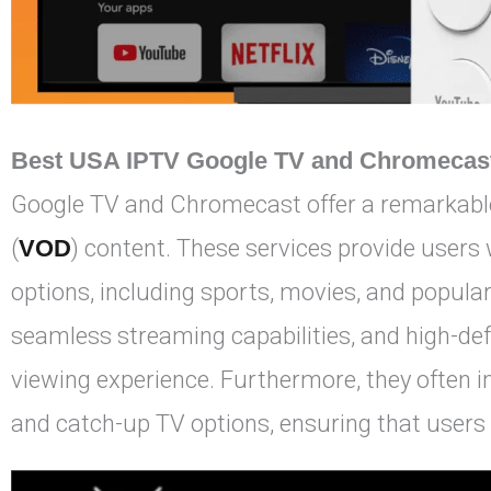
Best USA IPTV Google TV and Chromecas
Google TV and Chromecast offer a remarkable
(
VOD
) content. These services provide users
options, including sports, movies, and popular
seamless streaming capabilities, and high-def
viewing experience. Furthermore, they often 
and catch-up TV options, ensuring that users 