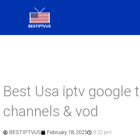
Skip
to
content
Best Usa iptv google 
channels & vod
BESTIPTVUS
February 18, 2025
9:32 pm