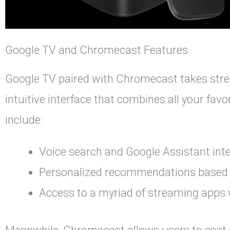
Google TV and Chromecast Features
Google TV paired with Chromecast takes strea
intuitive interface that combines all your fav
include:
Voice search and Google Assistant inte
Personalized recommendations based o
Access to a myriad of streaming apps