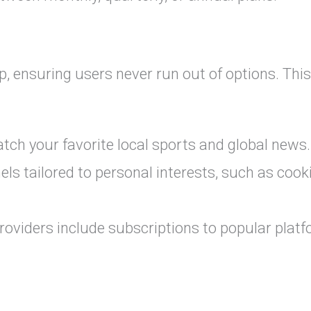
p, ensuring users never run out of options. This
ch your favorite local sports and global news.
ls tailored to personal interests, such as cook
oviders include subscriptions to popular plat