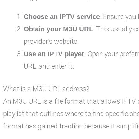
Choose an IPTV service
: Ensure you 
Obtain your M3U URL
: This usually 
provider’s website.
Use an IPTV player
: Open your prefer
URL, and enter it.
What is a M3U URL address?
An M3U URL is a file format that allows IPTV 
playlist that outlines where to find specific 
format has gained traction because it simpli