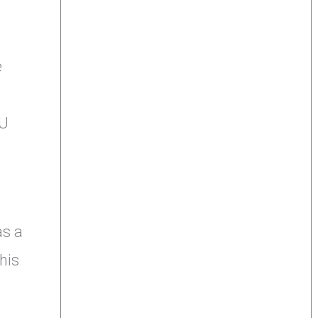
e
3U
as a
his