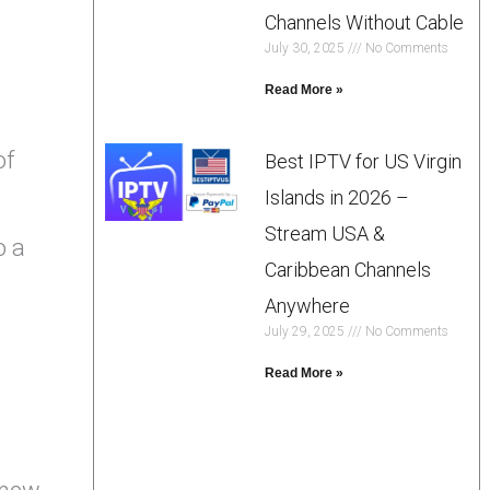
Channels Without Cable
July 30, 2025
No Comments
Read More »
of
Best IPTV for US Virgin
Islands in 2026 –
Stream USA &
o a
Caribbean Channels
Anywhere
July 29, 2025
No Comments
Read More »