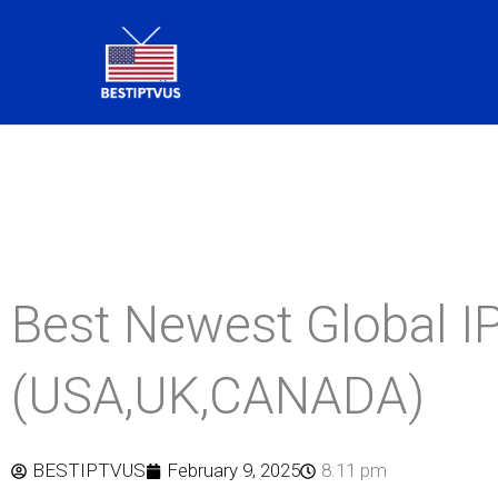
Skip
to
content
Best Newest Global 
(USA,UK,CANADA)
BESTIPTVUS
February 9, 2025
8:11 pm