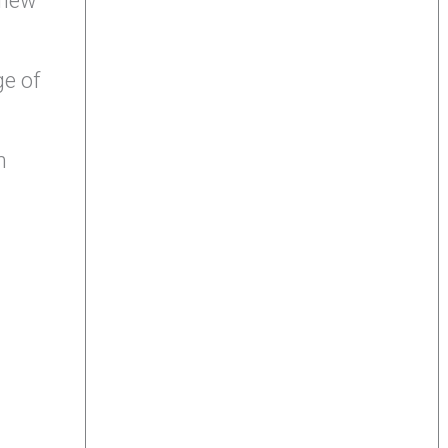
 new
ge of
m