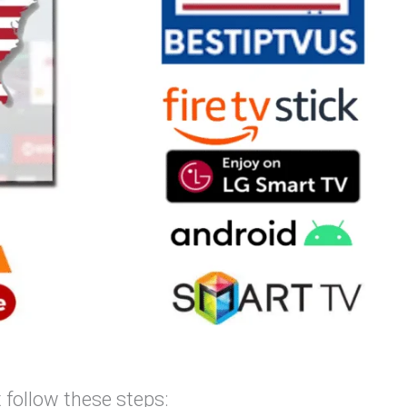
 follow these steps: