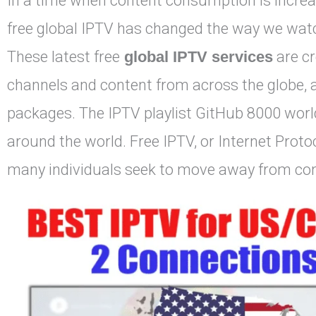
In a time when content consumption is increa
free global IPTV has changed the way we watch
These latest free
global IPTV services
are cr
channels and content from across the globe, al
packages. The IPTV playlist GitHub 8000 worl
around the world. Free IPTV, or Internet Protoc
many individuals seek to move away from conv