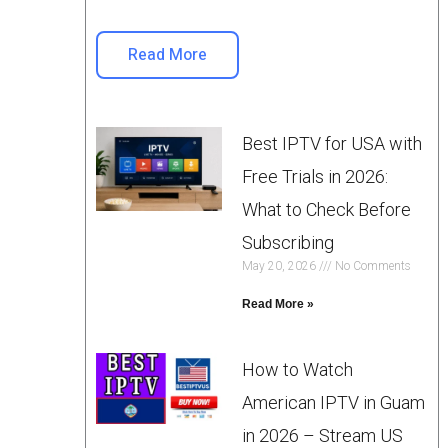
Read More
Best IPTV for USA with
Free Trials in 2026:
What to Check Before
Subscribing
May 20, 2026
No Comments
Read More »
How to Watch
American IPTV in Guam
in 2026 – Stream US