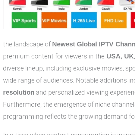
the landscape of
Newest Global IPTV Chann
premium content for viewers in the
USA, UK
diverse lineup, including exclusive movies, sp
wide range of audiences. Notable additions in
resolution
and personalized viewing experienc
Furthermore, the emergence of niche channels
programming reflects the growing demand for 