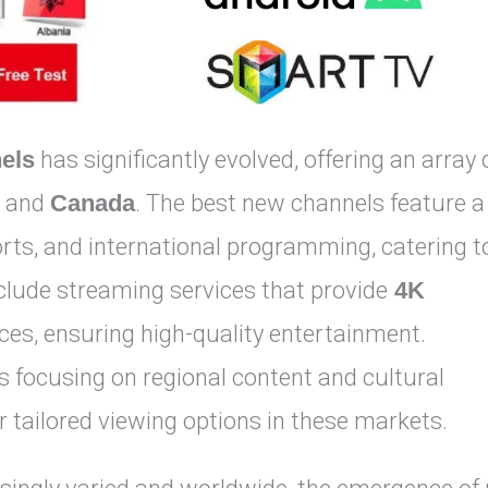
els
has significantly evolved, offering an array 
, and
Canada
. The best new channels feature a
orts, and international programming, catering t
clude streaming services that provide
4K
es, ensuring high-quality entertainment.
 focusing on regional content and cultural
tailored viewing options in these markets.