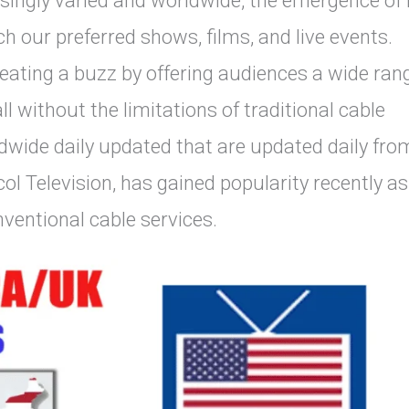
singly varied and worldwide, the emergence of
 our preferred shows, films, and live events.
eating a buzz by offering audiences a wide ran
l without the limitations of traditional cable
dwide daily updated that are updated daily fro
ol Television, has gained popularity recently as
entional cable services.