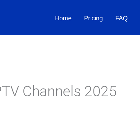
Home
Pricing
FAQ
IPTV Channels 2025