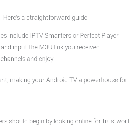
 Here’s a straightforward guide:
ces include IPTV Smarters or Perfect Player.
 and input the M3U link you received.
 channels and enjoy!
tent, making your Android TV a powerhouse for
sers should begin by looking online for trustwor