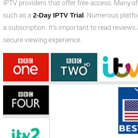
IPTV providers that offer free access. Many of
such as a
2-Day IPTV Trial
. Numerous platfor
a subscription. It’s important to read reviews 
secure viewing experience.