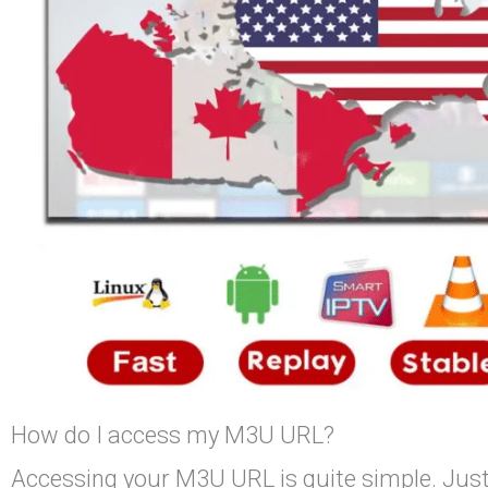
How do I access my M3U URL?
Accessing your M3U URL is quite simple. Just