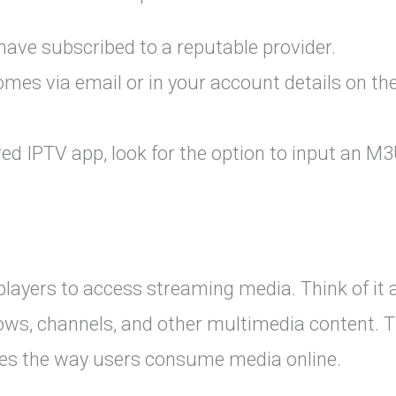
have subscribed to a reputable provider.
comes via email or in your account details on th
red IPTV app, look for the option to input an M
players to access streaming media. Think of it 
shows, channels, and other multimedia content. T
fies the way users consume media online.