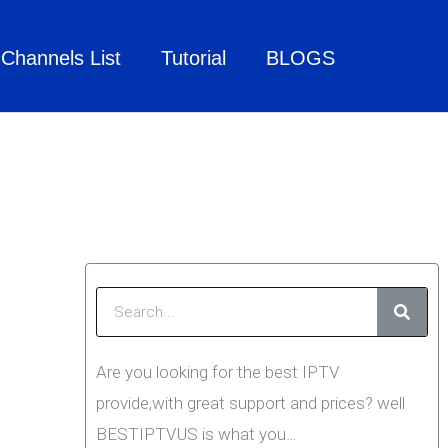
Channels List
Tutorial
BLOGS
Searc
Are you looking for the best IPTV
provide,with great support and prices? well
BESTIPTVUS is what you…