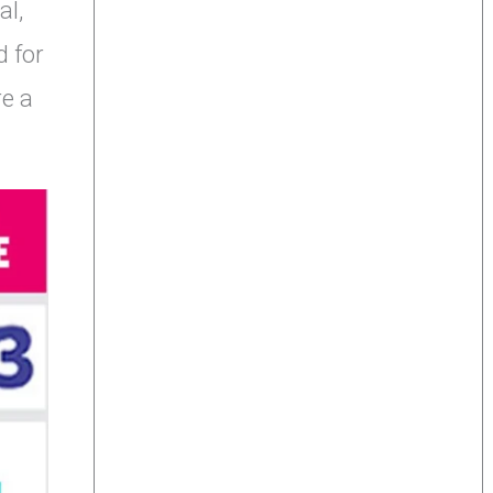
al,
d for
re a