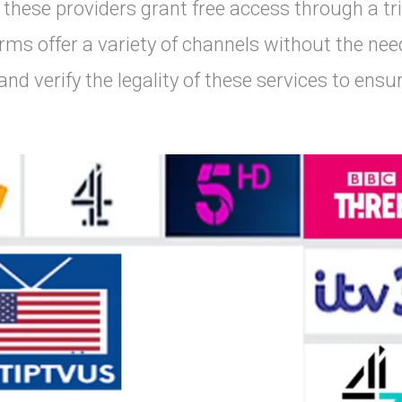
 these providers grant free access through a tri
ms offer a variety of channels without the nee
and verify the legality of these services to ensu