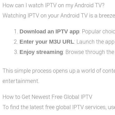
How can I watch IPTV on my Android TV?
Watching IPTV on your Android TV is a breeze.
Download an IPTV app
: Popular choi
Enter your M3U URL
: Launch the app
Enjoy streaming
: Browse through the
This simple process opens up a world of con
entertainment.
How to Get Newest Free Global IPTV
To find the latest free global IPTV services, u