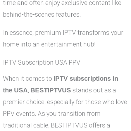
time and often enjoy exclusive content like
behind-the-scenes features.
In essence, premium IPTV transforms your
home into an entertainment hub!
IPTV Subscription USA PPV
When it comes to
IPTV subscriptions in
the USA
,
BESTIPTVUS
stands out as a
premier choice, especially for those who love
PPV events. As you transition from
traditional cable, BESTIPTVUS offers a