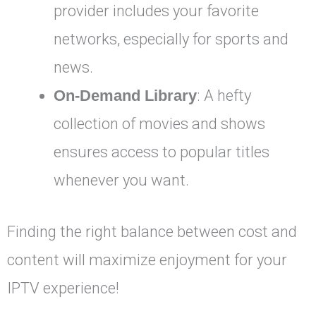
provider includes your favorite
networks, especially for sports and
news.
On-Demand Library
: A hefty
collection of movies and shows
ensures access to popular titles
whenever you want.
Finding the right balance between cost and
content will maximize enjoyment for your
IPTV experience!