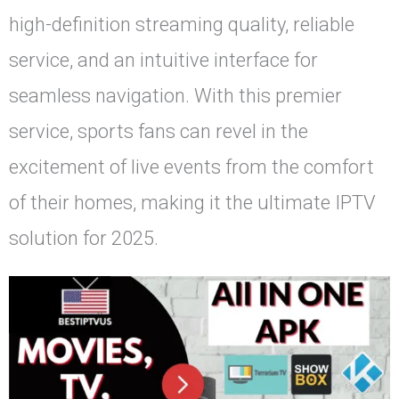
high-definition streaming quality, reliable
service, and an intuitive interface for
seamless navigation. With this premier
service, sports fans can revel in the
excitement of live events from the comfort
of their homes, making it the ultimate IPTV
solution for 2025.