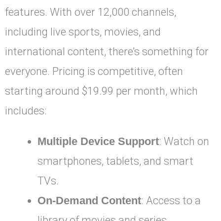
features. With over 12,000 channels,
including live sports, movies, and
international content, there’s something for
everyone. Pricing is competitive, often
starting around $19.99 per month, which
includes:
Multiple Device Support
: Watch on
smartphones, tablets, and smart
TVs.
On-Demand Content
: Access to a
library of movies and series.