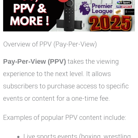
Overview of PPV (Pay-Per-View)
Pay-Per-View (PPV)
takes the viewing
experience to the next level. It allows
subscribers to purchase access to specific
events or content for a one-time fee.
Examples of popular PPV content include:
Live sports events (boxing, wrestling,