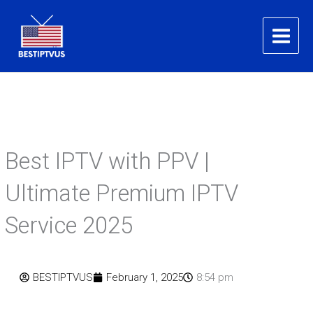
Skip
to
content
Best IPTV with PPV |
Ultimate Premium IPTV
Service 2025
BESTIPTVUS
February 1, 2025
8:54 pm