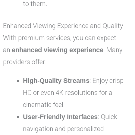
to them.
Enhanced Viewing Experience and Quality
With premium services, you can expect
an
enhanced viewing experience
. Many
providers offer:
High-Quality Streams
: Enjoy crisp
HD or even 4K resolutions for a
cinematic feel.
User-Friendly Interfaces
: Quick
navigation and personalized