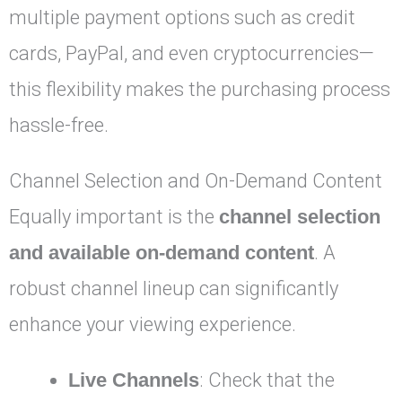
multiple payment options such as credit
cards, PayPal, and even cryptocurrencies—
this flexibility makes the purchasing process
hassle-free.
Channel Selection and On-Demand Content
Equally important is the
channel selection
and available on-demand content
. A
robust channel lineup can significantly
enhance your viewing experience.
Live Channels
: Check that the