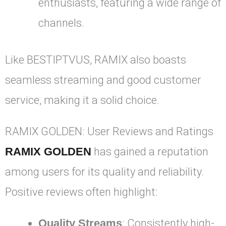
enthusiasts, featuring a wide range of
channels.
Like BESTIPTVUS, RAMIX also boasts
seamless streaming and good customer
service, making it a solid choice.
RAMIX GOLDEN: User Reviews and Ratings
RAMIX GOLDEN
has gained a reputation
among users for its quality and reliability.
Positive reviews often highlight:
Quality Streams
: Consistently high-