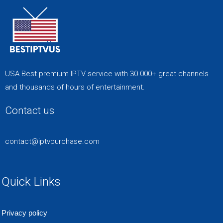
USA Best premium IPTV service with 30 000+ great channels
and thousands of hours of entertainment.
Contact us
contact@iptvpurchase.com
Quick Links
Privacy policy