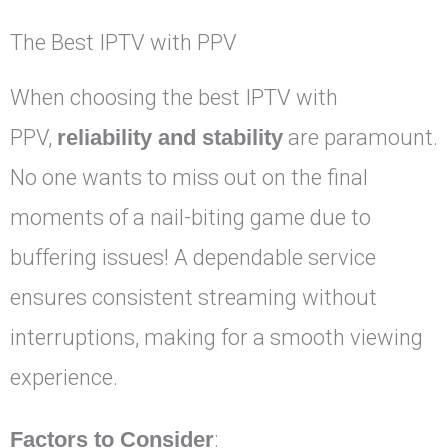
The Best IPTV with PPV
When choosing the best IPTV with
PPV,
reliability and stability
are paramount.
No one wants to miss out on the final
moments of a nail-biting game due to
buffering issues! A dependable service
ensures consistent streaming without
interruptions, making for a smooth viewing
experience.
Factors to Consider
: