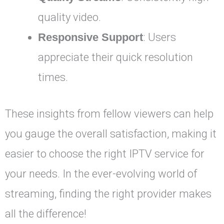
quality video.
Responsive Support
: Users
appreciate their quick resolution
times.
These insights from fellow viewers can help
you gauge the overall satisfaction, making it
easier to choose the right IPTV service for
your needs. In the ever-evolving world of
streaming, finding the right provider makes
all the difference!