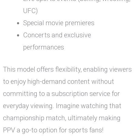
UFC)
Special movie premieres
Concerts and exclusive
performances
This model offers flexibility, enabling viewers
to enjoy high-demand content without
committing to a subscription service for
everyday viewing. Imagine watching that
championship match, ultimately making
PPV a go-to option for sports fans!