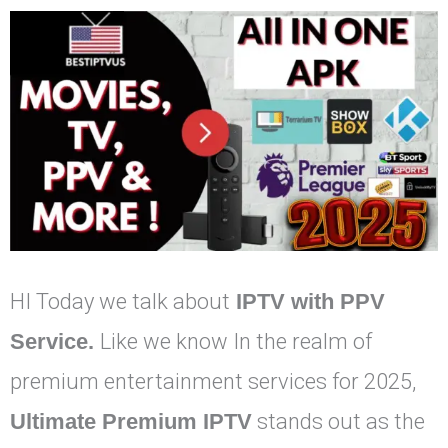
HI Today we talk about
IPTV with PPV
Service.
Like we know In the realm of
premium entertainment services for 2025,
Ultimate Premium IPTV
stands out as the