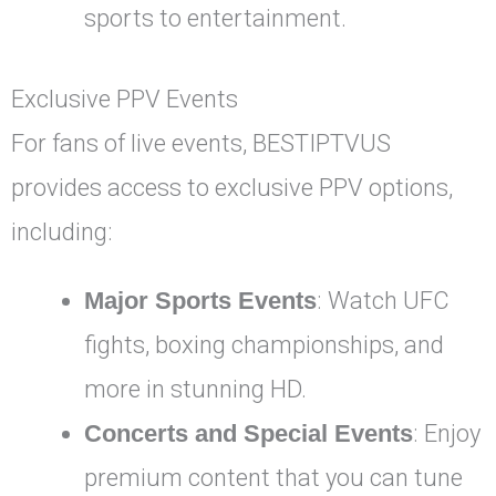
sports to entertainment.
Exclusive PPV Events
For fans of live events, BESTIPTVUS
provides access to exclusive PPV options,
including:
Major Sports Events
: Watch UFC
fights, boxing championships, and
more in stunning HD.
Concerts and Special Events
: Enjoy
premium content that you can tune