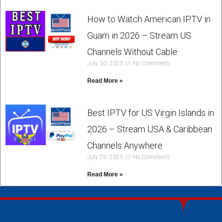
How to Watch American IPTV in
Guam in 2026 – Stream US
Channels Without Cable
July 30, 2025
No Comments
Read More »
Best IPTV for US Virgin Islands in
2026 – Stream USA & Caribbean
Channels Anywhere
July 29, 2025
No Comments
Read More »