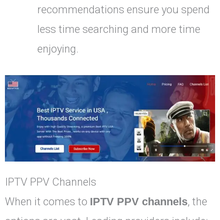
recommendations ensure you spend
less time searching and more time
enjoying.
IPTV PPV Channels
When it comes to
IPTV PPV channels
, the