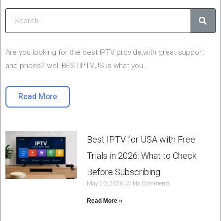
Sear
Are you looking for the best IPTV provide,with great support
and prices? well BESTIPTVUS is what you…
Read More
Best IPTV for USA with Free
Trials in 2026: What to Check
Before Subscribing
May 20, 2026
No Comments
Read More »