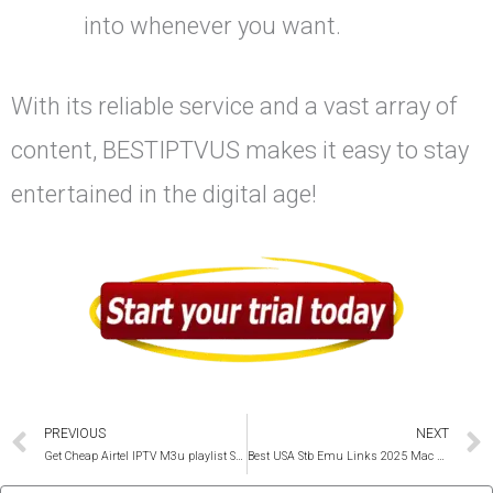
into whenever you want.
With its reliable service and a vast array of
content, BESTIPTVUS makes it easy to stay
entertained in the digital age!
Prev
PREVIOUS
NEXT
Get Cheap Airtel IPTV M3u playlist Service 2025
Best USA Stb Emu Links 2025 Mac and Portal Codes Unlimited