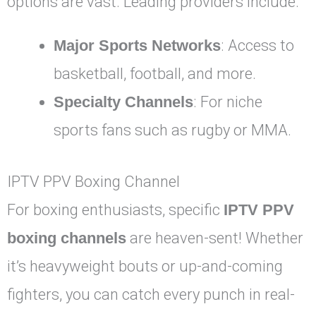
options are vast. Leading providers include:
Major Sports Networks
: Access to
basketball, football, and more.
Specialty Channels
: For niche
sports fans such as rugby or MMA.
IPTV PPV Boxing Channel
For boxing enthusiasts, specific
IPTV PPV
boxing channels
are heaven-sent! Whether
it’s heavyweight bouts or up-and-coming
fighters, you can catch every punch in real-