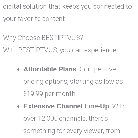
digital solution that keeps you connected to
your favorite content.
Why Choose BESTIPTVUS?
With BESTIPTVUS, you can experience:
Affordable Plans
: Competitive
pricing options, starting as low as
$19.99 per month.
Extensive Channel Line-Up
: With
over 12,000 channels, there’s
something for every viewer, from