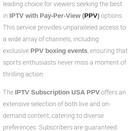
leading choice for viewers seeking the best
in
IPTV with Pay-Per-View (
PPV
)
options.
This service provides unparalleled access to
a wide array of channels, including
exclusive
PPV boxing events
, ensuring that
sports enthusiasts never miss a moment of
thrilling action.
The
IPTV Subscription USA PPV
offers an
extensive selection of both live and on-
demand content, catering to diverse
preferences. Subscribers are guaranteed