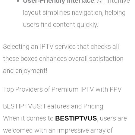
User-Friendly Interface
: An intuitive
layout simplifies navigation, helping
users find content quickly.
Selecting an IPTV service that checks all
these boxes enhances overall satisfaction
and enjoyment!
Top Providers of Premium IPTV with PPV
BESTIPTVUS: Features and Pricing
When it comes to
BESTIPTVUS
, users are
welcomed with an impressive array of