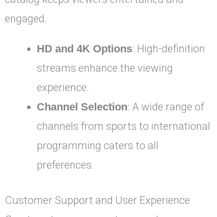
engaged.
HD and 4K Options
: High-definition
streams enhance the viewing
experience.
Channel Selection
: A wide range of
channels from sports to international
programming caters to all
preferences.
Customer Support and User Experience