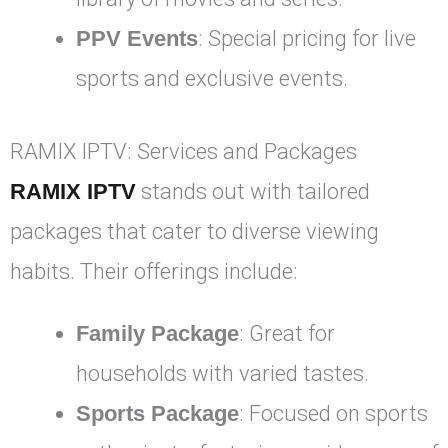
PPV Events
: Special pricing for live
sports and exclusive events.
RAMIX IPTV: Services and Packages
RAMIX IPTV
stands out with tailored
packages that cater to diverse viewing
habits. Their offerings include:
Family Package
: Great for
households with varied tastes.
Sports Package
: Focused on sports