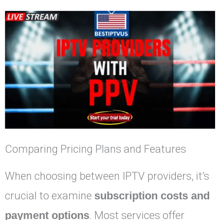
Comparing Pricing Plans and Features
When choosing between IPTV providers, it’s
crucial to examine
subscription costs and
payment options
. Most services offer