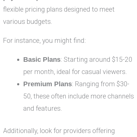
flexible pricing plans designed to meet
various budgets.
For instance, you might find:
Basic Plans
: Starting around $15-20
per month, ideal for casual viewers.
Premium Plans
: Ranging from $30-
50, these often include more channels
and features.
Additionally, look for providers offering