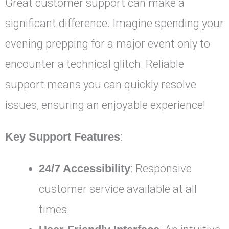
Great customer support can make a
significant difference. Imagine spending your
evening prepping for a major event only to
encounter a technical glitch. Reliable
support means you can quickly resolve
issues, ensuring an enjoyable experience!
Key Support Features
:
24/7 Accessibility
: Responsive
customer service available at all
times.