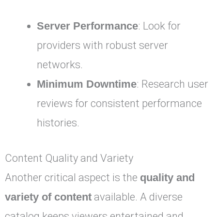
Server Performance
: Look for
providers with robust server
networks.
Minimum Downtime
: Research user
reviews for consistent performance
histories.
Content Quality and Variety
Another critical aspect is the
quality and
variety of content
available. A diverse
catalog keeps viewers entertained and