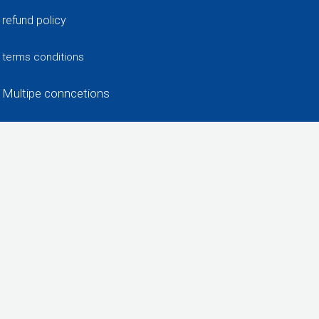
refund policy
terms conditions
Multipe conncetions