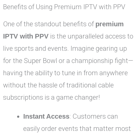
Benefits of Using Premium IPTV with PPV
One of the standout benefits of
premium
IPTV with PPV
is the unparalleled access to
live sports and events. Imagine gearing up
for the Super Bowl or a championship fight—
having the ability to tune in from anywhere
without the hassle of traditional cable
subscriptions is a game changer!
Instant Access
: Customers can
easily order events that matter most