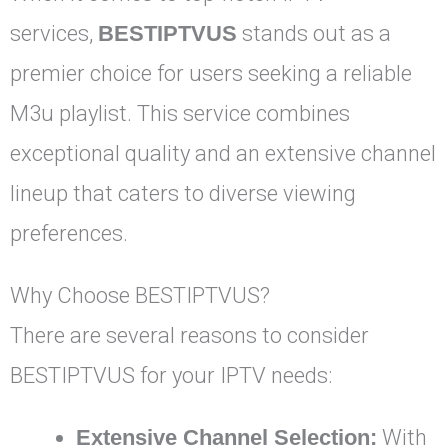
services,
BESTIPTVUS
stands out as a
premier choice for users seeking a reliable
M3u playlist. This service combines
exceptional quality and an extensive channel
lineup that caters to diverse viewing
preferences.
Why Choose BESTIPTVUS?
There are several reasons to consider
BESTIPTVUS for your IPTV needs:
Extensive Channel Selection:
With