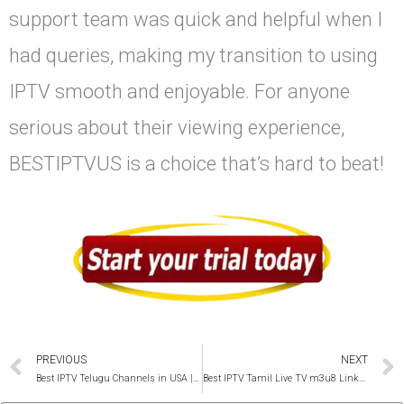
support team was quick and helpful when I
had queries, making my transition to using
IPTV smooth and enjoyable. For anyone
serious about their viewing experience,
BESTIPTVUS is a choice that’s hard to beat!
Prev
PREVIOUS
NEXT
Best IPTV Telugu Channels in USA | +300 Live TV & Shows
Best IPTV Tamil Live TV m3u8 Links 2025