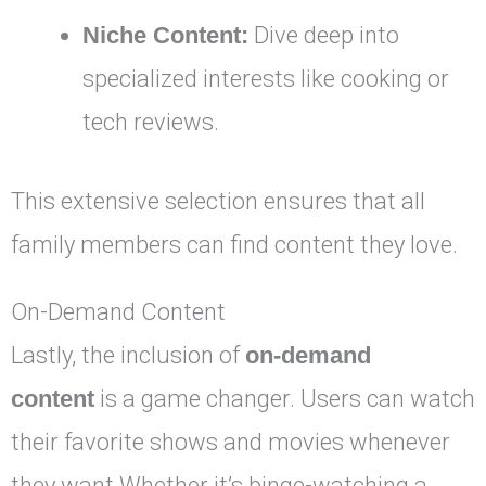
Niche Content:
Dive deep into
specialized interests like cooking or
tech reviews.
This extensive selection ensures that all
family members can find content they love.
On-Demand Content
Lastly, the inclusion of
on-demand
content
is a game changer. Users can watch
their favorite shows and movies whenever
they want.Whether it’s binge-watching a