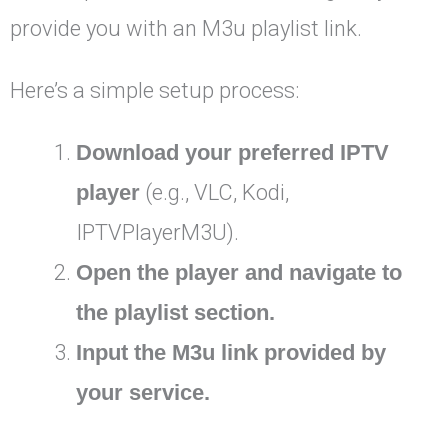
provide you with an M3u playlist link.
Here’s a simple setup process:
Download your preferred IPTV
player
(e.g., VLC, Kodi,
IPTVPlayerM3U).
Open the player and navigate to
the playlist section.
Input the M3u link provided by
your service.