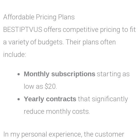
Affordable Pricing Plans
BESTIPTVUS offers competitive pricing to fit
a variety of budgets. Their plans often
include:
Monthly subscriptions
starting as
low as $20.
Yearly contracts
that significantly
reduce monthly costs.
In my personal experience, the customer