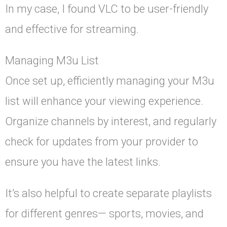
In my case, I found VLC to be user-friendly
and effective for streaming.
Managing M3u List
Once set up, efficiently managing your M3u
list will enhance your viewing experience.
Organize channels by interest, and regularly
check for updates from your provider to
ensure you have the latest links.
It’s also helpful to create separate playlists
for different genres— sports, movies, and