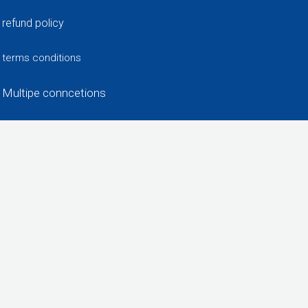
refund policy
terms conditions
Multipe conncetions