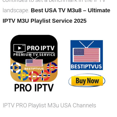
landscape.
Best USA TV M3u8 – Ultimate
IPTV M3U Playlist Service 2025
IPTV PRO Playlist M3u USA Channels