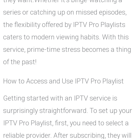
series or catching up on missed episodes,
the flexibility offered by IPTV Pro Playlists
caters to modern viewing habits. With this
service, prime-time stress becomes a thing
of the past!
How to Access and Use IPTV Pro Playlist
Getting started with an IPTV service is
surprisingly straightforward. To set up your
IPTV Pro Playlist, first, you need to select a
reliable provider. After subscribing, they will