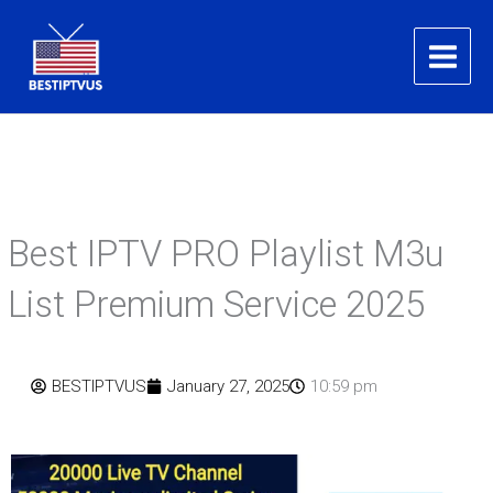
Skip
to
content
Best IPTV PRO Playlist M3u
List Premium Service 2025
BESTIPTVUS
January 27, 2025
10:59 pm