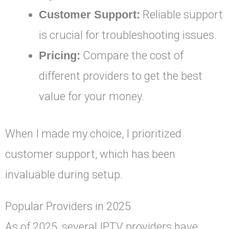
Customer Support:
Reliable support
is crucial for troubleshooting issues.
Pricing:
Compare the cost of
different providers to get the best
value for your money.
When I made my choice, I prioritized
customer support, which has been
invaluable during setup.
Popular Providers in 2025
As of 2025, several IPTV providers have