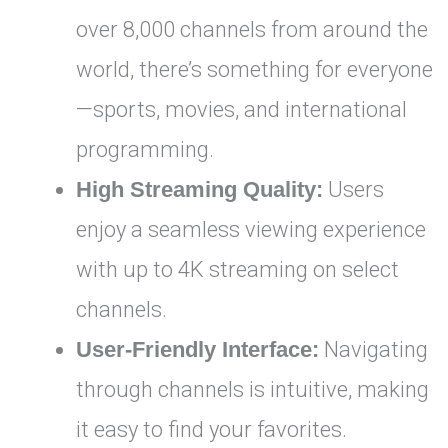
over 8,000 channels from around the
world, there’s something for everyone
—sports, movies, and international
programming.
High Streaming Quality:
Users
enjoy a seamless viewing experience
with up to 4K streaming on select
channels.
User-Friendly Interface:
Navigating
through channels is intuitive, making
it easy to find your favorites.