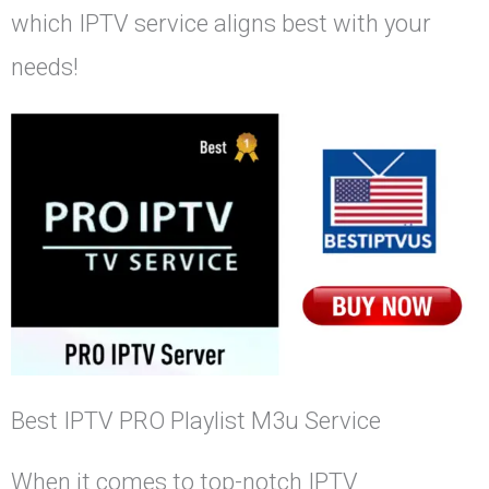
which IPTV service aligns best with your
needs!
Best IPTV PRO Playlist M3u Service
When it comes to top-notch IPTV