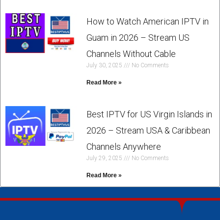
How to Watch American IPTV in
Guam in 2026 – Stream US
Channels Without Cable
July 30, 2025
No Comments
Read More »
Best IPTV for US Virgin Islands in
2026 – Stream USA & Caribbean
Channels Anywhere
July 29, 2025
No Comments
Read More »