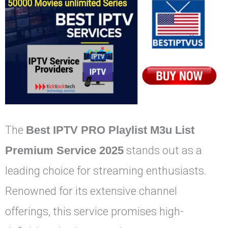
The
Best IPTV PRO Playlist M3u List
Premium Service 2025
stands out as a
leading choice for streaming enthusiasts.
Renowned for its extensive channel
offerings, this service promises high-