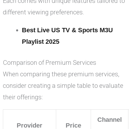
Each comes with unique features tailored to
different viewing preferences.
Best Live US TV & Sports M3U
Playlist 2025
Comparison of Premium Services
When comparing these premium services,
consider creating a simple table to evaluate
their offerings:
Channel
Provider
Price