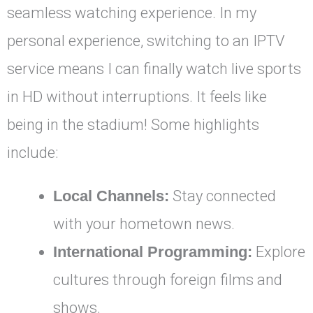
seamless watching experience. In my
personal experience, switching to an IPTV
service means I can finally watch live sports
in HD without interruptions. It feels like
being in the stadium! Some highlights
include:
Local Channels:
Stay connected
with your hometown news.
International Programming:
Explore
cultures through foreign films and
shows.