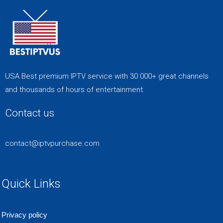
USA Best premium IPTV service with 30 000+ great channels
and thousands of hours of entertainment.
Contact us
contact@iptvpurchase.com
Quick Links
Privacy policy