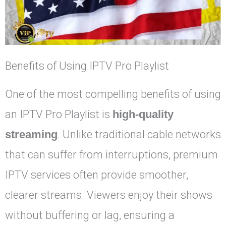
Benefits of Using IPTV Pro Playlist
One of the most compelling benefits of using
an IPTV Pro Playlist is
high-quality
streaming
. Unlike traditional cable networks
that can suffer from interruptions, premium
IPTV services often provide smoother,
clearer streams. Viewers enjoy their shows
without buffering or lag, ensuring a