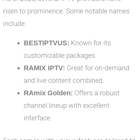
risen to prominence. Some notable names
include:
BESTIPTVUS:
Known for its
customizable packages.
RAMIX IPTV:
Great for on-demand
and live content combined.
RAmix Golden:
Offers a robust
channel lineup with excellent
interface.