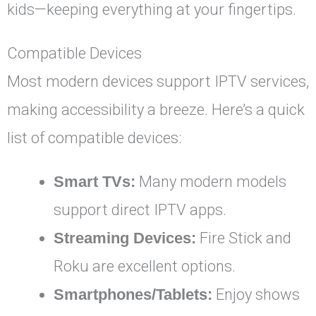
kids—keeping everything at your fingertips.
Compatible Devices
Most modern devices support IPTV services,
making accessibility a breeze. Here’s a quick
list of compatible devices:
Smart TVs:
Many modern models
support direct IPTV apps.
Streaming Devices:
Fire Stick and
Roku are excellent options.
Smartphones/Tablets:
Enjoy shows