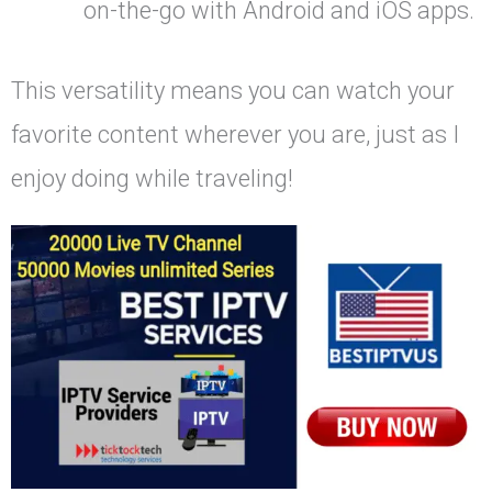
on-the-go with Android and iOS apps.
This versatility means you can watch your
favorite content wherever you are, just as I
enjoy doing while traveling!