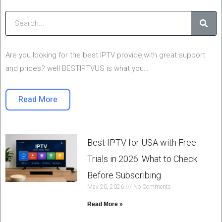
Sear
Are you looking for the best IPTV provide,with great support
and prices? well BESTIPTVUS is what you…
Read More
Best IPTV for USA with Free
Trials in 2026: What to Check
Before Subscribing
May 20, 2026
No Comments
Read More »