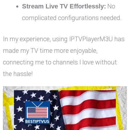
Stream Live TV Effortlessly:
No
complicated configurations needed.
In my experience, using IPTVPlayerM3U has
made my TV time more enjoyable,
connecting me to channels I love without
the hassle!