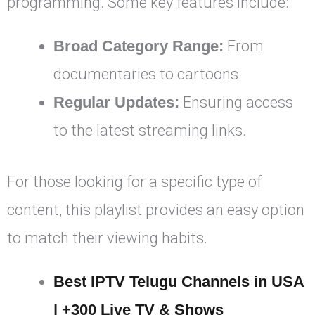
programming. Some key features include:
Broad Category Range:
From
documentaries to cartoons.
Regular Updates:
Ensuring access
to the latest streaming links.
For those looking for a specific type of
content, this playlist provides an easy option
to match their viewing habits.
Best IPTV Telugu Channels in USA
| +300 Live TV & Shows