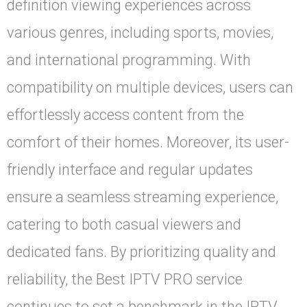
definition viewing experiences across
various genres, including sports, movies,
and international programming. With
compatibility on multiple devices, users can
effortlessly access content from the
comfort of their homes. Moreover, its user-
friendly interface and regular updates
ensure a seamless streaming experience,
catering to both casual viewers and
dedicated fans. By prioritizing quality and
reliability, the Best IPTV PRO service
continues to set a benchmark in the IPTV