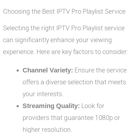
Choosing the Best IPTV Pro Playlist Service
Selecting the right IPTV Pro Playlist service
can significantly enhance your viewing
experience. Here are key factors to consider:
Channel Variety:
Ensure the service
offers a diverse selection that meets
your interests.
Streaming Quality:
Look for
providers that guarantee 1080p or
higher resolution.