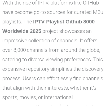
With the rise of IPTV, platforms like GitHub
have become go-to sources for curated M3u
playlists. The
IPTV Playlist Github 8000
Worldwide 2025
project showcases an
impressive collection of channels. It offers
over 8,000 channels from around the globe,
catering to diverse viewing preferences. This
expansive repository simplifies the discovery
process. Users can effortlessly find channels
that align with their interests, whether it’s
sports, movies, or international