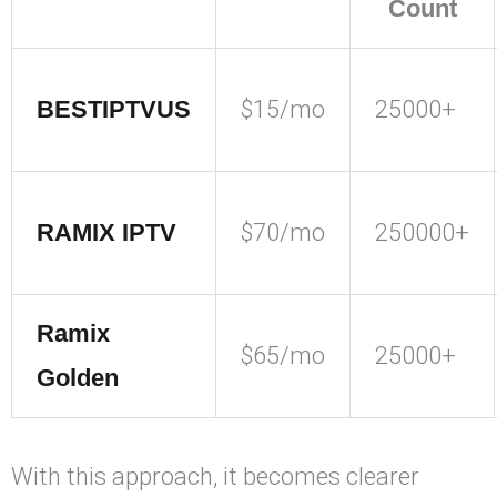
Count
BESTIPTVUS
$15/mo
25000+
RAMIX IPTV
$70/mo
250000+
Ramix
$65/mo
25000+
Golden
With this approach, it becomes clearer