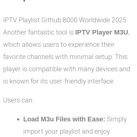
IPTV Playlist Github 8000 Worldwide 2025
Another fantastic tool is
IPTV Player M3U
,
which allows users to experience their
favorite channels with minimal setup. This
player is compatible with many devices and
is known for its user-friendly interface.
Users can:
Load M3u Files with Ease:
Simply
import your playlist and enjoy.