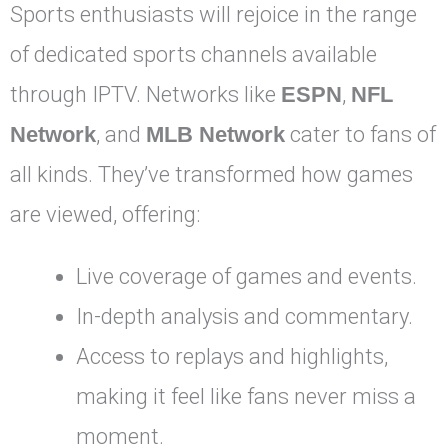
Sports enthusiasts will rejoice in the range
of dedicated sports channels available
through IPTV. Networks like
ESPN
,
NFL
Network
, and
MLB Network
cater to fans of
all kinds. They’ve transformed how games
are viewed, offering:
Live coverage of games and events.
In-depth analysis and commentary.
Access to replays and highlights,
making it feel like fans never miss a
moment.