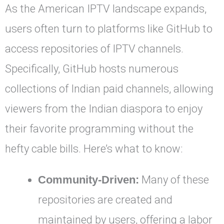
As the American IPTV landscape expands,
users often turn to platforms like GitHub to
access repositories of IPTV channels.
Specifically, GitHub hosts numerous
collections of Indian paid channels, allowing
viewers from the Indian diaspora to enjoy
their favorite programming without the
hefty cable bills. Here’s what to know:
Community-Driven:
Many of these
repositories are created and
maintained by users, offering a labor