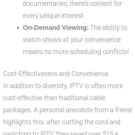
documentaries, there’s content for
every unique interest.
On-Demand Viewing:
The ability to
watch shows at your convenience
means no more scheduling conflicts!
Cost-Effectiveness and Convenience
In addition to diversity, IPTV is often more
cost-effective than traditional cable
packages. A personal anecdote from a friend
highlights this: after cutting the cord and
switching to IPTV, they saved over $15 a