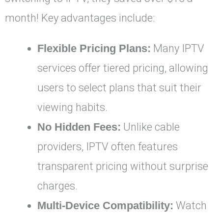
month! Key advantages include:
Flexible Pricing Plans:
Many IPTV
services offer tiered pricing, allowing
users to select plans that suit their
viewing habits.
No Hidden Fees:
Unlike cable
providers, IPTV often features
transparent pricing without surprise
charges.
Multi-Device Compatibility:
Watch