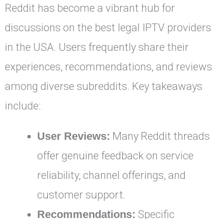
Reddit has become a vibrant hub for
discussions on the best legal IPTV providers
in the USA. Users frequently share their
experiences, recommendations, and reviews
among diverse subreddits. Key takeaways
include:
User Reviews:
Many Reddit threads
offer genuine feedback on service
reliability, channel offerings, and
customer support.
Recommendations:
Specific