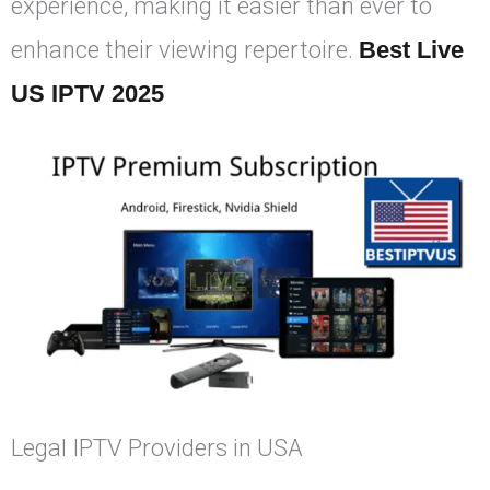
experience, making it easier than ever to
enhance their viewing repertoire.
Best Live
US IPTV 2025
Legal IPTV Providers in USA