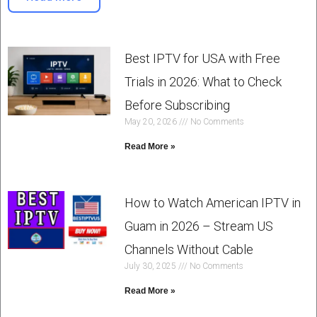
Best IPTV for USA with Free
Trials in 2026: What to Check
Before Subscribing
May 20, 2026
No Comments
Read More »
How to Watch American IPTV in
Guam in 2026 – Stream US
Channels Without Cable
July 30, 2025
No Comments
Read More »