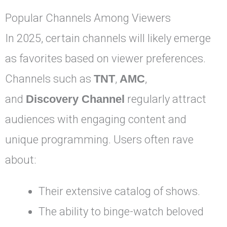
Popular Channels Among Viewers
In 2025, certain channels will likely emerge
as favorites based on viewer preferences.
Channels such as
TNT
,
AMC
,
and
Discovery Channel
regularly attract
audiences with engaging content and
unique programming. Users often rave
about:
Their extensive catalog of shows.
The ability to binge-watch beloved