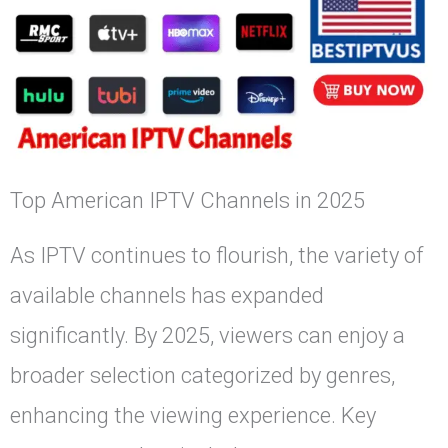
Top American IPTV Channels in 2025
As IPTV continues to flourish, the variety of
available channels has expanded
significantly. By 2025, viewers can enjoy a
broader selection categorized by genres,
enhancing the viewing experience. Key