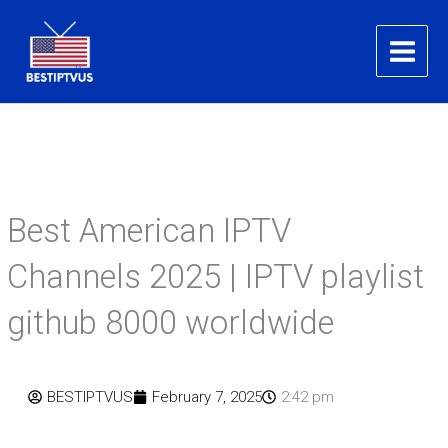
Skip
to
content
Best American IPTV
Channels 2025 | IPTV playlist
github 8000 worldwide
BESTIPTVUS
February 7, 2025
2:42 pm