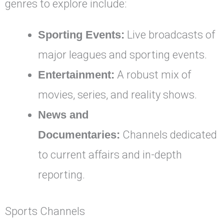
genres to explore include:
Sporting Events:
Live broadcasts of
major leagues and sporting events.
Entertainment:
A robust mix of
movies, series, and reality shows.
News and
Documentaries:
Channels dedicated
to current affairs and in-depth
reporting.
Sports Channels