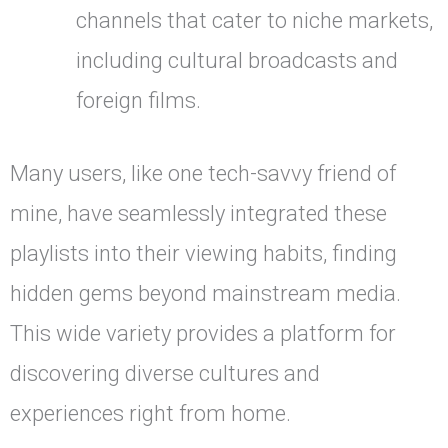
channels that cater to niche markets,
including cultural broadcasts and
foreign films.
Many users, like one tech-savvy friend of
mine, have seamlessly integrated these
playlists into their viewing habits, finding
hidden gems beyond mainstream media.
This wide variety provides a platform for
discovering diverse cultures and
experiences right from home.