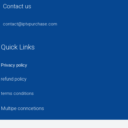
Contact us
contact@iptvpurchase.com
Quick Links
Privacy policy
refund policy
terms conditions
Multipe conncetions