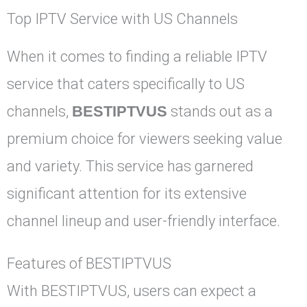
Top IPTV Service with US Channels
When it comes to finding a reliable IPTV
service that caters specifically to US
channels,
BESTIPTVUS
stands out as a
premium choice for viewers seeking value
and variety. This service has garnered
significant attention for its extensive
channel lineup and user-friendly interface.
Features of BESTIPTVUS
With BESTIPTVUS, users can expect a