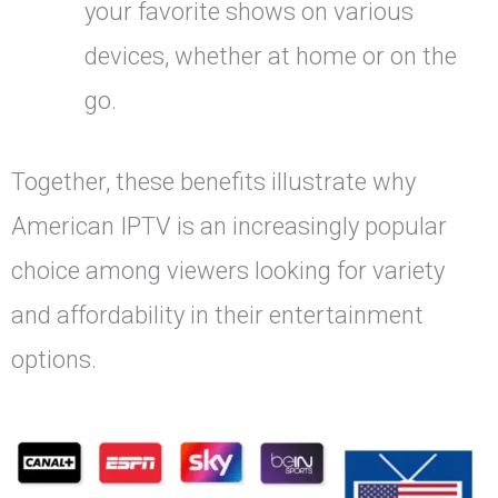
your favorite shows on various
devices, whether at home or on the
go.
Together, these benefits illustrate why
American IPTV is an increasingly popular
choice among viewers looking for variety
and affordability in their entertainment
options.