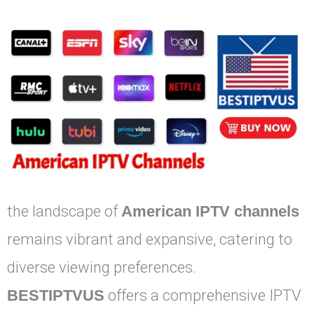
the landscape of
American IPTV channels
remains vibrant and expansive, catering to
diverse viewing preferences.
BESTIPTVUS
offers a comprehensive IPTV