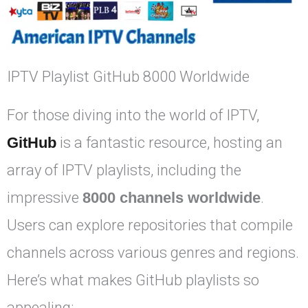
IPTV Playlist GitHub 8000 Worldwide
For those diving into the world of IPTV,
GitHub
is a fantastic resource, hosting an
array of IPTV playlists, including the
impressive
8000 channels worldwide
.
Users can explore repositories that compile
channels across various genres and regions.
Here’s what makes GitHub playlists so
appealing: