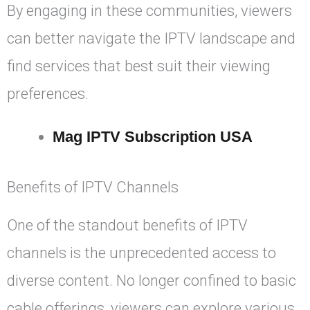
By engaging in these communities, viewers
can better navigate the IPTV landscape and
find services that best suit their viewing
preferences.
Mag IPTV Subscription USA
Benefits of IPTV Channels
One of the standout benefits of IPTV
channels is the unprecedented access to
diverse content. No longer confined to basic
cable offerings, viewers can explore various