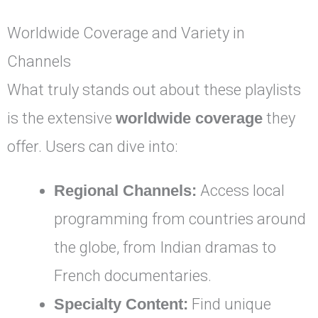
Worldwide Coverage and Variety in
Channels
What truly stands out about these playlists
is the extensive
worldwide coverage
they
offer. Users can dive into:
Regional Channels:
Access local
programming from countries around
the globe, from Indian dramas to
French documentaries.
Specialty Content:
Find unique