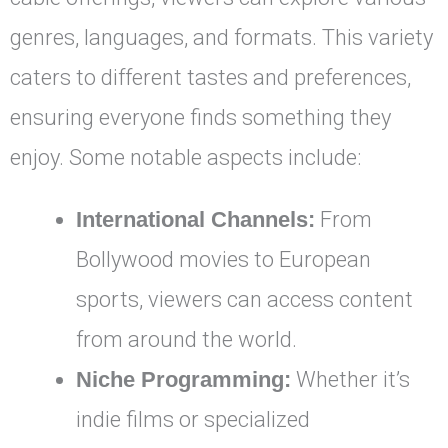
genres, languages, and formats. This variety
caters to different tastes and preferences,
ensuring everyone finds something they
enjoy. Some notable aspects include:
International Channels:
From
Bollywood movies to European
sports, viewers can access content
from around the world.
Niche Programming:
Whether it’s
indie films or specialized