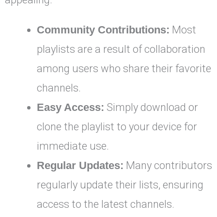
Community Contributions:
Most
playlists are a result of collaboration
among users who share their favorite
channels.
Easy Access:
Simply download or
clone the playlist to your device for
immediate use.
Regular Updates:
Many contributors
regularly update their lists, ensuring
access to the latest channels.