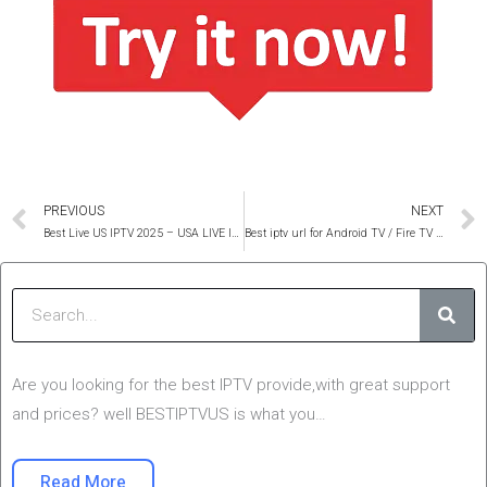
Prev
PREVIOUS
NEXT
Best Live US IPTV 2025 – USA LIVE IPTV SERVICE
Best iptv url for Android TV / Fire TV 2025 (Cheap Price)
Sear
Are you looking for the best IPTV provide,with great support
and prices? well BESTIPTVUS is what you…
Read More