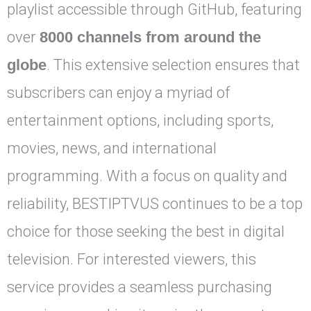
playlist accessible through GitHub, featuring
over
8000 channels from around the
globe
. This extensive selection ensures that
subscribers can enjoy a myriad of
entertainment options, including sports,
movies, news, and international
programming. With a focus on quality and
reliability, BESTIPTVUS continues to be a top
choice for those seeking the best in digital
television. For interested viewers, this
service provides a seamless purchasing