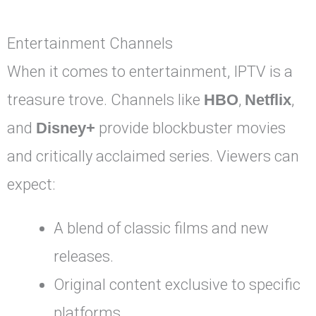
Entertainment Channels
When it comes to entertainment, IPTV is a
treasure trove. Channels like
HBO
,
Netflix
,
and
Disney+
provide blockbuster movies
and critically acclaimed series. Viewers can
expect:
A blend of classic films and new
releases.
Original content exclusive to specific
platforms.