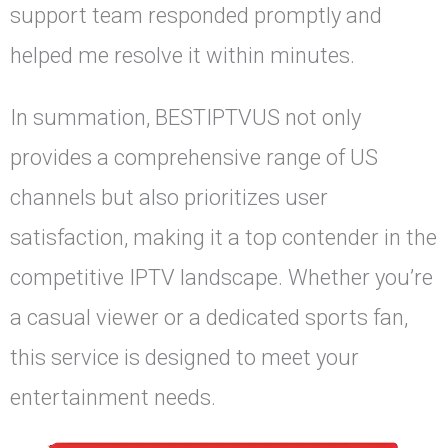
support team responded promptly and
helped me resolve it within minutes.
In summation, BESTIPTVUS not only
provides a comprehensive range of US
channels but also prioritizes user
satisfaction, making it a top contender in the
competitive IPTV landscape. Whether you’re
a casual viewer or a dedicated sports fan,
this service is designed to meet your
entertainment needs.