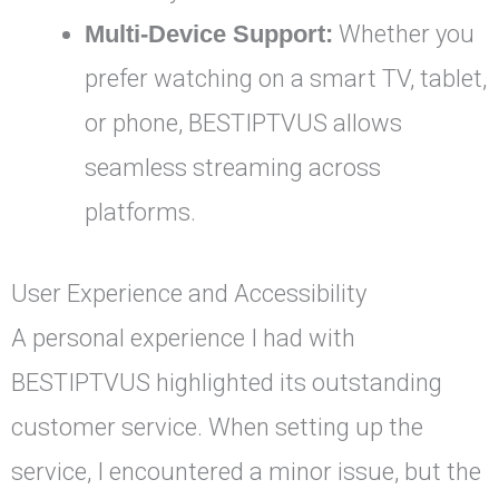
Multi-Device Support:
Whether you
prefer watching on a smart TV, tablet,
or phone, BESTIPTVUS allows
seamless streaming across
platforms.
User Experience and Accessibility
A personal experience I had with
BESTIPTVUS highlighted its outstanding
customer service. When setting up the
service, I encountered a minor issue, but the