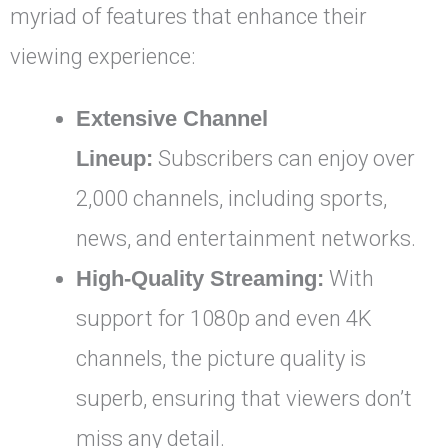
myriad of features that enhance their
viewing experience:
Extensive Channel
Lineup:
Subscribers can enjoy over
2,000 channels, including sports,
news, and entertainment networks.
High-Quality Streaming:
With
support for 1080p and even 4K
channels, the picture quality is
superb, ensuring that viewers don’t
miss any detail.