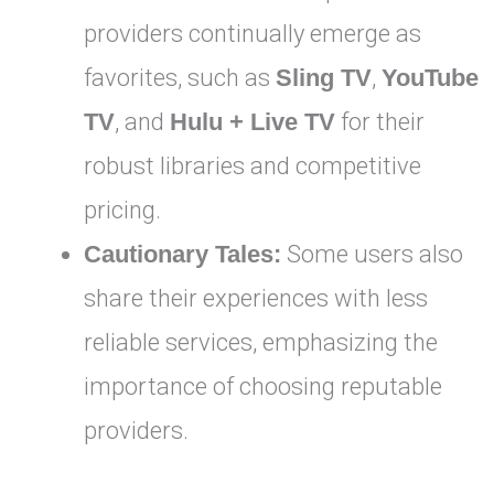
providers continually emerge as
favorites, such as
Sling TV
,
YouTube
TV
, and
Hulu + Live TV
for their
robust libraries and competitive
pricing.
Cautionary Tales:
Some users also
share their experiences with less
reliable services, emphasizing the
importance of choosing reputable
providers.