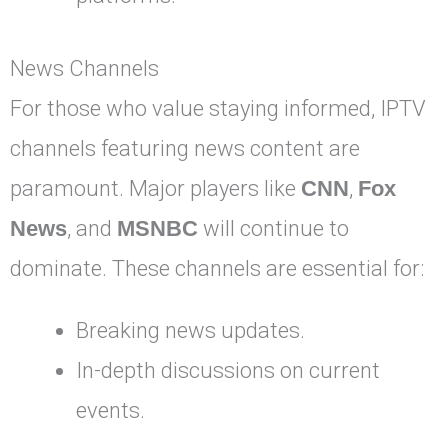
News Channels
For those who value staying informed, IPTV
channels featuring news content are
paramount. Major players like
CNN
,
Fox
News
, and
MSNBC
will continue to
dominate. These channels are essential for:
Breaking news updates.
In-depth discussions on current
events.