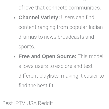
of love that connects communities.
Channel Variety:
Users can find
content ranging from popular Indian
dramas to news broadcasts and
sports.
Free and Open Source:
This model
allows users to explore and test
different playlists, making it easier to
find the best fit.
Best IPTV USA Reddit