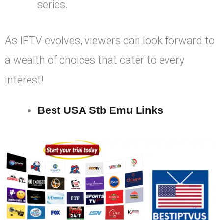
series.
As IPTV evolves, viewers can look forward to
a wealth of choices that cater to every
interest!
Best USA Stb Emu Links