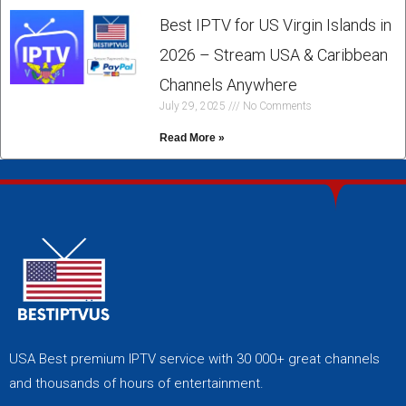
Best IPTV for US Virgin Islands in
2026 – Stream USA & Caribbean
Channels Anywhere
July 29, 2025
No Comments
Read More »
USA Best premium IPTV service with 30 000+ great channels
and thousands of hours of entertainment.