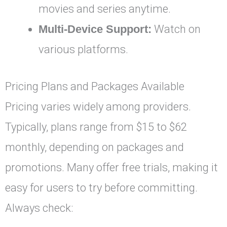
movies and series anytime.
Multi-Device Support:
Watch on
various platforms.
Pricing Plans and Packages Available
Pricing varies widely among providers.
Typically, plans range from $15 to $62
monthly, depending on packages and
promotions. Many offer free trials, making it
easy for users to try before committing.
Always check: