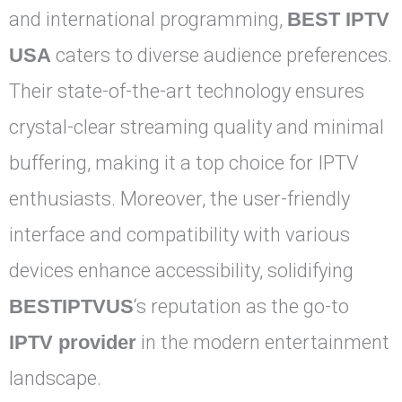
and international programming,
BEST IPTV
USA
caters to diverse audience preferences.
Their state-of-the-art technology ensures
crystal-clear streaming quality and minimal
buffering, making it a top choice for IPTV
enthusiasts. Moreover, the user-friendly
interface and compatibility with various
devices enhance accessibility, solidifying
BESTIPTVUS
‘s reputation as the go-to
IPTV provider
in the modern entertainment
landscape.