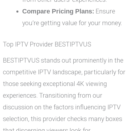
Compare Pricing Plans:
Ensure
you’re getting value for your money.
Top IPTV Provider BESTIPTVUS
BESTIPTVUS stands out prominently in the
competitive IPTV landscape, particularly for
those seeking exceptional 4K viewing
experiences. Transitioning from our
discussion on the factors influencing IPTV
selection, this provider checks many boxes
that discerning viewers look for.