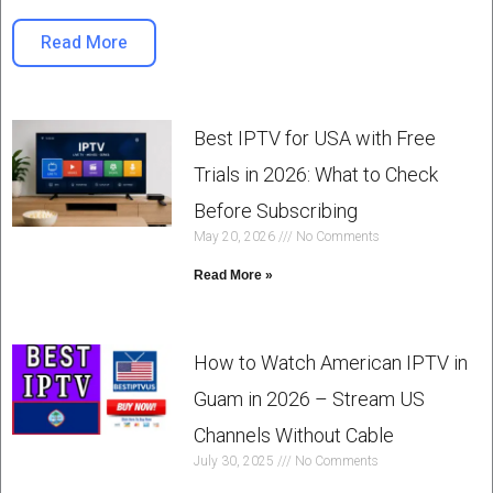
Read More
Best IPTV for USA with Free
Trials in 2026: What to Check
Before Subscribing
May 20, 2026
No Comments
Read More »
How to Watch American IPTV in
Guam in 2026 – Stream US
Channels Without Cable
July 30, 2025
No Comments