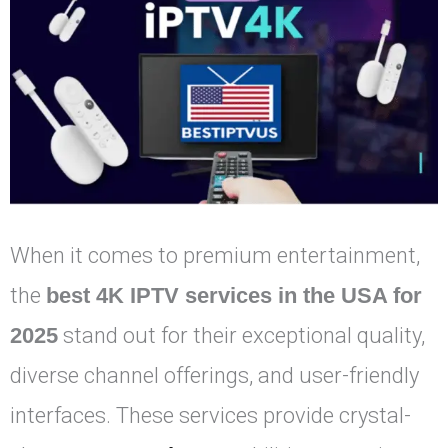
When it comes to premium entertainment,
the
best 4K IPTV services in the USA for
2025
stand out for their exceptional quality,
diverse channel offerings, and user-friendly
interfaces. These services provide crystal-