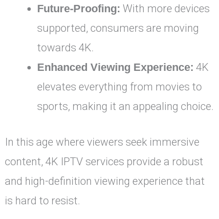
Future-Proofing:
With more devices
supported, consumers are moving
towards 4K.
Enhanced Viewing Experience:
4K
elevates everything from movies to
sports, making it an appealing choice.
In this age where viewers seek immersive
content, 4K IPTV services provide a robust
and high-definition viewing experience that
is hard to resist.