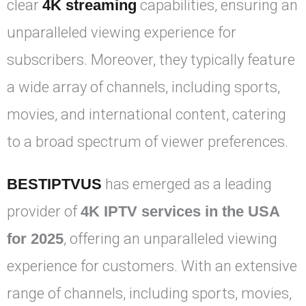
clear
4K streaming
capabilities, ensuring an
unparalleled viewing experience for
subscribers. Moreover, they typically feature
a wide array of channels, including sports,
movies, and international content, catering
to a broad spectrum of viewer preferences.
BESTIPTVUS
has emerged as a leading
provider of
4K IPTV services in the USA
for 2025
, offering an unparalleled viewing
experience for customers. With an extensive
range of channels, including sports, movies,