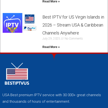
Read More »
Best IPTV for US Virgin Islands in
2026 – Stream USA & Caribbean
Channels Anywhere
July 29, 2025
No Comments
Read More »
USA Best premium IPTV service with 30 000+ great channels
and thousands of hours of entertainment.