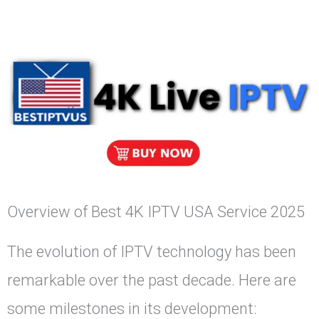
Overview of Best 4K IPTV USA Service 2025
The evolution of IPTV technology has been
remarkable over the past decade. Here are
some milestones in its development: