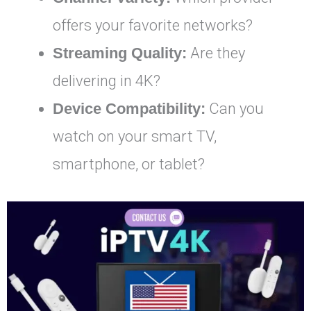
offers your favorite networks?
Streaming Quality:
Are they
delivering in 4K?
Device Compatibility:
Can you
watch on your smart TV,
smartphone, or tablet?