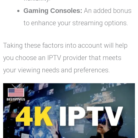
Gaming Consoles:
An added bonus
to enhance your streaming options.
Taking these factors into account will help
you choose an IPTV provider that meets
your viewing needs and preferences.