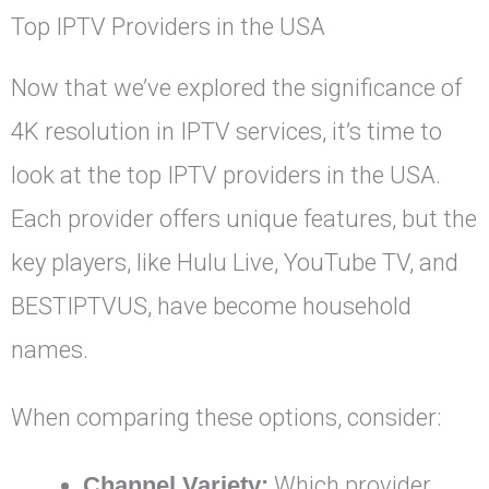
Top IPTV Providers in the USA
Now that we’ve explored the significance of
4K resolution in IPTV services, it’s time to
look at the top IPTV providers in the USA.
Each provider offers unique features, but the
key players, like Hulu Live, YouTube TV, and
BESTIPTVUS, have become household
names.
When comparing these options, consider:
Channel Variety:
Which provider