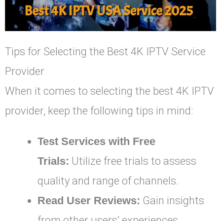
Tips for Selecting the Best 4K IPTV Service
Provider
When it comes to selecting the best 4K IPTV
provider, keep the following tips in mind:
Test Services with Free
Trials:
Utilize free trials to assess
quality and range of channels.
Read User Reviews:
Gain insights
from other users’ experiences.