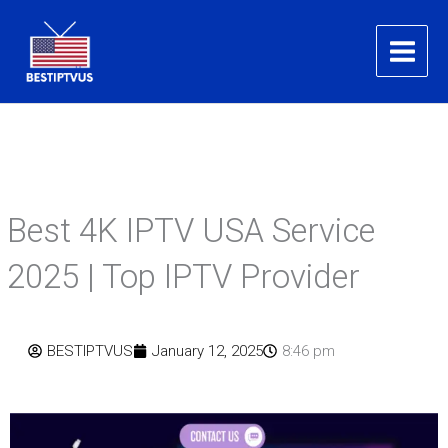
Skip
to
content
Best 4K IPTV USA Service
2025 | Top IPTV Provider
BESTIPTVUS
January 12, 2025
8:46 pm