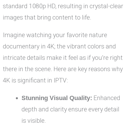
standard 1080p HD, resulting in crystal-clear
images that bring content to life.
Imagine watching your favorite nature
documentary in 4K; the vibrant colors and
intricate details make it feel as if you’re right
there in the scene. Here are key reasons why
4K is significant in IPTV:
Stunning Visual Quality:
Enhanced
depth and clarity ensure every detail
is visible.