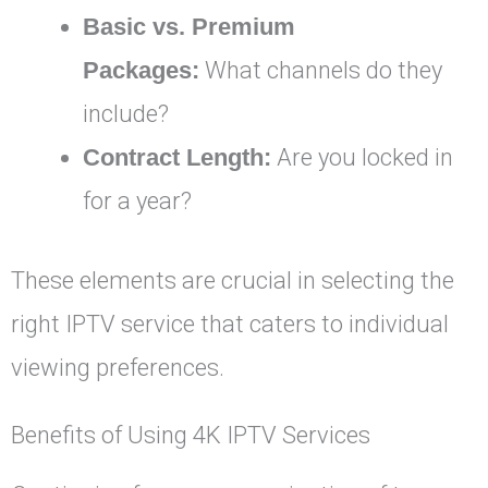
Basic vs. Premium
Packages:
What channels do they
include?
Contract Length:
Are you locked in
for a year?
These elements are crucial in selecting the
right IPTV service that caters to individual
viewing preferences.
Benefits of Using 4K IPTV Services