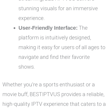
stunning visuals for an immersive
experience.
User-Friendly Interface:
The
platform is intuitively designed,
making it easy for users of all ages to
navigate and find their favorite
shows.
Whether you’re a sports enthusiast or a
movie buff, BESTIPTVUS provides a reliable,
high-quality IPTV experience that caters to a