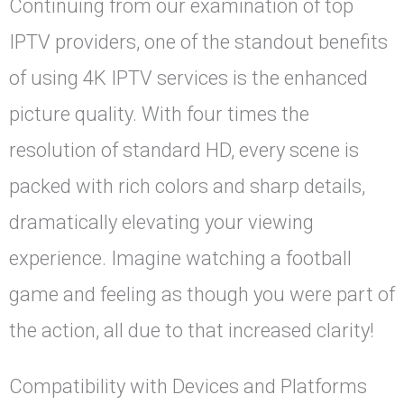
Continuing from our examination of top
IPTV providers, one of the standout benefits
of using 4K IPTV services is the enhanced
picture quality. With four times the
resolution of standard HD, every scene is
packed with rich colors and sharp details,
dramatically elevating your viewing
experience. Imagine watching a football
game and feeling as though you were part of
the action, all due to that increased clarity!
Compatibility with Devices and Platforms