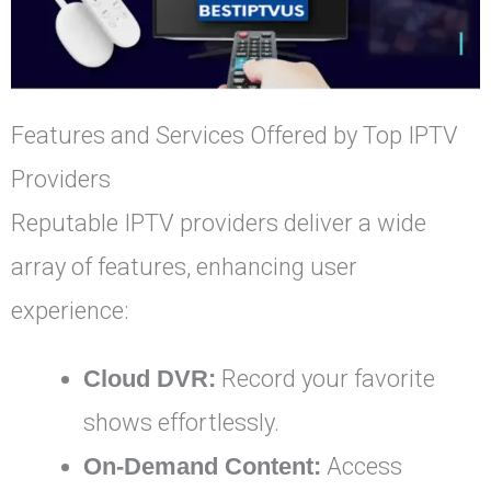
Features and Services Offered by Top IPTV
Providers
Reputable IPTV providers deliver a wide
array of features, enhancing user
experience:
Cloud DVR:
Record your favorite
shows effortlessly.
On-Demand Content:
Access