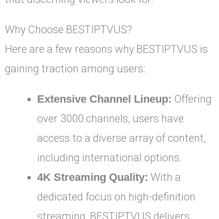
Why Choose BESTIPTVUS?
Here are a few reasons why BESTIPTVUS is
gaining traction among users:
Extensive Channel Lineup:
Offering
over 3000 channels, users have
access to a diverse array of content,
including international options.
4K Streaming Quality:
With a
dedicated focus on high-definition
streaming, BESTIPTVUS delivers