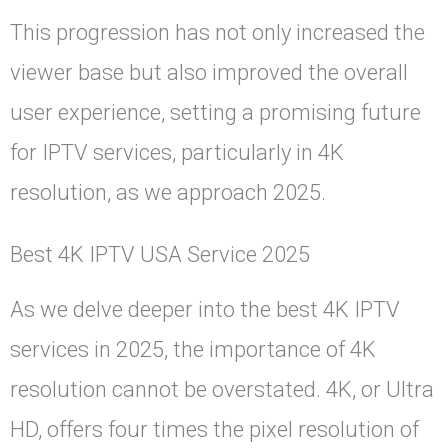
This progression has not only increased the
viewer base but also improved the overall
user experience, setting a promising future
for IPTV services, particularly in 4K
resolution, as we approach 2025.
Best 4K IPTV USA Service 2025
As we delve deeper into the best 4K IPTV
services in 2025, the importance of 4K
resolution cannot be overstated. 4K, or Ultra
HD, offers four times the pixel resolution of