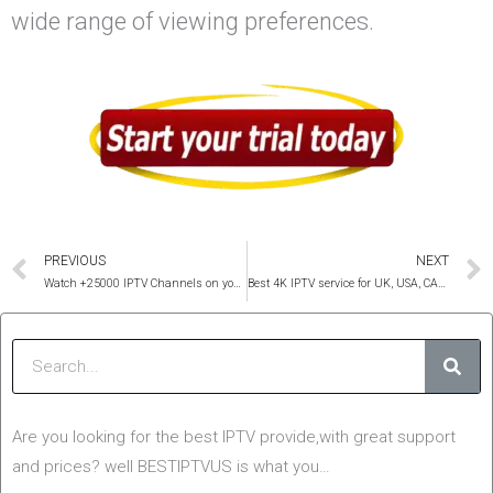
wide range of viewing preferences.
Prev
PREVIOUS
NEXT
Watch +25000 IPTV Channels on your favorite Video Player
Best 4K IPTV service for UK, USA, CANADA and all countries
Sear
Are you looking for the best IPTV provide,with great support
and prices? well BESTIPTVUS is what you…