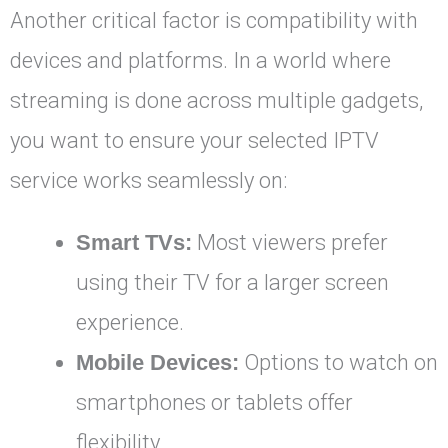
Another critical factor is compatibility with
devices and platforms. In a world where
streaming is done across multiple gadgets,
you want to ensure your selected IPTV
service works seamlessly on:
Smart TVs:
Most viewers prefer
using their TV for a larger screen
experience.
Mobile Devices:
Options to watch on
smartphones or tablets offer
flexibility.