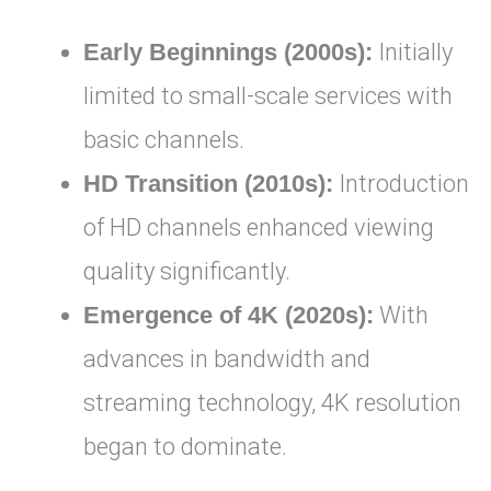
Early Beginnings (2000s):
Initially
limited to small-scale services with
basic channels.
HD Transition (2010s):
Introduction
of HD channels enhanced viewing
quality significantly.
Emergence of 4K (2020s):
With
advances in bandwidth and
streaming technology, 4K resolution
began to dominate.