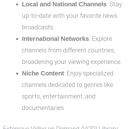
Local and National Channels
: Stay
up-to-date with your favorite news
broadcasts.
International Networks
: Explore
channels from different countries,
broadening your viewing experience.
Niche Content
: Enjoy specialized
channels dedicated to genres like
sports, entertainment, and
documentaries.
Extensive Video on Demand (VOD) Library