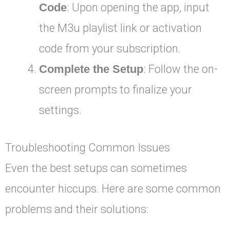
Code
: Upon opening the app, input
the M3u playlist link or activation
code from your subscription.
Complete the Setup
: Follow the on-
screen prompts to finalize your
settings.
Troubleshooting Common Issues
Even the best setups can sometimes
encounter hiccups. Here are some common
problems and their solutions: