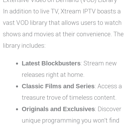
In addition to live TV, Xtream IPTV boasts a
vast VOD library that allows users to watch
shows and movies at their convenience. The
library includes:
Latest Blockbusters
: Stream new
releases right at home.
Classic Films and Series
: Access a
treasure trove of timeless content.
Originals and Exclusives
: Discover
unique programming you won’t find