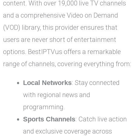
content. With over 19,000 live TV channels
and a comprehensive Video on Demand
(VOD) library, this provider ensures that
users are never short of entertainment
options. BestIPTVus offers a remarkable
range of channels, covering everything from:
Local Networks
: Stay connected
with regional news and
programming.
Sports Channels
: Catch live action
and exclusive coverage across