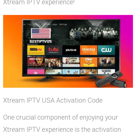
Xtream IPTV experience!
Xtream IPTV USA Activation Code
One crucial component of enjoying your
Xtream IPTV experience is the activation