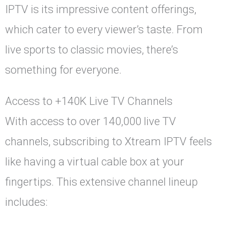
IPTV is its impressive content offerings,
which cater to every viewer’s taste. From
live sports to classic movies, there’s
something for everyone.
Access to +140K Live TV Channels
With access to over 140,000 live TV
channels, subscribing to Xtream IPTV feels
like having a virtual cable box at your
fingertips. This extensive channel lineup
includes: