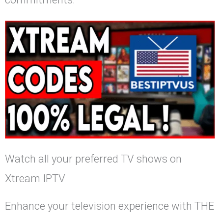
Watch all your preferred TV shows on
Xtream IPTV
Enhance your television experience with THE