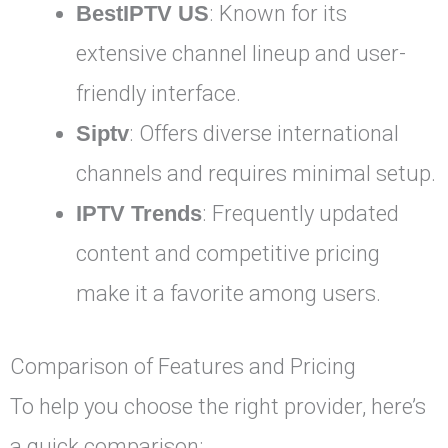
BestIPTV US
: Known for its
extensive channel lineup and user-
friendly interface.
Siptv
: Offers diverse international
channels and requires minimal setup.
IPTV Trends
: Frequently updated
content and competitive pricing
make it a favorite among users.
Comparison of Features and Pricing
To help you choose the right provider, here’s
a quick comparison: