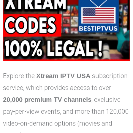
Explore the
Xtream IPTV USA
subscription
service, which provides access to over
20,000 premium TV channels
, exclusive
pay-per-view events, and more than 120,000
video-on-demand options (movies and