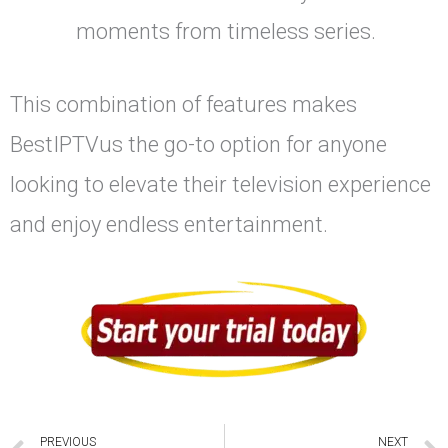
moments from timeless series.
This combination of features makes
BestIPTVus the go-to option for anyone
looking to elevate their television experience
and enjoy endless entertainment.
PREVIOUS
NEXT