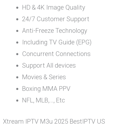
HD & 4K Image Quality
24/7 Customer Support
Anti-Freeze Technology
Including TV Guide (EPG)
Concurrent Connections
Support All devices
Movies & Series
Boxing MMA PPV
NFL, MLB,…, Etc
Xtream IPTV M3u 2025 BestIPTV US