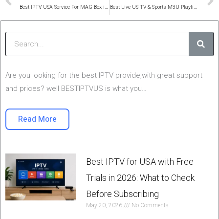
Prev
Best IPTV USA Service For MAG Box in 2025
Best Live US TV & Sports M3U Playlist 2025 – IPTV USA M3U8
Sear
Are you looking for the best IPTV provide,with great support
and prices? well BESTIPTVUS is what you…
Read More
Best IPTV for USA with Free
Trials in 2026: What to Check
Before Subscribing
May 20, 2026
No Comments