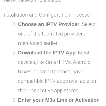
follow these simple steps.
Installation and Configuration Process
Choose an IPTV Provider
: Select
one of the top-rated providers
mentioned earlier.
Download the IPTV App
: Most
devices, like Smart TVs, Android
boxes, or smartphones, have
compatible IPTV apps available on
their respective app stores.
Enter your M3u Link or Activation