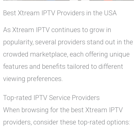
Best Xtream IPTV Providers in the USA
As Xtream IPTV continues to grow in
popularity, several providers stand out in the
crowded marketplace, each offering unique
features and benefits tailored to different
viewing preferences.
Top-rated IPTV Service Providers
When browsing for the best Xtream IPTV
providers, consider these top-rated options: