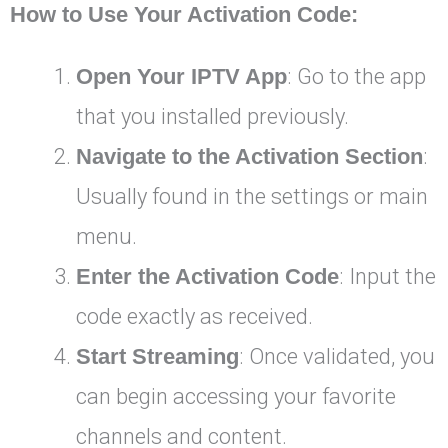
How to Use Your Activation Code:
Open Your IPTV App
: Go to the app
that you installed previously.
Navigate to the Activation Section
:
Usually found in the settings or main
menu.
Enter the Activation Code
: Input the
code exactly as received.
Start Streaming
: Once validated, you
can begin accessing your favorite
channels and content.