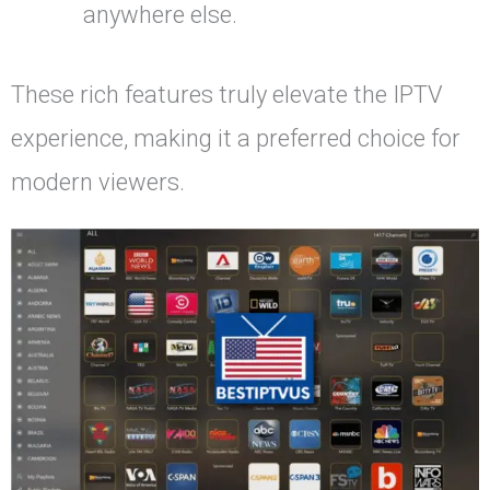
anywhere else.
These rich features truly elevate the IPTV
experience, making it a preferred choice for
modern viewers.