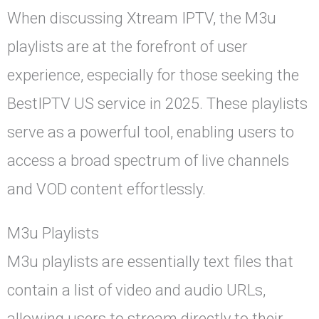
When discussing Xtream IPTV, the M3u
playlists are at the forefront of user
experience, especially for those seeking the
BestIPTV US service in 2025. These playlists
serve as a powerful tool, enabling users to
access a broad spectrum of live channels
and VOD content effortlessly.
M3u Playlists
M3u playlists are essentially text files that
contain a list of video and audio URLs,
allowing users to stream directly to their