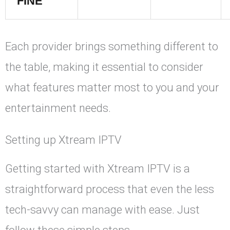
FINE
Each provider brings something different to
the table, making it essential to consider
what features matter most to you and your
entertainment needs.
Setting up Xtream IPTV
Getting started with Xtream IPTV is a
straightforward process that even the less
tech-savvy can manage with ease. Just