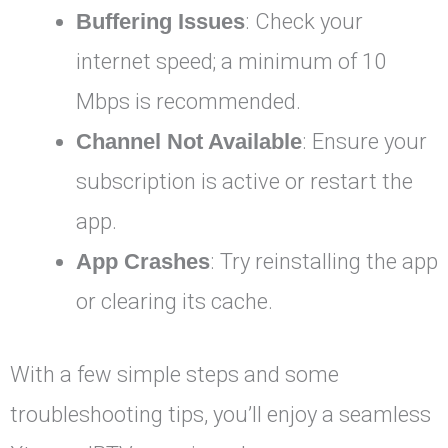
Buffering Issues
: Check your
internet speed; a minimum of 10
Mbps is recommended.
Channel Not Available
: Ensure your
subscription is active or restart the
app.
App Crashes
: Try reinstalling the app
or clearing its cache.
With a few simple steps and some
troubleshooting tips, you’ll enjoy a seamless