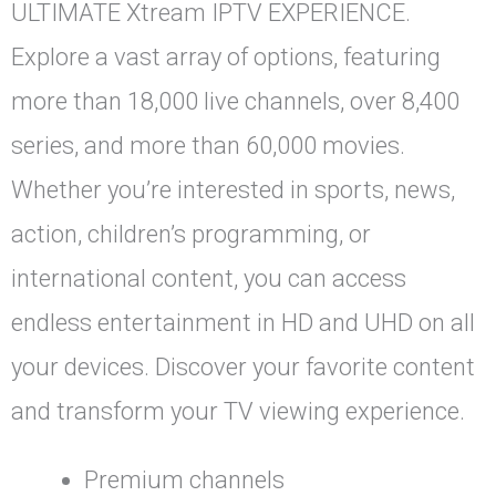
ULTIMATE Xtream IPTV EXPERIENCE.
Explore a vast array of options, featuring
more than 18,000 live channels, over 8,400
series, and more than 60,000 movies.
Whether you’re interested in sports, news,
action, children’s programming, or
international content, you can access
endless entertainment in HD and UHD on all
your devices. Discover your favorite content
and transform your TV viewing experience.
Premium channels