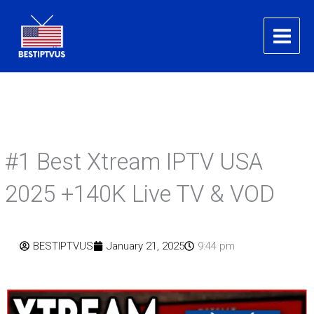
Skip
to
content
#1 Best Xtream IPTV USA
2025 +140K Live TV & VOD
BESTIPTVUS
January 21, 2025
9:44 pm