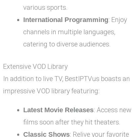
various sports.
International Programming
: Enjoy
channels in multiple languages,
catering to diverse audiences.
Extensive VOD Library
In addition to live TV, BestIPTVus boasts an
impressive VOD library featuring:
Latest Movie Releases
: Access new
films soon after they hit theaters.
Classic Shows
: Relive your favorite