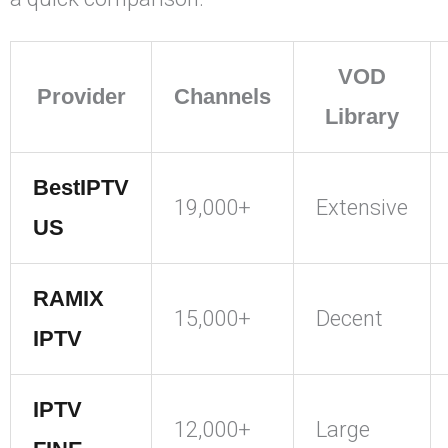
VOD
Provider
Channels
Library
BestIPTV
19,000+
Extensive
US
RAMIX
15,000+
Decent
IPTV
IPTV
12,000+
Large