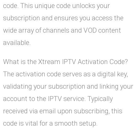
code. This unique code unlocks your
subscription and ensures you access the
wide array of channels and VOD content
available.
What is the Xtream IPTV Activation Code?
The activation code serves as a digital key,
validating your subscription and linking your
account to the IPTV service. Typically
received via email upon subscribing, this
code is vital for a smooth setup.