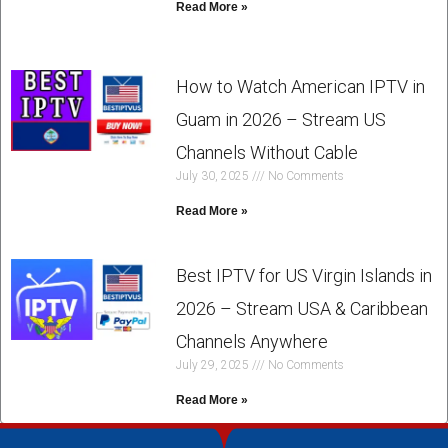
Read More »
How to Watch American IPTV in
Guam in 2026 – Stream US
Channels Without Cable
July 30, 2025
No Comments
Read More »
Best IPTV for US Virgin Islands in
2026 – Stream USA & Caribbean
Channels Anywhere
July 29, 2025
No Comments
Read More »