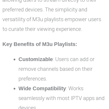
preferred devices. The simplicity and
versatility of M3u playlists empower users
to curate their viewing experience.
Key Benefits of M3u Playlists:
Customizable
: Users can add or
remove channels based on their
preferences.
Wide Compatibility
: Works
seamlessly with most IPTV apps and
devices.