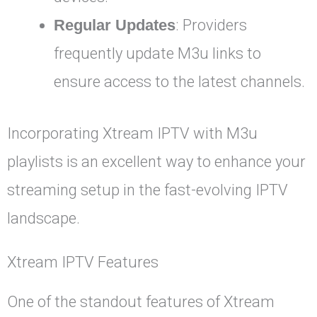
Regular Updates
: Providers
frequently update M3u links to
ensure access to the latest channels.
Incorporating Xtream IPTV with M3u
playlists is an excellent way to enhance your
streaming setup in the fast-evolving IPTV
landscape.
Xtream IPTV Features
One of the standout features of Xtream