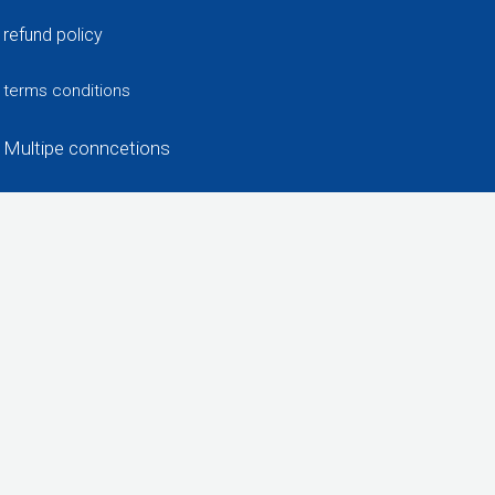
refund policy
terms conditions
Multipe conncetions