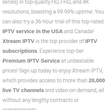
series) in top-quality HD, FHD, and 4K
resolutions, boasting a 99.99% uptime. You
can also try a 36-hour trial of this top-rated
IPTV service in the USA
and Canada!
Xtream IPTV
is the top provider of
IPTV
subscriptions
. Experience top-tier
Premium IPTV Service
at unbeatable
prices! Sign up today to enjoy Xtream IPTV,
which provides access to more than
20,000
live TV channels
and video-on-demand, all
without any lengthy contracts or
commitments.