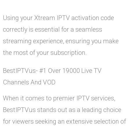
Using your Xtream IPTV activation code
correctly is essential for a seamless
streaming experience, ensuring you make
the most of your subscription.
BestIPTVus- #1 Over 19000 Live TV
Channels And VOD
When it comes to premier IPTV services,
BestIPTVus stands out as a leading choice
for viewers seeking an extensive selection of