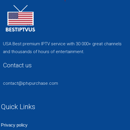
USA Best premium IPTV service with 30 000+ great channels
and thousands of hours of entertainment.
Contact us
contact@iptvpurchase.com
Quick Links
Privacy policy